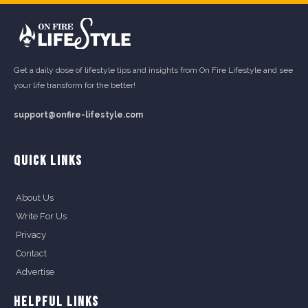
Get a daily dose of lifestyle tips and insights from On Fire Lifestyle and see
your life transform for the better!
support@onfire-lifestyle.com
QUICK LINKS
About Us
Write For Us
Privacy
Contact
Advertise
HELPFUL LINKS