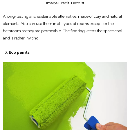
Image Credit: Decoist
A long-lasting and sustainable alternative, made of clay and natural
elements. You can use them in all types of rooms except for the
bathroom as they are permeable. The flooring keeps the space cool
and is rather inviting.
Eco paints