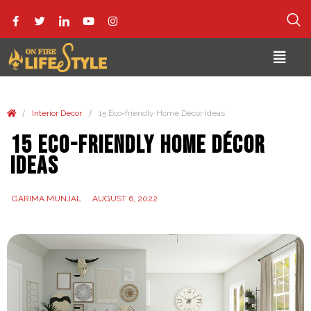
/
/
Interior Decor
15 Eco-friendly Home Décor Ideas
15 Eco-friendly Home Décor
Ideas
GARIMA MUNJAL
AUGUST 6, 2022