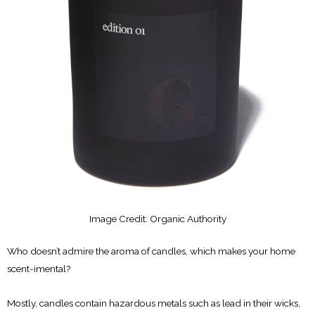
Image Credit: Organic Authority
Who doesn’t admire the aroma of candles, which makes your home
scent-imental?
Mostly, candles contain hazardous metals such as lead in their wicks,