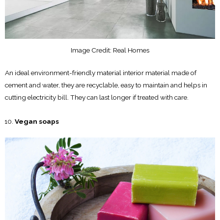
Image Credit: Real Homes
An ideal environment-friendly material interior material made of
cement and water, they are recyclable, easy to maintain and helps in
cutting electricity bill. They can last longer if treated with care.
Vegan soaps