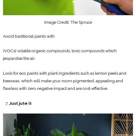
Image Credit: The Spruce
Avoid traditional paints with
(VOCs) volatile organic compounds, toxic compounds which
jeopardise the air.
Look for eco paints with plant ingredients such as lemon peels and
beeswax, which will make your room pigmented, appealing and
flawless with zero negative impact and are cost-effective.
Just jute it