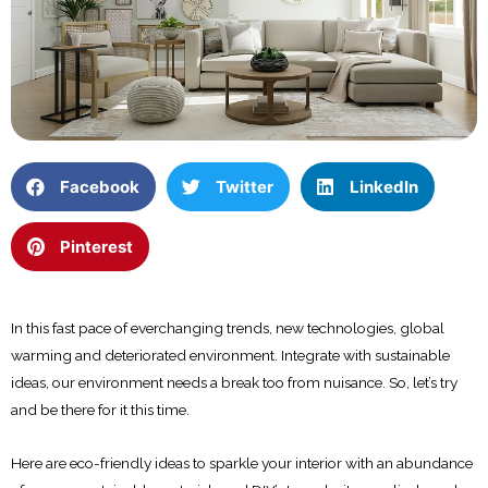
Facebook
Twitter
LinkedIn
Pinterest
In this fast pace of everchanging trends, new technologies, global
warming and deteriorated environment. Integrate with sustainable
ideas, our environment needs a break too from nuisance. So, let’s try
and be there for it this time.
Here are eco-friendly ideas to sparkle your interior with an abundance