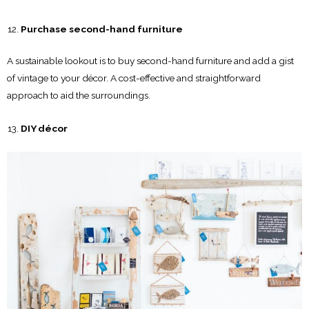
Purchase second-hand furniture
A sustainable lookout is to buy second-hand furniture and add a gist
of vintage to your décor. A cost-effective and straightforward
approach to aid the surroundings.
DIY décor