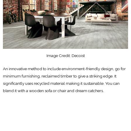
Image Credit: Decoist
An innovative method to include environment-friendly design, go for
minimum furnishing, reclaimed timber to give a striking edge. It
significantly uses recycled material making it sustainable. You can
blend it with a wooden sofa or chair and dream catchers.