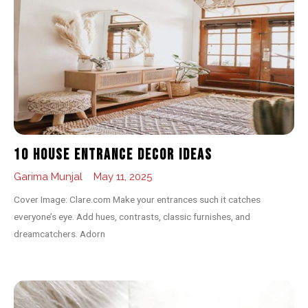
10 House Entrance Decor Ideas
Garima Munjal
May 11, 2025
Cover Image: Clare.com Make your entrances such it catches
everyone’s eye. Add hues, contrasts, classic furnishes, and
dreamcatchers. Adorn