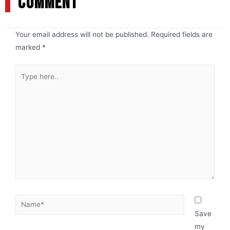
COMMENT
Your email address will not be published.
Required fields are
marked
*
Save
my