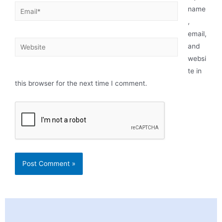
name
,
email,
and
websi
te in
this browser for the next time I comment.