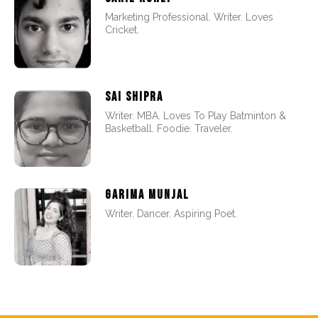
Marketing Professional. Writer. Loves
Cricket.
SAI SHIPRA
Writer. MBA. Loves To Play Batminton &
Basketball. Foodie. Traveler.
GARIMA MUNJAL
Writer. Dancer. Aspiring Poet.