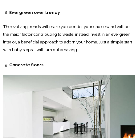
Evergreen over trendy
The evolving trends will make you ponder your choices and will be
the major factor contributing to waste, instead invest in an evergreen
interior, a beneficial approach to adorn your home. Just a simple start
with baby steps it will turn out amazing.
Concrete floors