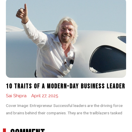
10 Traits of a Modern-day Business Leader
Sai Shipra
April 27, 2025
Cover Image: Entrepreneur Successful leaders are the driving force
and brains behind their companies. They are the trailblazers tasked