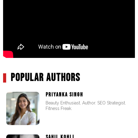
POPULAR AUTHORS
PRIYANKA SINGH
Beauty Enthusiast. Author. SEO Strategist.
Fitness Freak.
SAHIL KOHLI