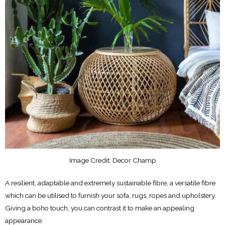
Image Credit: Decor Champ
A resilient, adaptable and extremely sustainable fibre, a versatile fibre
which can be utilised to furnish your sofa, rugs, ropes and upholstery.
Giving a boho touch, you can contrast it to make an appealing
appearance.