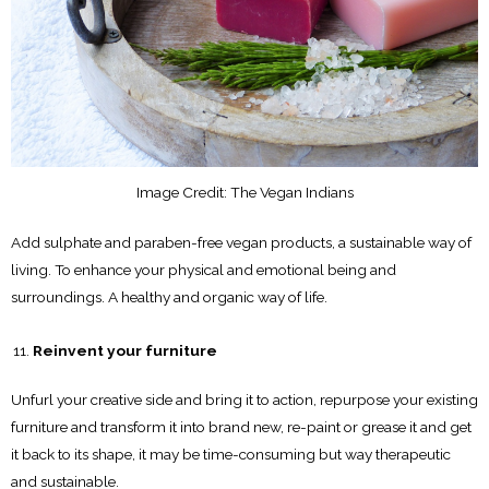
Image Credit: The Vegan Indians
Add sulphate and paraben-free vegan products, a sustainable way of
living. To enhance your physical and emotional being and
surroundings. A healthy and organic way of life.
Reinvent your furniture
Unfurl your creative side and bring it to action, repurpose your existing
furniture and transform it into brand new, re-paint or grease it and get
it back to its shape, it may be time-consuming but way therapeutic
and sustainable.