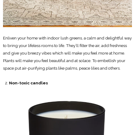
Enliven your home with indoor lush greens, a calm and delightful way
to bring your lifeless rooms to life. They’ll filter the air, add freshness
and give you breezy vibes which will make you feel more at home.
Plants will make you feel beautiful and at solace. To embellish your
space put air-purifying plants like palms, peace lilies and others.
Non-toxic candles