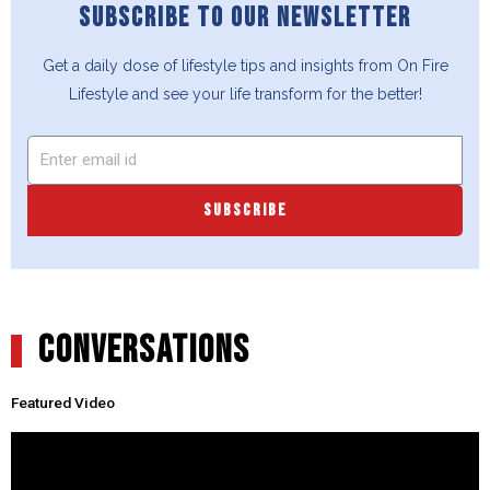
SUBSCRIBE TO OUR NEWSLETTER
Get a daily dose of lifestyle tips and insights from On Fire
Lifestyle and see your life transform for the better!
SUBSCRIBE
CONVERSATIONS
Featured Video