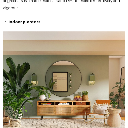
of greens, sustainable materials and DIY’s to make it more lively and
vigorous.
Indoor planters