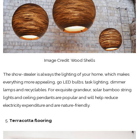
Image Credit: Wood Shells
The show-stealer is always the lighting of your home, which makes
everything more appealing, go LED bulbs, task lighting, dimmer
lamps and recyclables. For exquisite grandeur, solar bamboo string
lights and ceiling pendants are popular and will help reduce
electricity expenditure and are nature-friendly.
Terracotta flooring