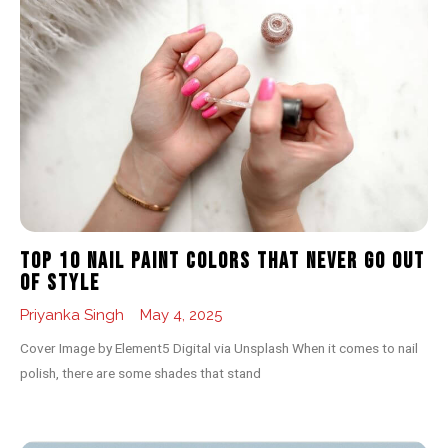
Top 10 Nail Paint Colors That Never Go Out
of Style
Priyanka Singh
May 4, 2025
Cover Image by Element5 Digital via Unsplash When it comes to nail
polish, there are some shades that stand