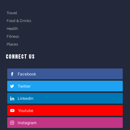
Travel
Food & Drinks
Health
Fitness
Places
CONNECT US
Facebook
Twitter
LinkedIn
Youtube
Instagram