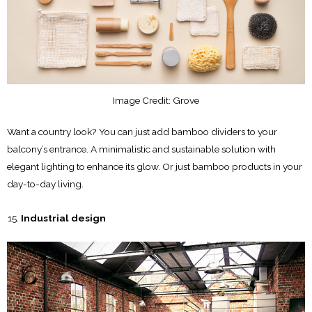
Image Credit: Grove
Want a country look? You can just add bamboo dividers to your
balcony’s entrance. A minimalistic and sustainable solution with
elegant lighting to enhance its glow. Or just bamboo products in your
day-to-day living.
Industrial design