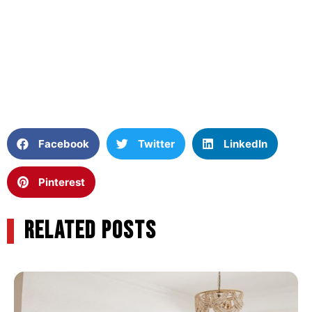
Facebook
Twitter
LinkedIn
Pinterest
RELATED POSTS