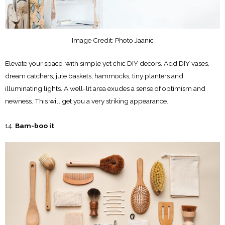
Image Credit: Photo Jaanic
Elevate your space, with simple yet chic DIY decors. Add DIY vases,
dream catchers, jute baskets, hammocks, tiny planters and
illuminating lights. A well-lit area exudes a sense of optimism and
newness. This will get you a very striking appearance.
Bam-boo it