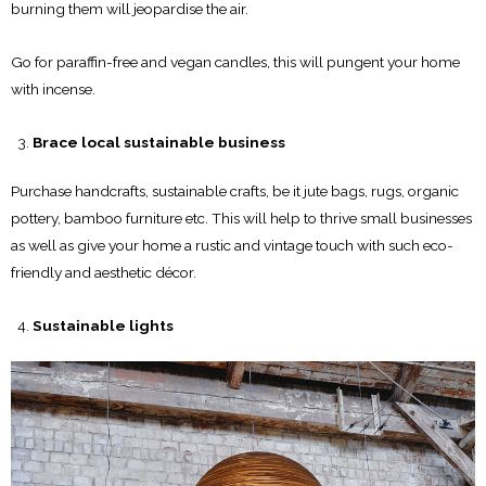
burning them will jeopardise the air.
Go for paraffin-free and vegan candles, this will pungent your home
with incense.
Brace local sustainable business
Purchase handcrafts, sustainable crafts, be it jute bags, rugs, organic
pottery, bamboo furniture etc. This will help to thrive small businesses
as well as give your home a rustic and vintage touch with such eco-
friendly and aesthetic décor.
Sustainable lights