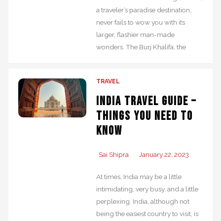
a traveler’s paradise destination,
never fails to wow you with its
larger, flashier man-made
wonders. The Burj Khalifa, the
TRAVEL
India Travel Guide –
Things you Need to
Know
Sai Shipra
January 22, 2023
At times, India may be a little
intimidating, very busy, and a little
perplexing. India, although not
being the easiest country to visit, is