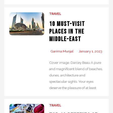
TRAVEL
10 Must-Visit
Places in the
Middle-East
Garima Munjal
January 1, 2023
Cover image: Darcey Beau A pure
and magnificent blend of beaches,
dunes, architecture and
spectacular sights. Your eyes
deserve the pleasure of at least
TRAVEL