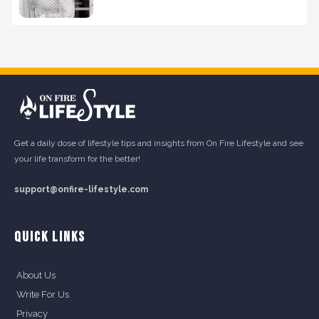
Get a daily dose of lifestyle tips and insights from On Fire Lifestyle and see
your life transform for the better!
support@onfire-lifestyle.com
QUICK LINKS
About Us
Write For Us
Privacy