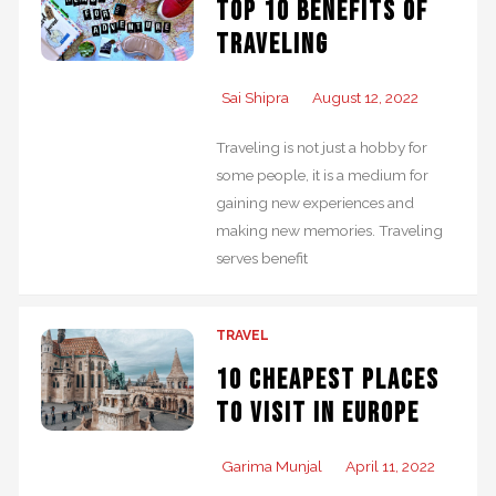
Top 10 Benefits of
Traveling
Sai Shipra
August 12, 2022
Traveling is not just a hobby for
some people, it is a medium for
gaining new experiences and
making new memories. Traveling
serves benefit
TRAVEL
10 Cheapest places
to visit in Europe
Garima Munjal
April 11, 2022