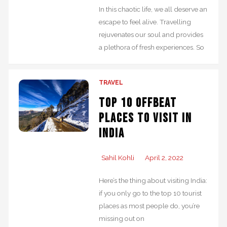
In this chaotic life, we all deserve an
escape to feel alive. Travelling
rejuvenates our soul and provides
a plethora of fresh experiences. So
TRAVEL
Top 10 Offbeat
Places to Visit in
India
Sahil Kohli
April 2, 2022
Here’s the thing about visiting India:
if you only go to the top 10 tourist
places as most people do, you’re
missing out on