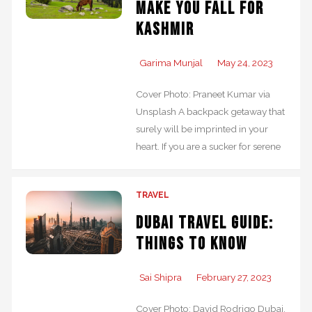
make you fall for
Kashmir
Garima Munjal
May 24, 2023
Cover Photo: Praneet Kumar via
Unsplash A backpack getaway that
surely will be imprinted in your
heart. If you are a sucker for serene
TRAVEL
Dubai Travel Guide:
Things to Know
Sai Shipra
February 27, 2023
Cover Photo: David Rodrigo Dubai,