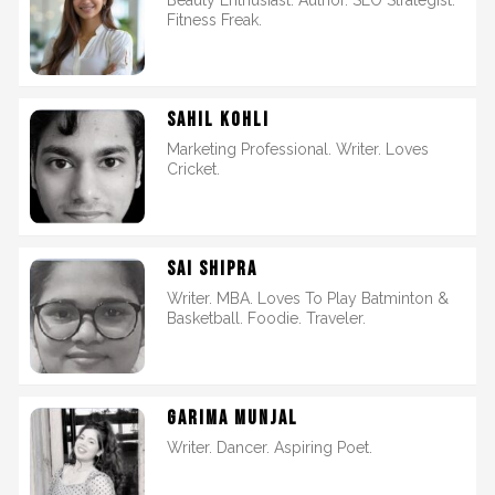
Beauty Enthusiast. Author. SEO Strategist.
Fitness Freak.
SAHIL KOHLI
Marketing Professional. Writer. Loves
Cricket.
SAI SHIPRA
Writer. MBA. Loves To Play Batminton &
Basketball. Foodie. Traveler.
GARIMA MUNJAL
Writer. Dancer. Aspiring Poet.