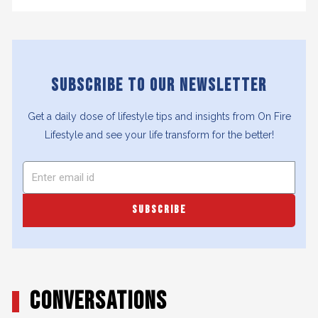
SUBSCRIBE TO OUR NEWSLETTER
Get a daily dose of lifestyle tips and insights from On Fire
Lifestyle and see your life transform for the better!
SUBSCRIBE
CONVERSATIONS