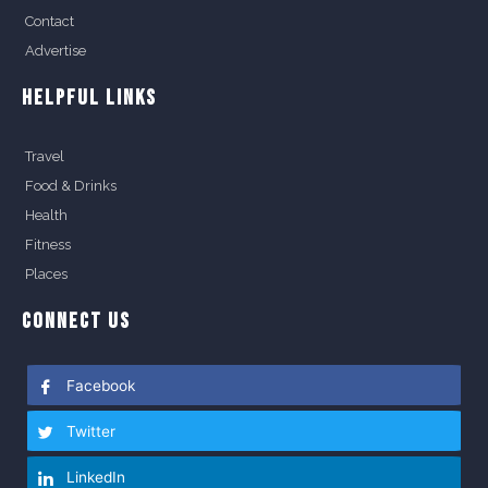
Contact
Advertise
HELPFUL LINKS
Travel
Food & Drinks
Health
Fitness
Places
CONNECT US
Facebook
Twitter
LinkedIn