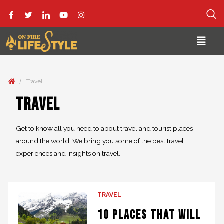
/
Travel
Travel
Get to know all you need to about travel and tourist places
around the world. We bring you some of the best travel
experiences and insights on travel.
TRAVEL
10 Places that will