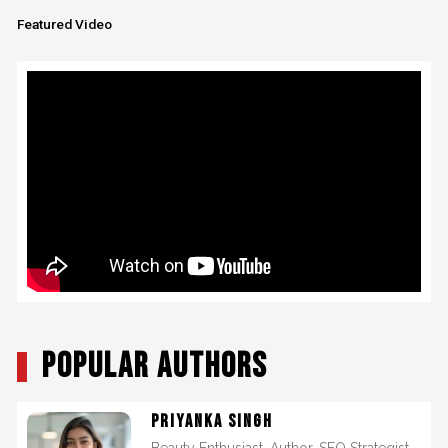
Featured Video
POPULAR AUTHORS
PRIYANKA SINGH