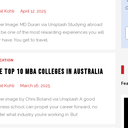
O
il Kohli
April 12, 2025
er Image: MD Duran via Unsplash Studying abroad
 be one of the most rewarding experiences you will
 have. You get to travel,
CATION
e Top 10 MBA Colleges in Australia
Fea
il Kohli
March 16, 2025
er image by Chris Boland via Unsplash A good
iness school can propel your career forward, no
er what industry you’re working in. But