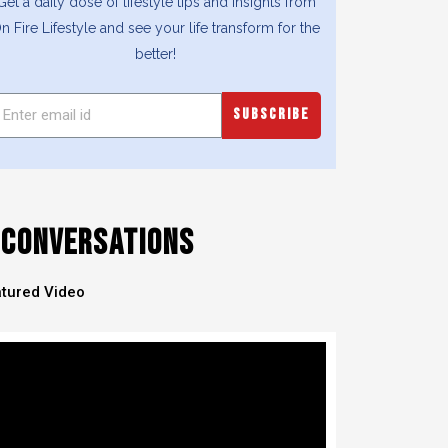
Get a daily dose of lifestyle tips and insights from
n Fire Lifestyle and see your life transform for the
better!
SUBSCRIBE
CONVERSATIONS
tured Video