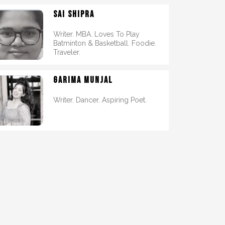
SAI SHIPRA
Writer. MBA. Loves To Play
Batminton & Basketball. Foodie.
Traveler.
GARIMA MUNJAL
Writer. Dancer. Aspiring Poet.