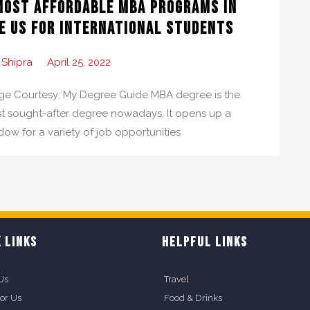
Most Affordable MBA Programs in
e US for International Students
 Shipra
April 25, 2022
ge Courtesy: My Degree Guide MBA degree is the
t sought-after degree nowadays. It opens up a
dow for a variety of job opportunities
 LINKS
HELPFUL LINKS
Us
Travel
For Us
Food & Drinks