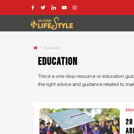
/
Education
Education
This is a one-stop resource or education gui
the right advice and guidance related to maki
EDU
20
Ab