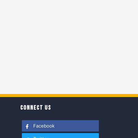
CONNECT US
Facebook