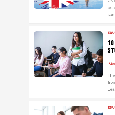
UK 
aca
som
EDU
10
St
Ga
The
from
Lea
EDU