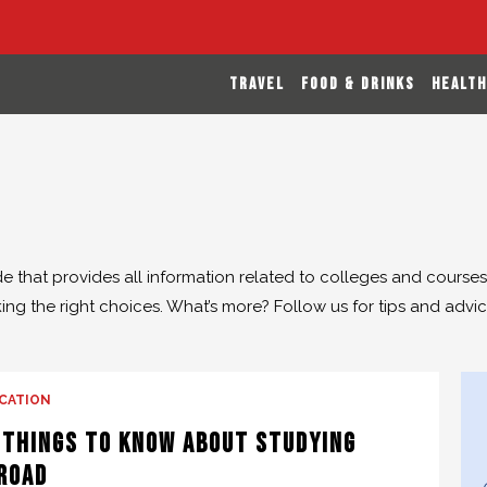
TRAVEL
FOOD & DRINKS
HEALTH
de that provides all information related to colleges and course
ng the right choices. What’s more? Follow us for tips and advice
CATION
 Things to Know About Studying
road