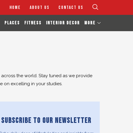
HOME
ABOUT US
CONTACT US
PLACES
FITNESS
INTERIOR DECOR
MORE
s across the world. Stay tuned as we provide
 on excelling in your studies.
SUBSCRIBE TO OUR NEWSLETTER