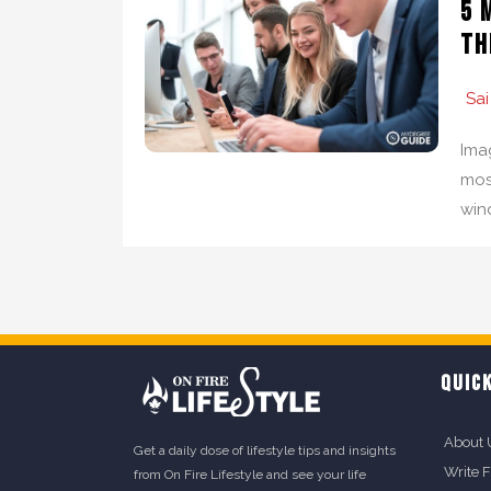
5 
th
Sai
Ima
mos
win
QUICK
About 
Get a daily dose of lifestyle tips and insights
Write 
from On Fire Lifestyle and see your life