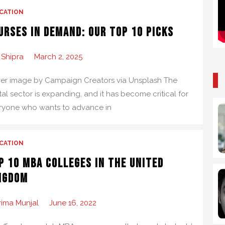
CATION
urses in Demand: Our Top 10 Picks
 Shipra
March 2, 2025
er image by Campaign Creators via Unsplash The
tal sector is expanding, and it has become critical for
ryone who wants to advance in
CATION
p 10 MBA Colleges in the United
ngdom
rima Munjal
June 16, 2022