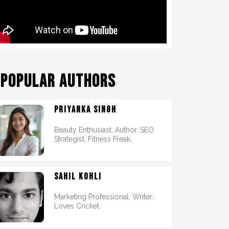
POPULAR AUTHORS
PRIYANKA SINGH
Beauty Enthusiast. Author. SEO
Strategist. Fitness Freak.
SAHIL KOHLI
Marketing Professional. Writer.
Loves Cricket.