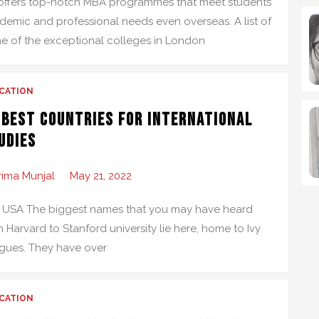
offers top-notch MBA programmes that meet students’
demic and professional needs even overseas. A list of
e of the exceptional colleges in London
CATION
 Best Countries for International
udies
rima Munjal
May 21, 2022
 USA The biggest names that you may have heard
 Harvard to Stanford university lie here, home to Ivy
gues. They have over
CATION