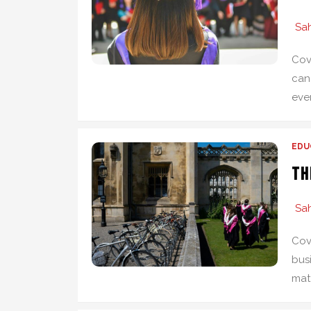
Sah
Cov
can
ever
EDU
Th
Sah
Cov
bus
matt