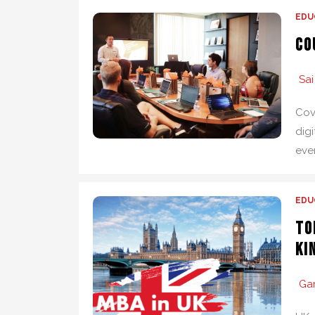
EDU
Co
Sai
Cov
digi
eve
EDU
To
Ki
Ga