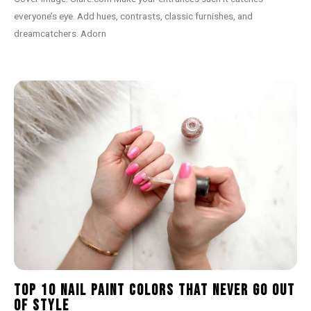
everyone’s eye. Add hues, contrasts, classic furnishes, and
dreamcatchers. Adorn
Top 10 Nail Paint Colors That Never Go Out
of Style