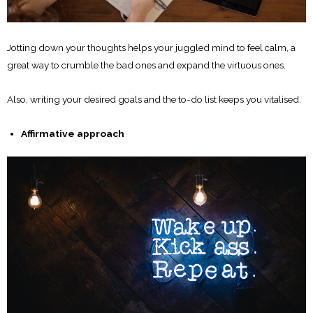
Jotting down your thoughts helps your juggled mind to feel calm, a
great way to crumble the bad ones and expand the virtuous ones.
Also, writing your desired goals and the to-do list keeps you vitalised.
Affirmative approach