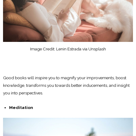
Image Credit: Lenin Estrada via Unsplash
Good books will inspire you to magnify your improvements, boost
knowledge, transforms you towards better inducements, and insight
you into perspectives.
Meditation