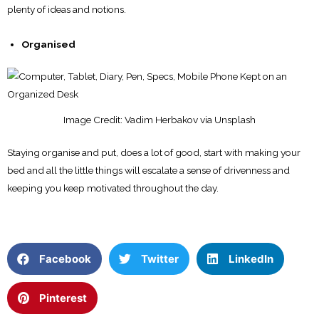
plenty of ideas and notions.
Organised
Image Credit: Vadim Herbakov via Unsplash
Staying organise and put, does a lot of good, start with making your
bed and all the little things will escalate a sense of drivenness and
keeping you keep motivated throughout the day.
Facebook
Twitter
LinkedIn
Pinterest