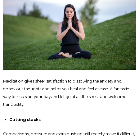
Meditation gives sheer satisfaction to dissolving the anxiety and
obnoxious thoughts and helps you heal and feel at ease. A fantastic
way to kick start your day and let go of all the stress and welcome
tranquillity.
Cutting slacks
Comparisons, pressure and extra pushing will merely make it difficult,