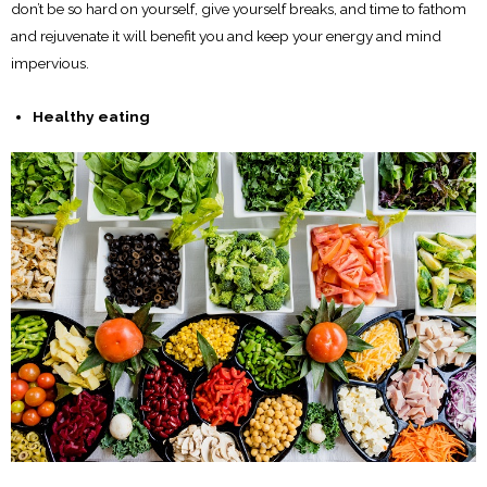
don’t be so hard on yourself, give yourself breaks, and time to fathom
and rejuvenate it will benefit you and keep your energy and mind
impervious.
Healthy eating