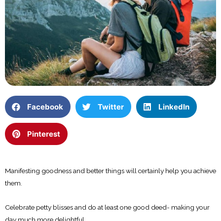
Facebook
Twitter
LinkedIn
Pinterest
Manifesting goodness and better things will certainly help you achieve
them.
Celebrate petty blisses and do at least one good deed- making your
day much more delightful.