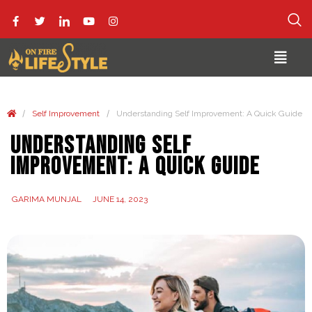
/
/
Self Improvement
Understanding Self Improvement: A Quick Guide
Understanding Self
Improvement: A Quick Guide
GARIMA MUNJAL
JUNE 14, 2023