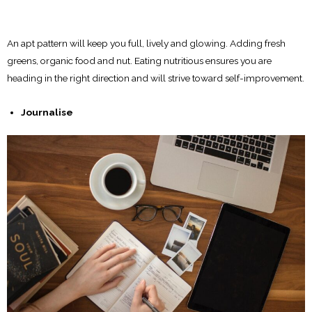
An apt pattern will keep you full, lively and glowing. Adding fresh
greens, organic food and nut. Eating nutritious ensures you are
heading in the right direction and will strive toward self-improvement.
Journalise