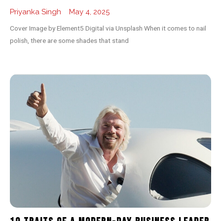
Priyanka Singh
May 4, 2025
Cover Image by Element5 Digital via Unsplash When it comes to nail
polish, there are some shades that stand