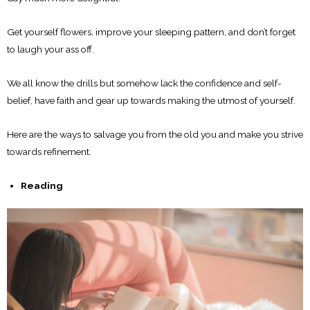
Get yourself flowers, improve your sleeping pattern, and don’t forget
to laugh your ass off.
We all know the drills but somehow lack the confidence and self-
belief, have faith and gear up towards making the utmost of yourself.
Here are the ways to salvage you from the old you and make you strive
towards refinement.
Reading