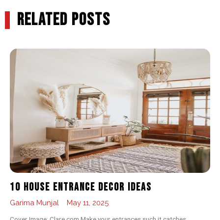
RELATED POSTS
10 House Entrance Decor Ideas
Garima Munjal
May 11, 2025
Cover Image: Clare.com Make your entrances such it catches