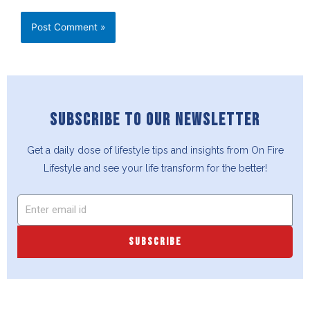
SUBSCRIBE TO OUR NEWSLETTER
Get a daily dose of lifestyle tips and insights from On Fire
Lifestyle and see your life transform for the better!
SUBSCRIBE