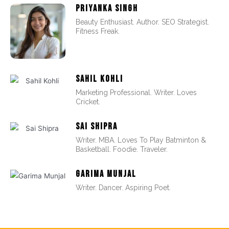
PRIYANKA SINGH
Beauty Enthusiast. Author. SEO Strategist.
Fitness Freak.
SAHIL KOHLI
Marketing Professional. Writer. Loves
Cricket.
SAI SHIPRA
Writer. MBA. Loves To Play Batminton &
Basketball. Foodie. Traveler.
GARIMA MUNJAL
Writer. Dancer. Aspiring Poet.