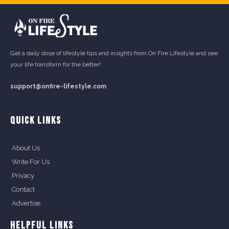
Get a daily dose of lifestyle tips and insights from On Fire Lifestyle and see
your life transform for the better!
support@onfire-lifestyle.com
QUICK LINKS
About Us
Write For Us
Privacy
Contact
Advertise
HELPFUL LINKS