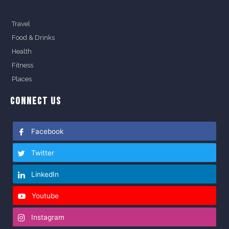
Travel
Food & Drinks
Health
Fitness
Places
CONNECT US
Facebook
Twitter
LinkedIn
Youtube
Instagram