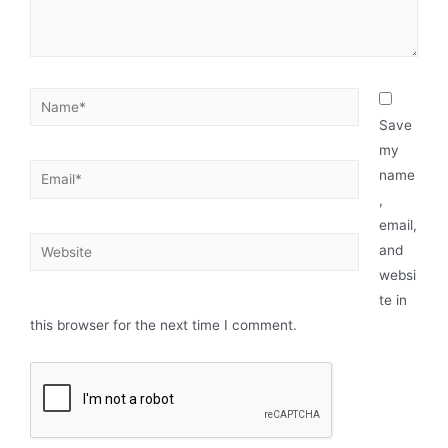
Save
my
name
,
email,
and
websi
te in
this browser for the next time I comment.