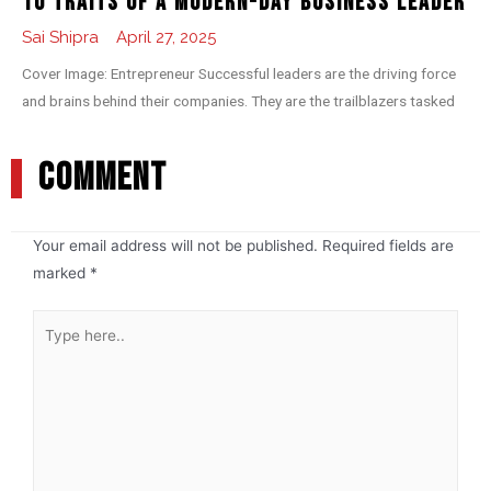
10 Traits of a Modern-day Business Leader
Sai Shipra
April 27, 2025
Cover Image: Entrepreneur Successful leaders are the driving force
and brains behind their companies. They are the trailblazers tasked
COMMENT
Your email address will not be published.
Required fields are
marked
*