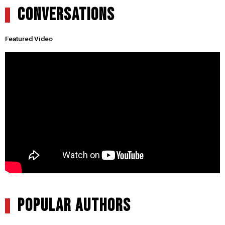
CONVERSATIONS
Featured Video
POPULAR AUTHORS