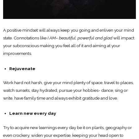
A positive mindset will always keep you going and enliven your mind
state. Connotations like
I AM
–
beautiful, powerful and glad
will impact
your subconscious making you feel all of it and aiming at your
improvements.
Rejuvenate
Work hard not harsh, give your mind plenty of space, travel to places,
watch sunsets, stay hydrated, pursue your hobbies- dance, sing or
write, have family time and always exhibit gratitude and love.
Learn new every day
Try to acquire new learnings every day be it on plants, geography or
even crockery, widen your expertise, keeping your head open to