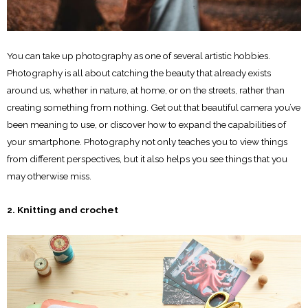
You can take up photography as one of several artistic hobbies.
Photography is all about catching the beauty that already exists
around us, whether in nature, at home, or on the streets, rather than
creating something from nothing. Get out that beautiful camera you’ve
been meaning to use, or discover how to expand the capabilities of
your smartphone. Photography not only teaches you to view things
from different perspectives, but it also helps you see things that you
may otherwise miss.
2. Knitting and crochet