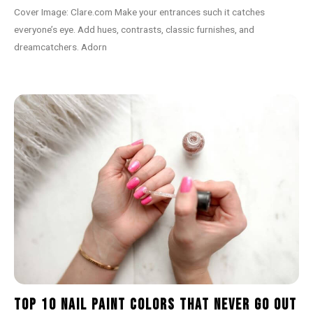
Cover Image: Clare.com Make your entrances such it catches
everyone’s eye. Add hues, contrasts, classic furnishes, and
dreamcatchers. Adorn
Top 10 Nail Paint Colors That Never Go Out