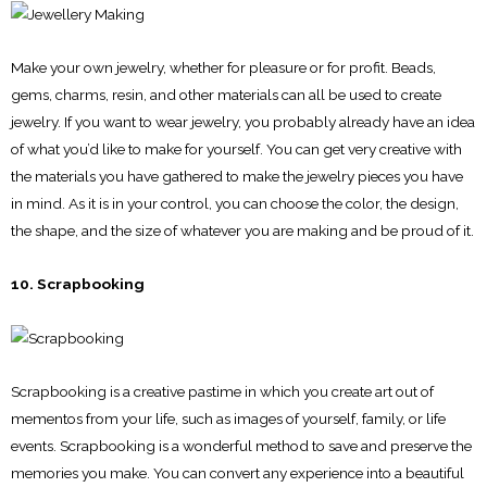
Make your own jewelry, whether for pleasure or for profit. Beads,
gems, charms, resin, and other materials can all be used to create
jewelry. If you want to wear jewelry, you probably already have an idea
of what you’d like to make for yourself. You can get very creative with
the materials you have gathered to make the jewelry pieces you have
in mind. As it is in your control, you can choose the color, the design,
the shape, and the size of whatever you are making and be proud of it.
10. Scrapbooking
Scrapbooking is a creative pastime in which you create art out of
mementos from your life, such as images of yourself, family, or life
events. Scrapbooking is a wonderful method to save and preserve the
memories you make. You can convert any experience into a beautiful