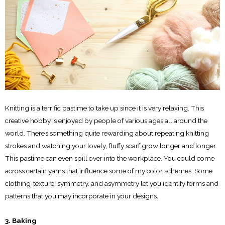
Knitting is a terrific pastime to take up since it is very relaxing. This
creative hobby is enjoyed by people of various ages all around the
world. There’s something quite rewarding about repeating knitting
strokes and watching your lovely, fluffy scarf grow longer and longer.
This pastime can even spill over into the workplace. You could come
across certain yarns that influence some of my color schemes. Some
clothing’ texture, symmetry, and asymmetry let you identify forms and
patterns that you may incorporate in your designs.
3. Baking