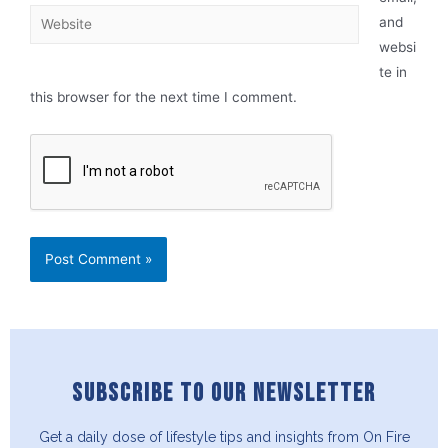
and
websi
te in
this browser for the next time I comment.
SUBSCRIBE TO OUR NEWSLETTER
Get a daily dose of lifestyle tips and insights from On Fire