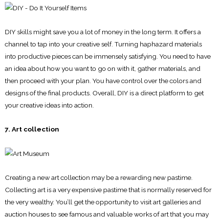
DIY skills might save you a lot of money in the long term. It offers a
channel to tap into your creative self. Turning haphazard materials
into productive pieces can be immensely satisfying. You need to have
an idea about how you want to go on with it, gather materials, and
then proceed with your plan. You have control over the colors and
designs of the final products. Overall, DIY is a direct platform to get
your creative ideas into action.
7. Art collection
Creating a new art collection may be a rewarding new pastime.
Collecting art is a very expensive pastime that is normally reserved for
the very wealthy. You’ll get the opportunity to visit art galleries and
auction houses to see famous and valuable works of art that you may