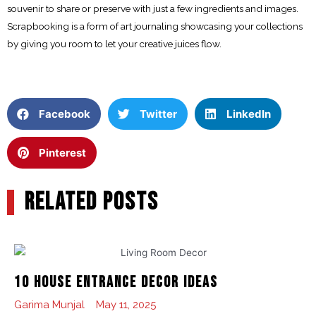
souvenir to share or preserve with just a few ingredients and images.
Scrapbooking is a form of art journaling showcasing your collections
by giving you room to let your creative juices flow.
Facebook
Twitter
LinkedIn
Pinterest
RELATED POSTS
10 House Entrance Decor Ideas
Garima Munjal
May 11, 2025