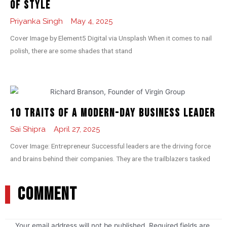
of Style
Priyanka Singh
May 4, 2025
Cover Image by Element5 Digital via Unsplash When it comes to nail
polish, there are some shades that stand
10 Traits of a Modern-day Business Leader
Sai Shipra
April 27, 2025
Cover Image: Entrepreneur Successful leaders are the driving force
and brains behind their companies. They are the trailblazers tasked
COMMENT
Your email address will not be published.
Required fields are