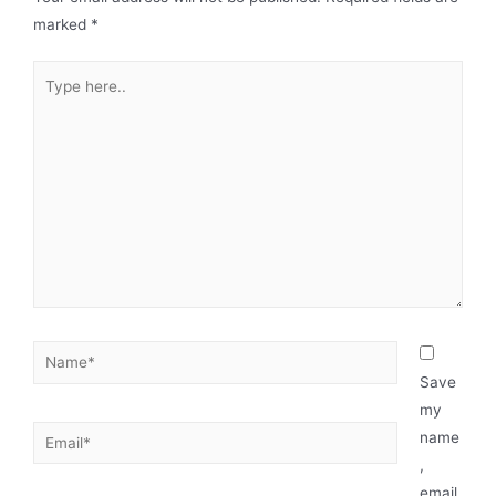
marked
*
Save
my
name
,
email,