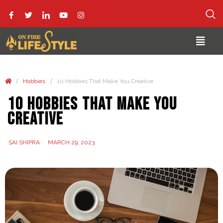
/
/
Hobbies
10 Hobbies That Make You Creative
10 Hobbies That Make You
Creative
SAI SHIPRA
MARCH 29, 2023