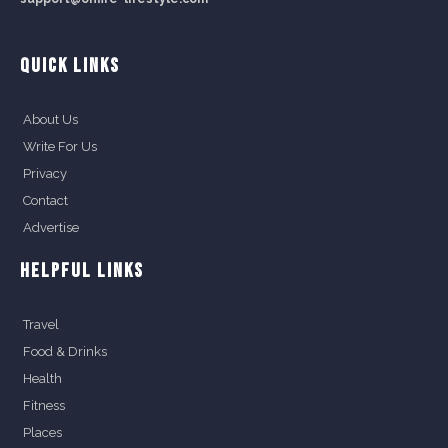
QUICK LINKS
About Us
Write For Us
Privacy
Contact
Advertise
HELPFUL LINKS
Travel
Food & Drinks
Health
Fitness
Places