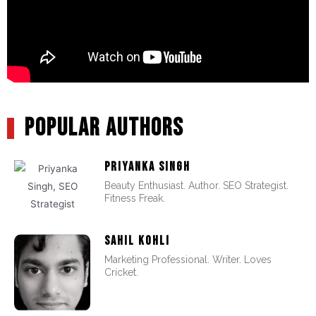
POPULAR AUTHORS
PRIYANKA SINGH
Beauty Enthusiast. Author. SEO Strategist.
Fitness Freak.
SAHIL KOHLI
Marketing Professional. Writer. Loves
Cricket.