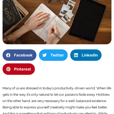
Facebook
Twitter
LinkedIn
Pinterest
Many of us are stressed in today’s productivity-driven world. When life
gets in the way, it’s only natural to let our passions fade away. Hobbies,
on the other hand, are very necessary for a well-balanced existence.
Being able to express yourself creatively might make you feel better.
And this is something that millions of individuals can attest to. While