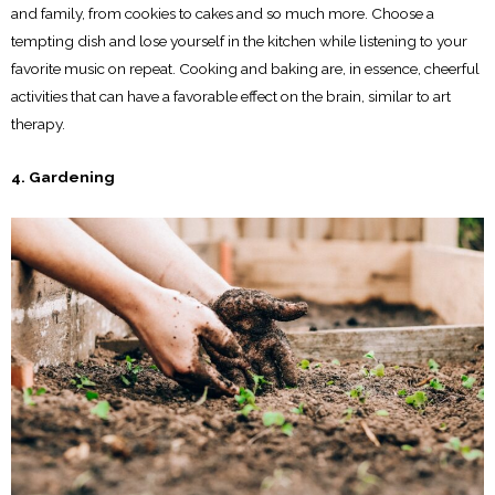
and family, from cookies to cakes and so much more. Choose a
tempting dish and lose yourself in the kitchen while listening to your
favorite music on repeat. Cooking and baking are, in essence, cheerful
activities that can have a favorable effect on the brain, similar to art
therapy.
4. Gardening