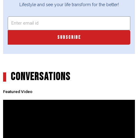
Lifestyle and see your life transform for the better!
SUBSCRIBE
CONVERSATIONS
Featured Video