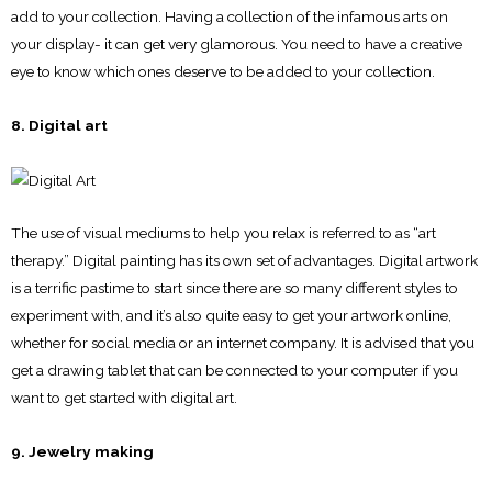
add to your collection. Having a collection of the infamous arts on
your display- it can get very glamorous. You need to have a creative
eye to know which ones deserve to be added to your collection.
8. Digital art
The use of visual mediums to help you relax is referred to as “art
therapy.” Digital painting has its own set of advantages. Digital artwork
is a terrific pastime to start since there are so many different styles to
experiment with, and it’s also quite easy to get your artwork online,
whether for social media or an internet company. It is advised that you
get a drawing tablet that can be connected to your computer if you
want to get started with digital art.
9. Jewelry making