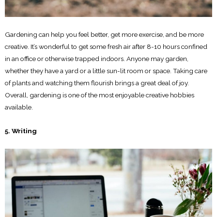
Gardening can help you feel better, get more exercise, and be more
creative. It’s wonderful to get some fresh air after 8-10 hours confined
in an office or otherwise trapped indoors. Anyone may garden,
whether they have a yard or a little sun-lit room or space. Taking care
of plants and watching them flourish brings a great deal of joy.
Overall, gardening is one of the most enjoyable creative hobbies
available.
5. Writing