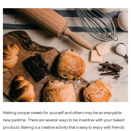
Making unique sweets for yourself and others may be an enjoyable
new pastime. There are several ways to be inventive with your baked
products. Baking is a creative activity that is easy to enjoy with friends