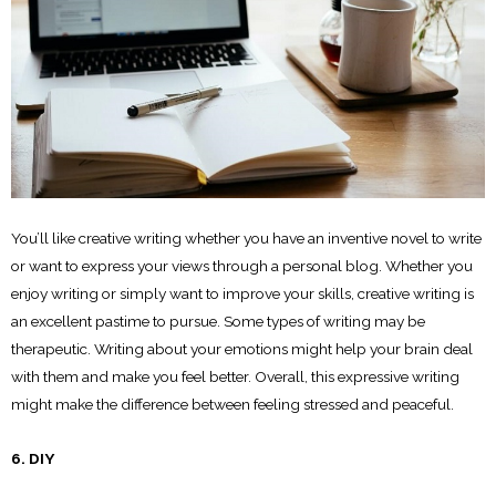
You’ll like creative writing whether you have an inventive novel to write
or want to express your views through a personal blog. Whether you
enjoy writing or simply want to improve your skills, creative writing is
an excellent pastime to pursue. Some types of writing may be
therapeutic. Writing about your emotions might help your brain deal
with them and make you feel better. Overall, this expressive writing
might make the difference between feeling stressed and peaceful.
6. DIY