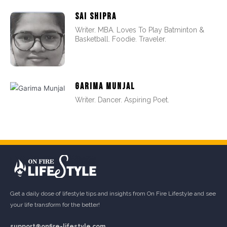
SAI SHIPRA
Writer. MBA. Loves To Play Batminton &
Basketball. Foodie. Traveler.
GARIMA MUNJAL
Writer. Dancer. Aspiring Poet.
Get a daily dose of lifestyle tips and insights from On Fire Lifestyle and see
your life transform for the better!
support@onfire-lifestyle.com