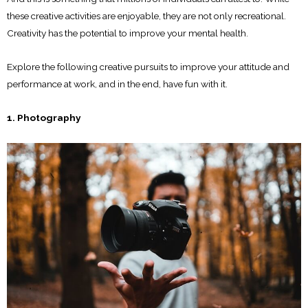
these creative activities are enjoyable, they are not only recreational.
Creativity has the potential to improve your mental health.
Explore the following creative pursuits to improve your attitude and
performance at work, and in the end, have fun with it.
1. Photography