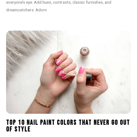
everyone’s eye. Add hues, contrasts, classic furnishes, and
dreamcatchers. Adorn
Top 10 Nail Paint Colors That Never Go Out
of Style