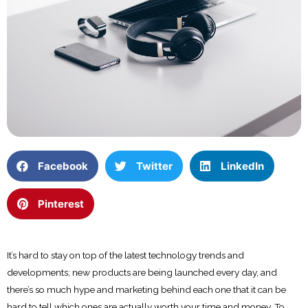
Facebook
Twitter
LinkedIn
Pinterest
It’s hard to stay on top of the latest technology trends and
developments; new products are being launched every day, and
there’s so much hype and marketing behind each one that it can be
hard to tell which ones are actually worth your time and money. To