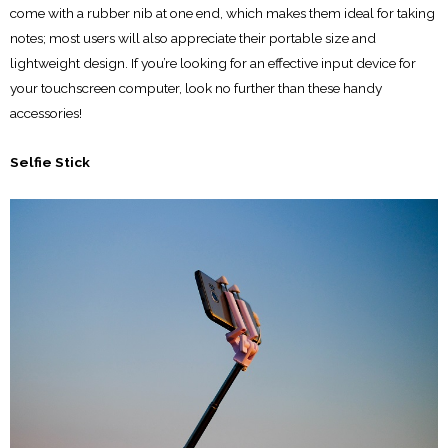
come with a rubber nib at one end, which makes them ideal for taking
notes; most users will also appreciate their portable size and
lightweight design. If you’re looking for an effective input device for
your touchscreen computer, look no further than these handy
accessories!
Selfie Stick