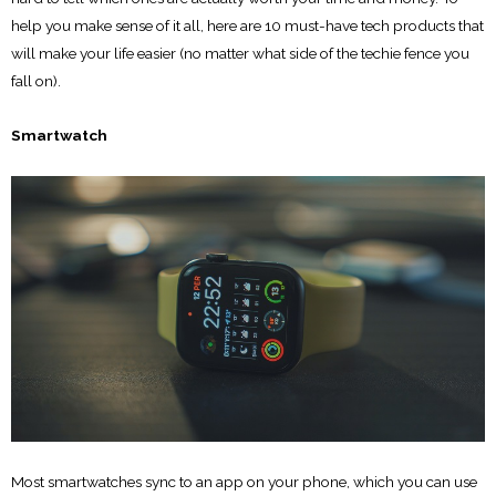
help you make sense of it all, here are 10 must-have tech products that
will make your life easier (no matter what side of the techie fence you
fall on).
Smartwatch
Most smartwatches sync to an app on your phone, which you can use