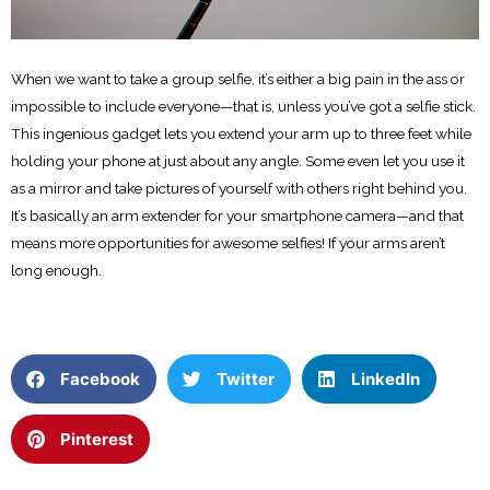
When we want to take a group selfie, it’s either a big pain in the ass or
impossible to include everyone—that is, unless you’ve got a selfie stick.
This ingenious gadget lets you extend your arm up to three feet while
holding your phone at just about any angle. Some even let you use it
as a mirror and take pictures of yourself with others right behind you.
It’s basically an arm extender for your smartphone camera—and that
means more opportunities for awesome selfies! If your arms aren’t
long enough.
Facebook
Twitter
LinkedIn
Pinterest