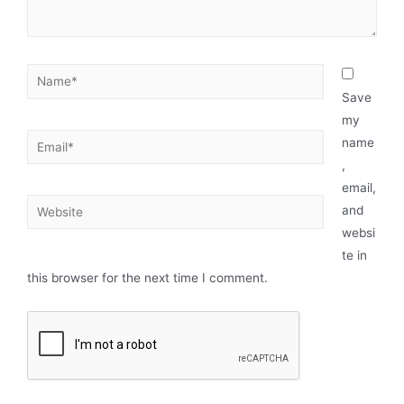
Save
my
name
,
email,
and
websi
te in
this browser for the next time I comment.