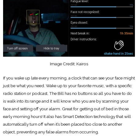
Image Credit: Kairos
If you wake up late every morning, a clock that can see your face might
just be what you need. Wake up to your favorite music, with a specific
radio station or podcast. The Bill has no buttons so all you have to do
is walk into its range and it will know who you are by scanning your
face and setting off your alarm. Great for getting out of bed in those
early morning hours! It also has Smart Detection technology that will
automatically turn off when it’s been placed too close to another
object, preventing any false alarms from occurring.