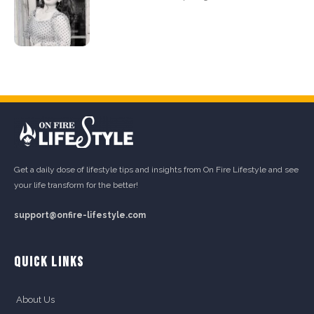
Get a daily dose of lifestyle tips and insights from On Fire Lifestyle and see
your life transform for the better!
support@onfire-lifestyle.com
QUICK LINKS
About Us