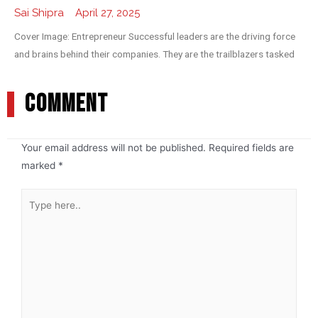
Sai Shipra
April 27, 2025
Cover Image: Entrepreneur Successful leaders are the driving force
and brains behind their companies. They are the trailblazers tasked
COMMENT
Your email address will not be published.
Required fields are
marked
*