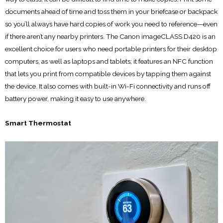
documents ahead of time and toss them in your briefcase or backpack
so you’ll always have hard copies of work you need to reference—even
if there aren’t any nearby printers. The Canon imageCLASS D420 is an
excellent choice for users who need portable printers for their desktop
computers, as well as laptops and tablets; it features an NFC function
that lets you print from compatible devices by tapping them against
the device. It also comes with built-in Wi-Fi connectivity and runs off
battery power, making it easy to use anywhere.
Smart Thermostat