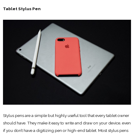
Tablet Stylus Pen
Stylus pens are a simple but highly useful tool that every tablet owner
should have. They make it easy to write and draw on your device, even
if you don’t have a digitizing pen or high-end tablet. Most stylus pens