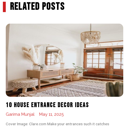
RELATED POSTS
10 House Entrance Decor Ideas
Garima Munjal
May 11, 2025
Cover Image: Clare.com Make your entrances such it catches