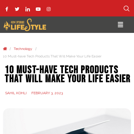
/
/
Technology
10 Must-have Tech Products That Will Make Your Life Easier
10 Must-have Tech Products
That Will Make Your Life Easier
SAHIL KOHLI
FEBRUARY 3, 2023