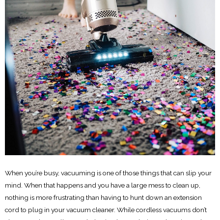
When you’re busy, vacuuming is one of those things that can slip your
mind. When that happens and you have a large mess to clean up,
nothing is more frustrating than having to hunt down an extension
cord to plug in your vacuum cleaner. While cordless vacuums don’t