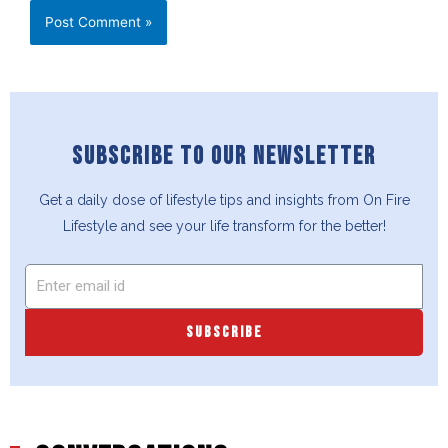
SUBSCRIBE TO OUR NEWSLETTER
Get a daily dose of lifestyle tips and insights from On Fire
Lifestyle and see your life transform for the better!
SUBSCRIBE