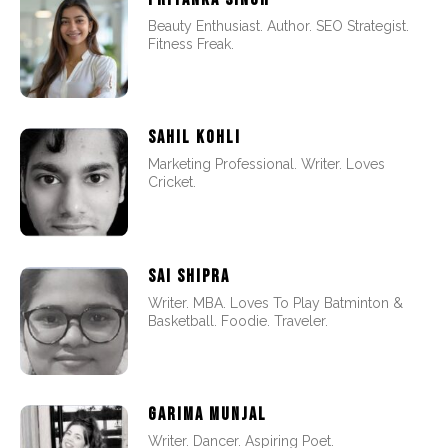
Beauty Enthusiast. Author. SEO Strategist.
Fitness Freak.
SAHIL KOHLI
Marketing Professional. Writer. Loves
Cricket.
SAI SHIPRA
Writer. MBA. Loves To Play Batminton &
Basketball. Foodie. Traveler.
GARIMA MUNJAL
Writer. Dancer. Aspiring Poet.