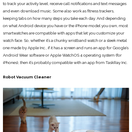
to track your activity level, receive call notifications and text messages
and even download music. Some also work as fitness trackers,
keeping tabs on how many steps you take each day. And depending
on what Android device you have or the iPhone model you own, most
smartwatches are compatible with apps that let you customize your
watch face. So, whether it’s a chunky wristband watch or a sleek metal
one made by Apple Inc., if it has a screen and runs an app for Google’s
Android Wear software or Apple WatchOS 4 operating system (for
iPhones), then it’s probably compatible with an app from TaskRay Inc.
Robot Vacuum Cleaner