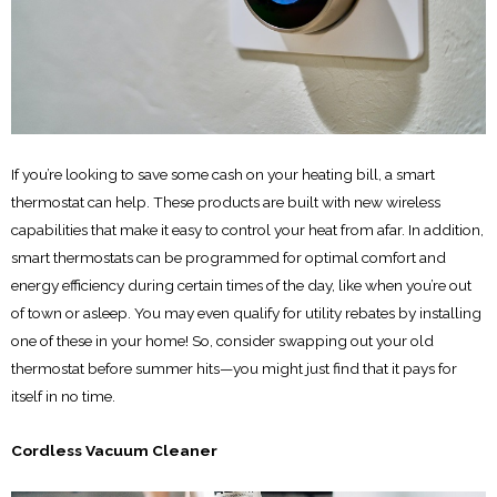
If you’re looking to save some cash on your heating bill, a smart
thermostat can help. These products are built with new wireless
capabilities that make it easy to control your heat from afar. In addition,
smart thermostats can be programmed for optimal comfort and
energy efficiency during certain times of the day, like when you’re out
of town or asleep. You may even qualify for utility rebates by installing
one of these in your home! So, consider swapping out your old
thermostat before summer hits—you might just find that it pays for
itself in no time.
Cordless Vacuum Cleaner