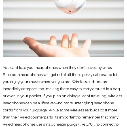
You can’t lose your headphones when they don’t have any wires!
Bluetooth headphones will get rid of all those pesky cables and let
you enjoy your music wherever you are. Wireless earbuds are
incredibly compact, too, making them easy to carry around in a bag
or even in your pocket. If you plan on doing a lot of traveling, wireless
headphones can be a lifesaver—no more untangling headphone
cords from your luggage! While some wireless earbuds cost more
than their wired counterparts, it’s important to remember that many
wired headphones use small cheater plugs (like 1/8′′) to connect to