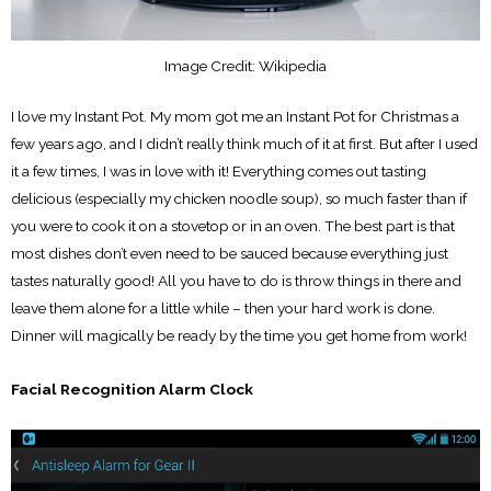
Image Credit: Wikipedia
I love my Instant Pot. My mom got me an Instant Pot for Christmas a
few years ago, and I didn’t really think much of it at first. But after I used
it a few times, I was in love with it! Everything comes out tasting
delicious (especially my chicken noodle soup), so much faster than if
you were to cook it on a stovetop or in an oven. The best part is that
most dishes don’t even need to be sauced because everything just
tastes naturally good! All you have to do is throw things in there and
leave them alone for a little while – then your hard work is done.
Dinner will magically be ready by the time you get home from work!
Facial Recognition Alarm Clock