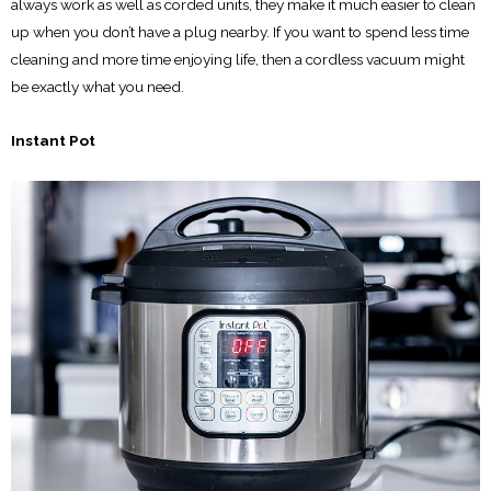
always work as well as corded units, they make it much easier to clean
up when you don’t have a plug nearby. If you want to spend less time
cleaning and more time enjoying life, then a cordless vacuum might
be exactly what you need.
Instant Pot