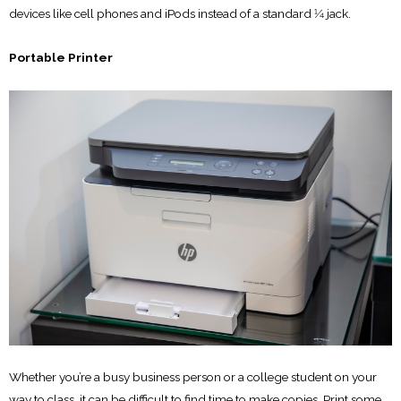
devices like cell phones and iPods instead of a standard 1⁄4 jack.
Portable Printer
Whether you’re a busy business person or a college student on your
way to class, it can be difficult to find time to make copies. Print some