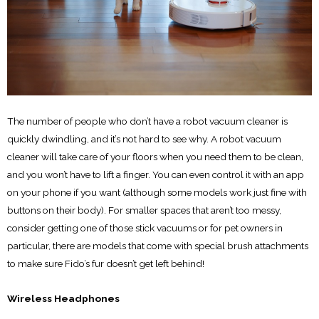
The number of people who don’t have a robot vacuum cleaner is
quickly dwindling, and it’s not hard to see why. A robot vacuum
cleaner will take care of your floors when you need them to be clean,
and you won’t have to lift a finger. You can even control it with an app
on your phone if you want (although some models work just fine with
buttons on their body). For smaller spaces that aren’t too messy,
consider getting one of those stick vacuums or for pet owners in
particular, there are models that come with special brush attachments
to make sure Fido’s fur doesn’t get left behind!
Wireless Headphones