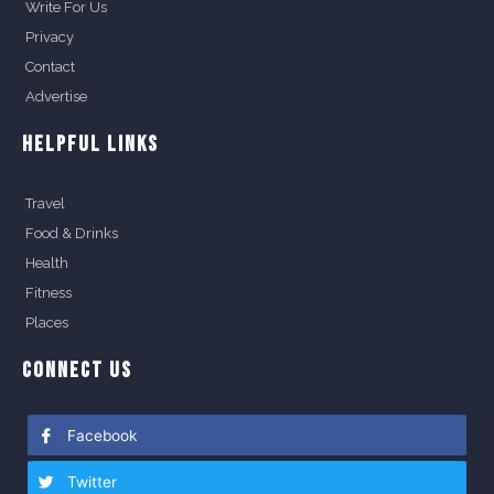
Write For Us
Privacy
Contact
Advertise
HELPFUL LINKS
Travel
Food & Drinks
Health
Fitness
Places
CONNECT US
Facebook
Twitter