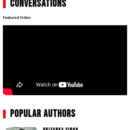
CONVERSATIONS
Featured Video
POPULAR AUTHORS
PRIYANKA SINGH