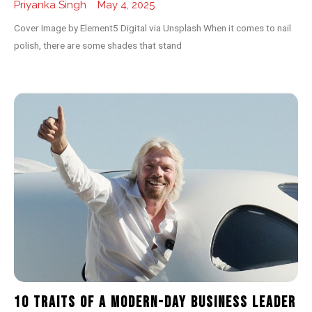
Priyanka Singh
May 4, 2025
Cover Image by Element5 Digital via Unsplash When it comes to nail
polish, there are some shades that stand
10 Traits of a Modern-day Business Leader