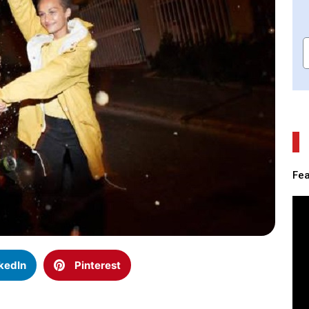
Fea
kedIn
Pinterest