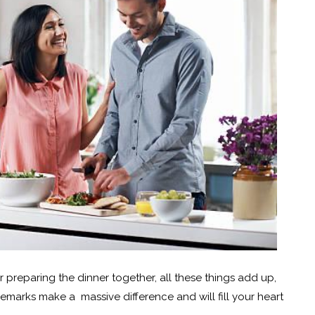
 or preparing the dinner together, all these things add up,
remarks make a massive difference and will fill your heart