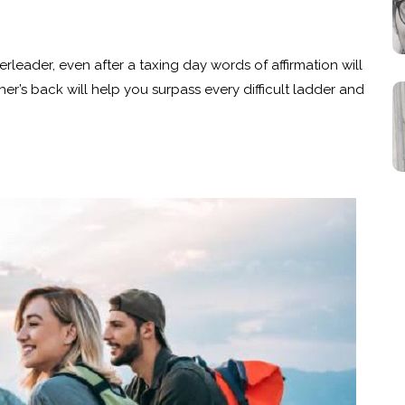
erleader, even after a taxing day words of affirmation will
er’s back will help you surpass every difficult ladder and