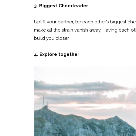
3. Biggest Cheerleader
Uplift your partner, be each other’s biggest che
make all the strain vanish away. Having each oth
build you closer.
4. Explore together