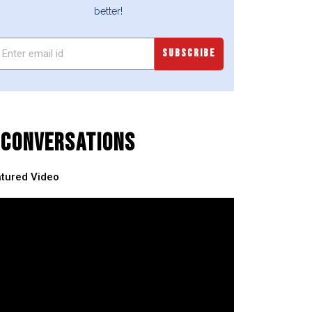
better!
SUBSCRIBE
CONVERSATIONS
tured Video