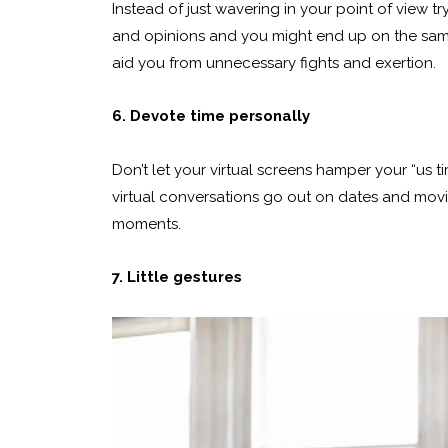
Instead of just wavering in your point of view t
and opinions and you might end up on the same si
aid you from unnecessary fights and exertion.
6. Devote time personally
Don’t let your virtual screens hamper your “us ti
virtual conversations go out on dates and movies
moments.
7. Little gestures