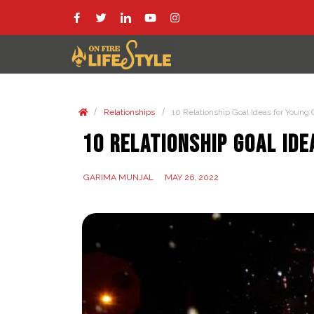
/
/
Relationships
10 Relationship Goal Ideas for Young
10 Relationship Goal Id
GARIMA MUNJAL
MAY 26, 2022