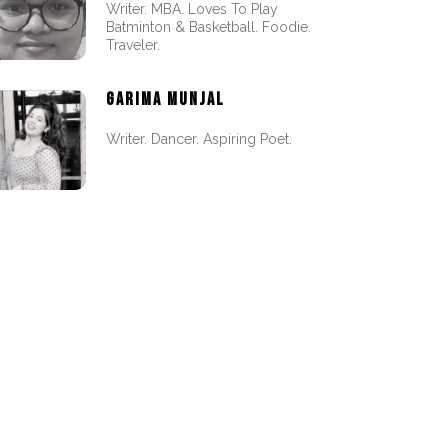
Writer. MBA. Loves To Play
Batminton & Basketball. Foodie.
Traveler.
GARIMA MUNJAL
Writer. Dancer. Aspiring Poet.