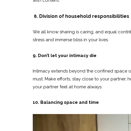
with content.
Division of household responsibilities
8.
We all know sharing is caring, and equal contr
stress and immerse bliss in your lives.
9. Don’t let your intimacy die
Intimacy extends beyond the confined space of 
must. Make efforts, stay close to your partne
your partner feel at home always.
10. Balancing space and time