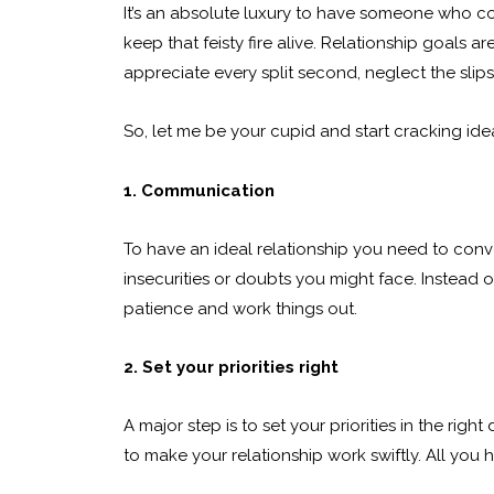
It’s an absolute luxury to have someone who comp
keep that feisty fire alive. Relationship goals 
appreciate every split second, neglect the slip
So, let me be your cupid and start cracking idea
1. Communication
To have an ideal relationship you need to conve
insecurities or doubts you might face. Instead o
patience and work things out.
2. Set your priorities right
A major step is to set your priorities in the rig
to make your relationship work swiftly. All you ha