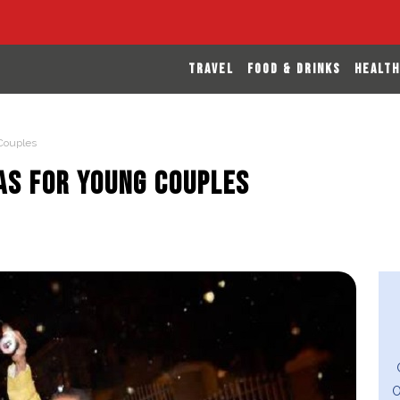
TRAVEL
FOOD & DRINKS
HEALTH
 Couples
eas for Young Couples
O