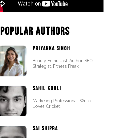
POPULAR AUTHORS
PRIYANKA SINGH
Beauty Enthusiast. Author. SEO
Strategist. Fitness Freak.
SAHIL KOHLI
Marketing Professional. Writer.
Loves Cricket.
SAI SHIPRA