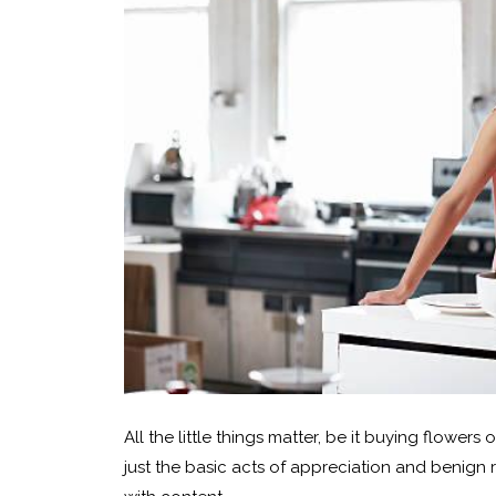
All the little things matter, be it buying flowers
just the basic acts of appreciation and benign 