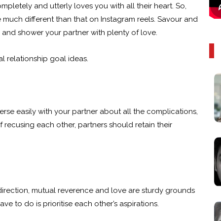
letely and utterly loves you with all their heart. So,
are much different than that on Instagram reels. Savour and
s and shower your partner with plenty of love.
l relationship goal ideas.
rse easily with your partner about all the complications,
f recusing each other, partners should retain their
ht direction, mutual reverence and love are sturdy grounds
ve to do is prioritise each other’s aspirations.