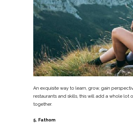
An exquisite way to learn, grow, gain perspecti
restaurants and skills, this will add a whole lo
together.
5. Fathom