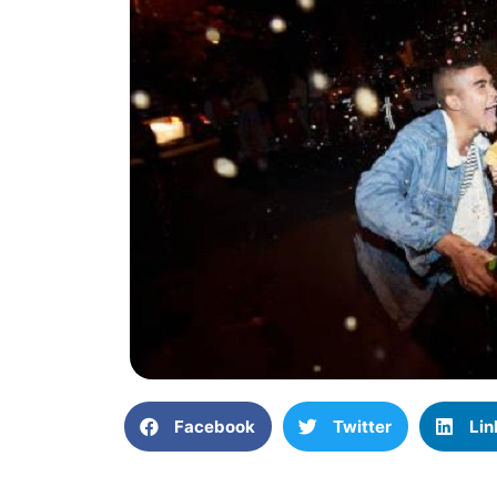
Facebook
Twitter
Lin