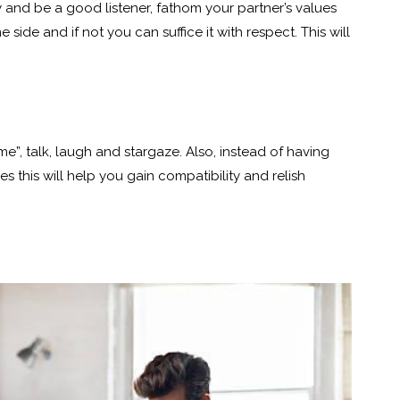
ry and be a good listener, fathom your partner’s values
de and if not you can suffice it with respect. This will
me”, talk, laugh and stargaze. Also, instead of having
 this will help you gain compatibility and relish