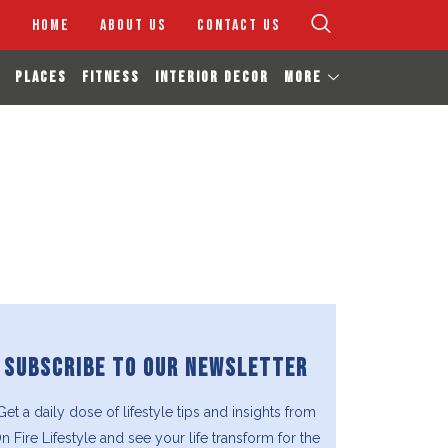
HOME
ABOUT US
CONTACT US
PLACES
FITNESS
INTERIOR DECOR
MORE
SUBSCRIBE TO OUR NEWSLETTER
Get a daily dose of lifestyle tips and insights from
n Fire Lifestyle and see your life transform for the