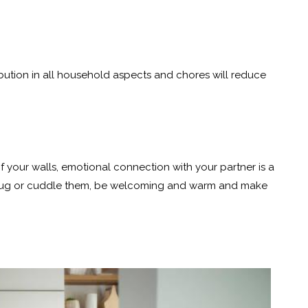
ibution in all household aspects and chores will reduce
your walls, emotional connection with your partner is a
r, hug or cuddle them, be welcoming and warm and make