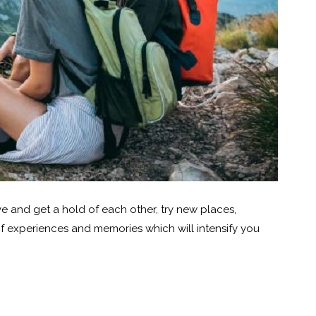
ve and get a hold of each other, try new places,
t of experiences and memories which will intensify you