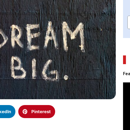
Fea
kedIn
Pinterest