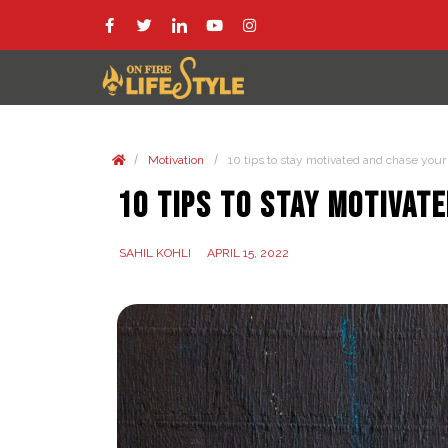
/
/
Motivation
10 tips to stay motivated and chase your b
10 tips to stay motivate
SAHIL KOHLI
APRIL 15, 2022