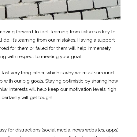
moving forward. In fact, learning from failures is key to
ll do, it’s learning from our mistakes. Having a support
ed for them or failed for them will help immensely
ng with respect to meeting your goal.
 last very long either, which is why we must surround
 with our big goals. Staying optimistic by sharing how
lar interests will help keep our motivation levels high
certainly will get tough!
 easy for distractions (social media, news websites, apps)