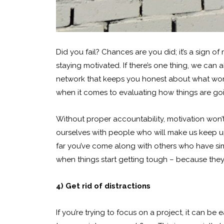
Did you fail? Chances are you did; it’s a sign of 
staying motivated. If there’s one thing, we can a
network that keeps you honest about what work
when it comes to evaluating how things are goi
Without proper accountability, motivation won’t
ourselves with people who will make us keep up
far you’ve come along with others who have simi
when things start getting tough – because they 
4) Get rid of distractions
If you’re trying to focus on a project, it can be