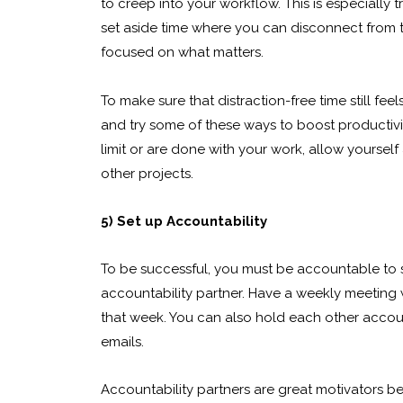
to creep into your workflow. This is especially t
set aside time where you can disconnect from t
focused on what matters.
To make sure that distraction-free time still fee
and try some of these ways to boost productivit
limit or are done with your work, allow yourself
other projects.
5) Set up Accountability
To be successful, you must be accountable to 
accountability partner. Have a weekly meeting
that week. You can also hold each other accou
emails.
Accountability partners are great motivators 