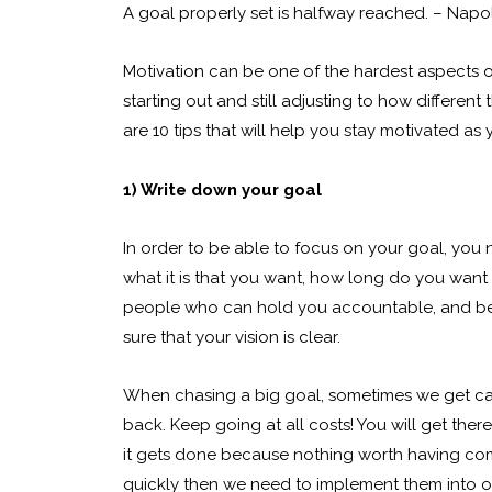
A goal properly set is halfway reached. – Napol
Motivation can be one of the hardest aspects of
starting out and still adjusting to how different
are 10 tips that will help you stay motivated as 
1) Write down your goal
In order to be able to focus on your goal, you
what it is that you want, how long do you want i
people who can hold you accountable, and beli
sure that your vision is clear.
When chasing a big goal, sometimes we get cau
back. Keep going at all costs! You will get the
it gets done because nothing worth having come
quickly then we need to implement them into ou