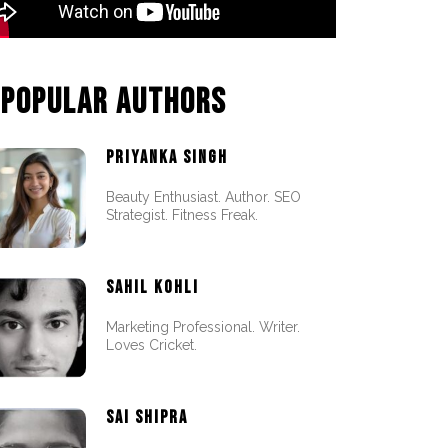
POPULAR AUTHORS
PRIYANKA SINGH
Beauty Enthusiast. Author. SEO
Strategist. Fitness Freak.
SAHIL KOHLI
Marketing Professional. Writer.
Loves Cricket.
SAI SHIPRA