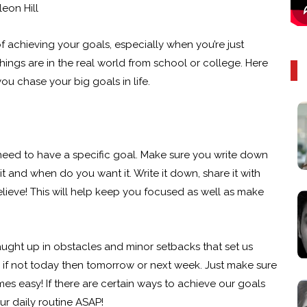
eon Hill
 achieving your goals, especially when you’re just
 things are in the real world from school or college. Here
you chase your big goals in life.
 need to have a specific goal. Make sure you write down
t and when do you want it. Write it down, share it with
eve! This will help keep you focused as well as make
ght up in obstacles and minor setbacks that set us
re if not today then tomorrow or next week. Just make sure
s easy! If there are certain ways to achieve our goals
r daily routine ASAP!