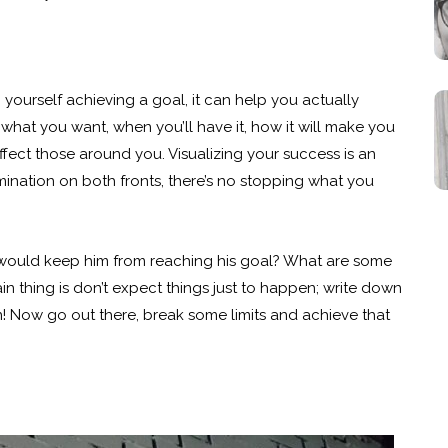
ourself achieving a goal, it can help you actually
what you want, when you’ll have it, how it will make you
ffect those around you. Visualizing your success is an
mination on both fronts, there’s no stopping what you
t would keep him from reaching his goal? What are some
ain thing is don’t expect things just to happen; write down
 Now go out there, break some limits and achieve that