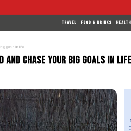
TRAVEL
FOOD & DRINKS
HEALTH
ig goals in life
d and chase your big goals in lif
O