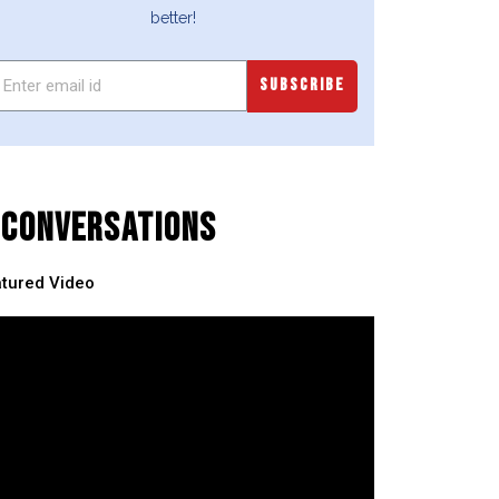
better!
SUBSCRIBE
CONVERSATIONS
tured Video