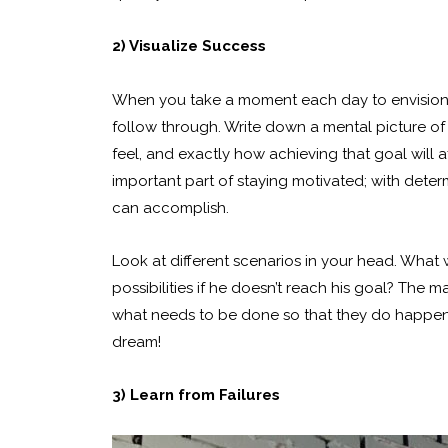
2) Visualize Success
When you take a moment each day to envision y
follow through. Write down a mental picture of 
feel, and exactly how achieving that goal will a
important part of staying motivated; with deter
can accomplish.
Look at different scenarios in your head. Wha
possibilities if he doesn’t reach his goal? The m
what needs to be done so that they do happen!
dream!
3) Learn from Failures