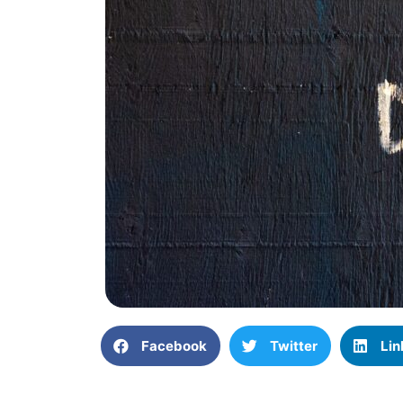
Facebook
Twitter
Lin