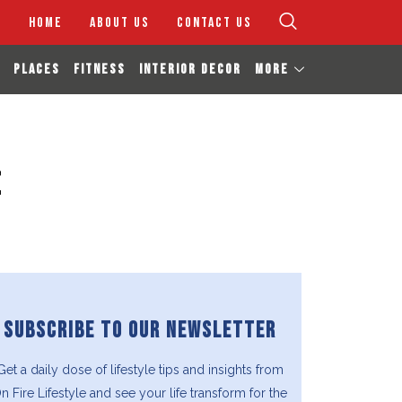
HOME
ABOUT US
CONTACT US
PLACES
FITNESS
INTERIOR DECOR
MORE
e
SUBSCRIBE TO OUR NEWSLETTER
Get a daily dose of lifestyle tips and insights from
n Fire Lifestyle and see your life transform for the