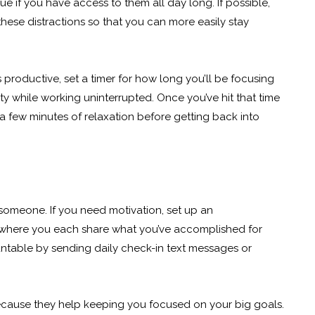
rue if you have access to them all day long. If possible,
hese distractions so that you can more easily stay
ls productive, set a timer for how long you’ll be focusing
y while working uninterrupted. Once you’ve hit that time
 a few minutes of relaxation before getting back into
someone. If you need motivation, set up an
 where you each share what you’ve accomplished for
ntable by sending daily check-in text messages or
because they help keeping you focused on your big goals.