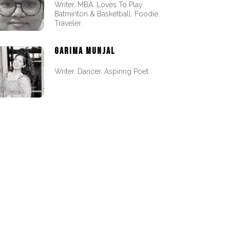
Writer. MBA. Loves To Play
Batminton & Basketball. Foodie.
Traveler.
GARIMA MUNJAL
Writer. Dancer. Aspiring Poet.