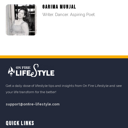
GARIMA MUNJAL
Writer. Dancer. Aspiring Poet.
Get a daily dose of lifestyle tips and insights from On Fire Lifestyle and see
your life transform for the better!
support@onfire-lifestyle.com
QUICK LINKS