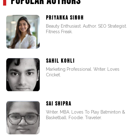
POPULAR AUTHORS
PRIYANKA SINGH
Beauty Enthusiast. Author. SEO Strategist.
Fitness Freak.
SAHIL KOHLI
Marketing Professional. Writer. Loves
Cricket.
SAI SHIPRA
Writer. MBA. Loves To Play Batminton &
Basketball. Foodie. Traveler.