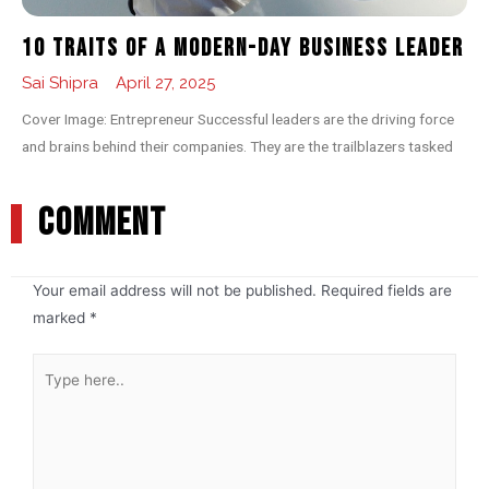
10 Traits of a Modern-day Business Leader
Sai Shipra
April 27, 2025
Cover Image: Entrepreneur Successful leaders are the driving force
and brains behind their companies. They are the trailblazers tasked
COMMENT
Your email address will not be published.
Required fields are
marked
*