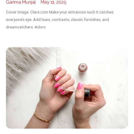
Garima Munjal
May 11, 2025
Cover Image: Clare.com Make your entrances such it catches
everyone’s eye. Add hues, contrasts, classic furnishes, and
dreamcatchers. Adorn