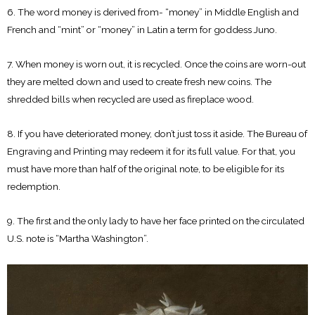
6. The word money is derived from- “money” in Middle English and
French and “mint” or “money” in Latin a term for goddess Juno.
7. When money is worn out, it is recycled. Once the coins are worn-out
they are melted down and used to create fresh new coins. The
shredded bills when recycled are used as fireplace wood.
8. If you have deteriorated money, don’t just toss it aside. The Bureau of
Engraving and Printing may redeem it for its full value. For that, you
must have more than half of the original note, to be eligible for its
redemption.
9. The first and the only lady to have her face printed on the circulated
U.S. note is “Martha Washington”.