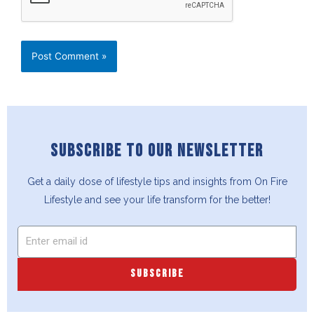
SUBSCRIBE TO OUR NEWSLETTER
Get a daily dose of lifestyle tips and insights from On Fire
Lifestyle and see your life transform for the better!
SUBSCRIBE