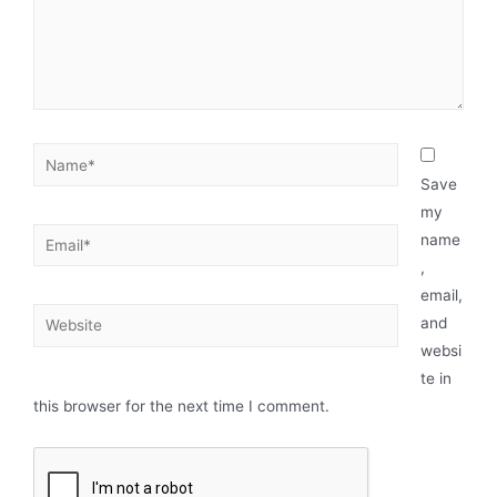
Save
my
name
,
email,
and
websi
te in
this browser for the next time I comment.