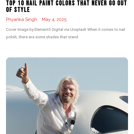
Top 10 Nail Paint Colors That Never Go Out
of Style
Priyanka Singh
May 4, 2025
Cover Image by Element5 Digital via Unsplash When it comes to nail
polish, there are some shades that stand