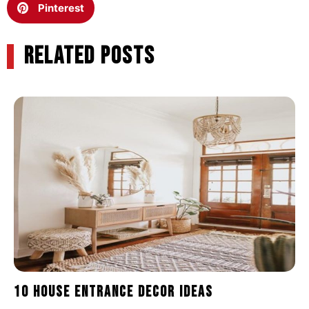
Pinterest
RELATED POSTS
10 House Entrance Decor Ideas