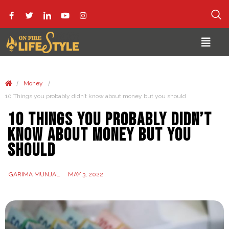
/
/
Money
10 Things you probably didn’t know about money but you should
10 Things you probably didn’t
know about money but you
should
GARIMA MUNJAL
MAY 3, 2022