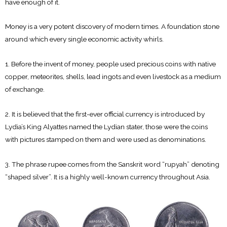
have enough of it.
Money is a very potent discovery of modern times. A foundation stone
around which every single economic activity whirls.
1. Before the invent of money, people used precious coins with native
copper, meteorites, shells, lead ingots and even livestock as a medium
of exchange.
2. It is believed that the first-ever official currency is introduced by
Lydia’s King Alyattes named the Lydian stater, those were the coins
with pictures stamped on them and were used as denominations.
3. The phrase rupee comes from the Sanskrit word “rupyah” denoting
“shaped silver”. It is a highly well-known currency throughout Asia.