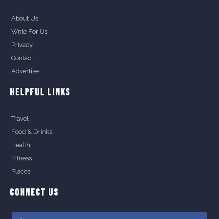
About Us
Write For Us
Privacy
Contact
Advertise
HELPFUL LINKS
Travel
Food & Drinks
Health
Fitness
Places
CONNECT US