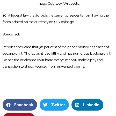
Image Courtesy: Wikipedia
10. A federal law that forbids the current presidents from having their
faces printed on the currency on U.S. coinage.
Bonus fact:
Reports showcase that 90 per cent of the paper money has traces of
cocaine on it. The fact is, it is so filthy and has numerous bacteria on it.
Do sanitise or cleanse your hand every time you make a physical
transaction to shield yourself from unwanted germs.
Facebook
Twitter
LinkedIn