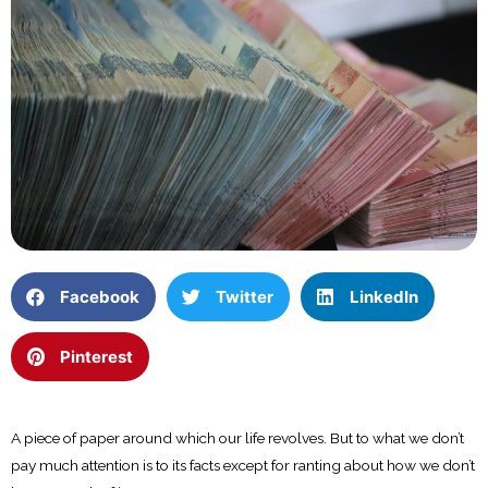
Facebook
Twitter
LinkedIn
Pinterest
A piece of paper around which our life revolves. But to what we don’t
pay much attention is to its facts except for ranting about how we don’t