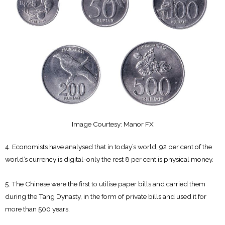
Image Courtesy: Manor FX
4. Economists have analysed that in today’s world, 92 per cent of the
world’s currency is digital-only the rest 8 per cent is physical money.
5. The Chinese were the first to utilise paper bills and carried them
during the Tang Dynasty, in the form of private bills and used it for
more than 500 years.