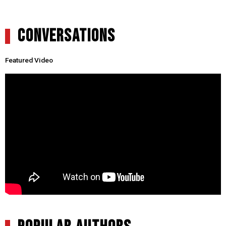
CONVERSATIONS
Featured Video