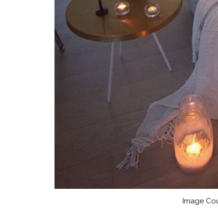
Image Cou