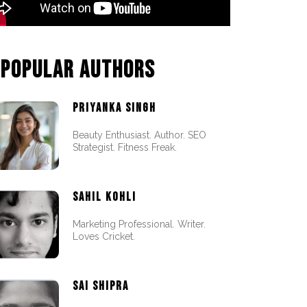
POPULAR AUTHORS
PRIYANKA SINGH
Beauty Enthusiast. Author. SEO
Strategist. Fitness Freak.
SAHIL KOHLI
Marketing Professional. Writer.
Loves Cricket.
SAI SHIPRA