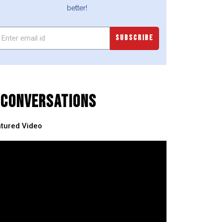
better!
SUBSCRIBE
CONVERSATIONS
tured Video