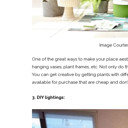
Image Courtes
One of the great ways to make your place aesth
hanging vases, plant frames, etc. Not only do th
You can get creative by getting plants with dif
available for purchase that are cheap and don
3. DIY lightings: