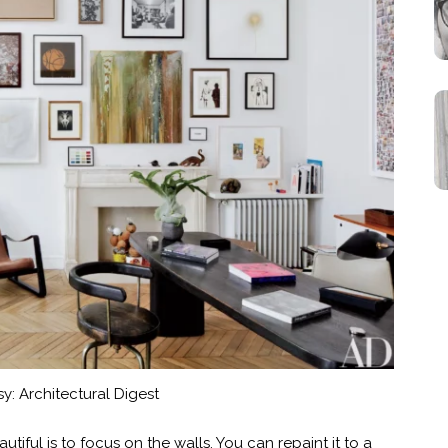
y: Architectural Digest
iful is to focus on the walls. You can repaint it to a