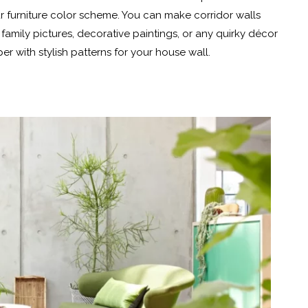
ur furniture color scheme. You can make corridor walls
family pictures, decorative paintings, or any quirky décor
r with stylish patterns for your house wall.