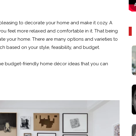
s pleasing to decorate your home and make it cozy. A
ou feel more relaxed and comfortable in it. That being
rate your home. There are many options and varieties to
h based on your style, feasibility, and budget.
 the budget-friendly home décor ideas that you can