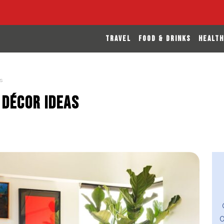
TRAVEL
FOOD & DRINKS
HEALTH
s
 Décor Ideas
O