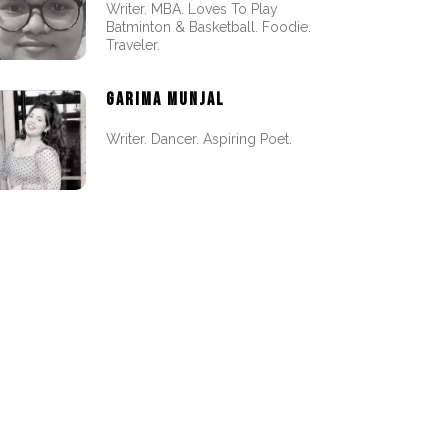
Writer. MBA. Loves To Play
Batminton & Basketball. Foodie.
Traveler.
GARIMA MUNJAL
Writer. Dancer. Aspiring Poet.