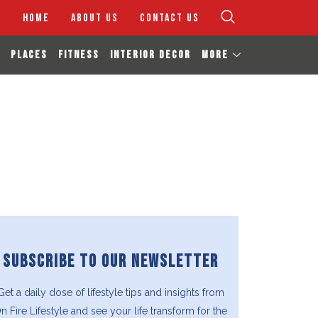
HOME
ABOUT US
CONTACT US
PLACES
FITNESS
INTERIOR DECOR
MORE
SUBSCRIBE TO OUR NEWSLETTER
Get a daily dose of lifestyle tips and insights from
n Fire Lifestyle and see your life transform for the