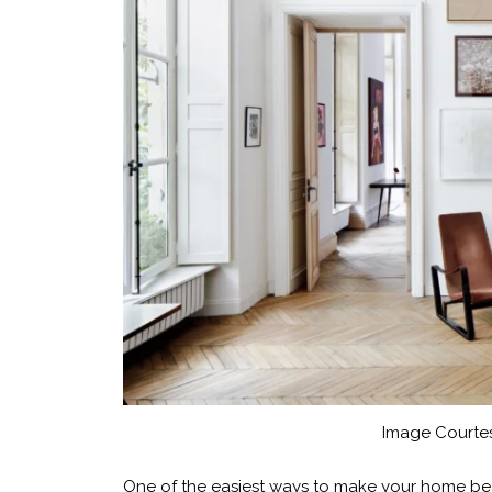
Image Courtes
One of the easiest ways to make your home beaut