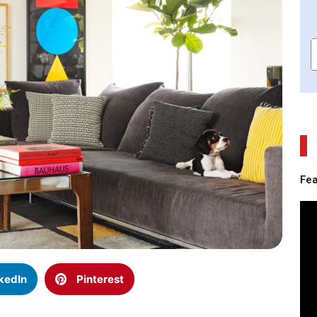
Fea
kedIn
Pinterest