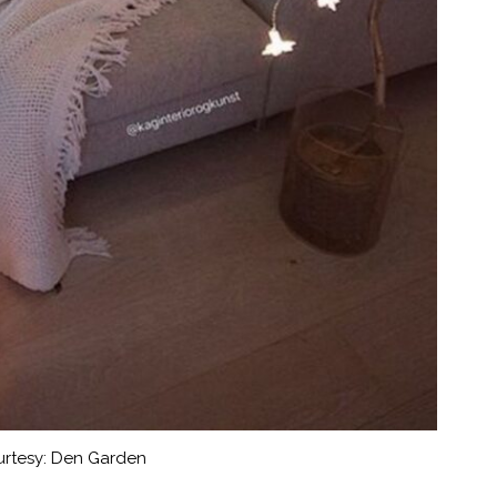
rtesy: Den Garden