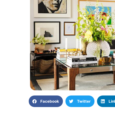
Facebook
Twitter
Lin