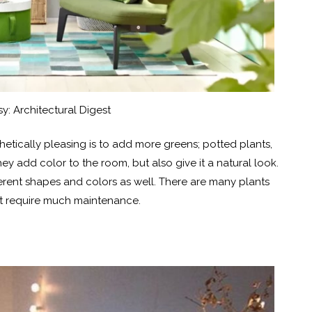
y: Architectural Digest
etically pleasing is to add more greens; potted plants,
ey add color to the room, but also give it a natural look.
ferent shapes and colors as well. There are many plants
’t require much maintenance.