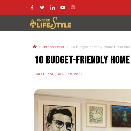
/
/
Interior Decor
10 Budget-Friendly Home Décor Idea
10 Budget-Friendly Home
SAI SHIPRA
APRIL 10, 2022