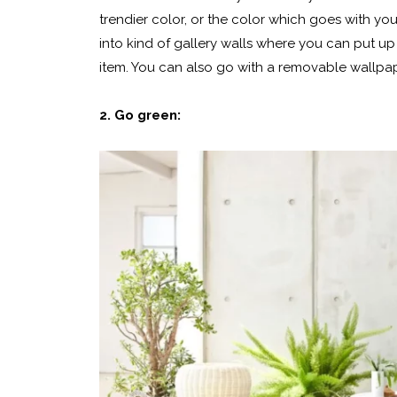
trendier color, or the color which goes with yo
into kind of gallery walls where you can put up 
item. You can also go with a removable wallpape
2. Go green: