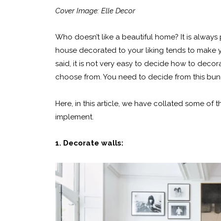
Cover Image: Elle Decor
Who doesn’t like a beautiful home? It is alway
house decorated to your liking tends to make y
said, it is not very easy to decide how to deco
choose from. You need to decide from this bunc
Here, in this article, we have collated some of
implement.
1. Decorate walls: