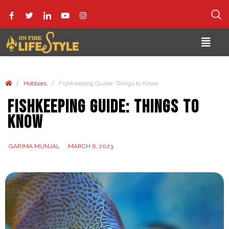
/
/
Hobbies
Fishkeeping Guide: Things to Know
Fishkeeping Guide: Things to
Know
GARIMA MUNJAL
MARCH 6, 2023