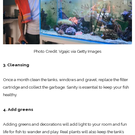
Photo Credit: Vgajic via Getty Images
3. Cleansing
Once a month clean the tanks, windows and gravel, replace the filter
cartridge and collect the garbage. Sanity is essential to keep your fish
healthy.
4. Add greens
Adding greens and decorations will add light to your room and fun
life for fish to wander and play. Real plants will also keep the tank’s