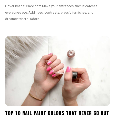
Cover Image: Clare.com Make your entrances such it catches
everyone’s eye. Add hues, contrasts, classic furnishes, and
dreamcatchers. Adorn
Top 10 Nail Paint Colors That Never Go Out