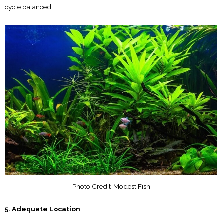
cycle balanced.
Photo Credit: Modest Fish
5. Adequate Location