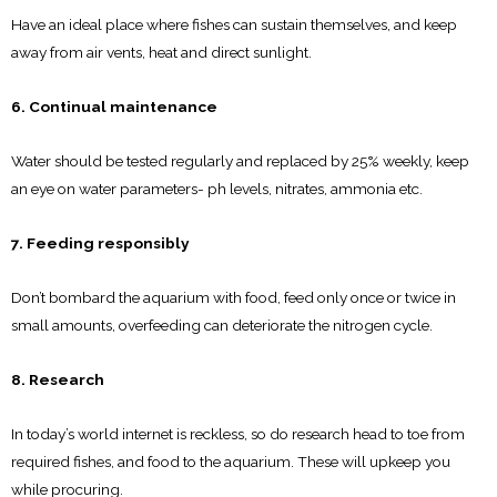
Have an ideal place where fishes can sustain themselves, and keep
away from air vents, heat and direct sunlight.
6. Continual maintenance
Water should be tested regularly and replaced by 25% weekly, keep
an eye on water parameters- ph levels, nitrates, ammonia etc.
7. Feeding responsibly
Don’t bombard the aquarium with food, feed only once or twice in
small amounts, overfeeding can deteriorate the nitrogen cycle.
8. Research
In today’s world internet is reckless, so do research head to toe from
required fishes, and food to the aquarium. These will upkeep you
while procuring.