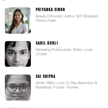
PRIYANKA SINGH
Beauty Enthusiast. Author. SEO Strategist.
Fitness Freak.
SAHIL KOHLI
Marketing Professional. Writer. Loves
Cricket.
SAI SHIPRA
Writer. MBA. Loves To Play Batminton &
Basketball. Foodie. Traveler.