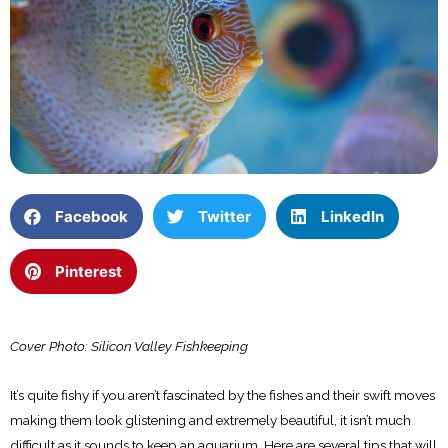
Facebook
Twitter
LinkedIn
Pinterest
Cover Photo: Silicon Valley Fishkeeping
It’s quite fishy if you aren’t fascinated by the fishes and their swift moves
making them look glistening and extremely beautiful, it isn’t much
difficult as it sounds to keep an aquarium. Here are several tips that will