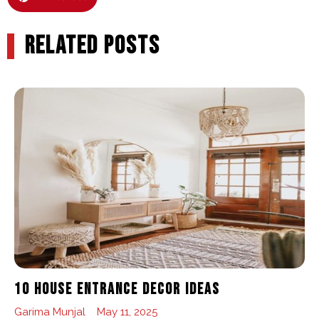
RELATED POSTS
10 House Entrance Decor Ideas
Garima Munjal
May 11, 2025