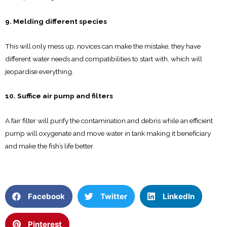
9. Melding different species
This will only mess up, novices can make the mistake, they have
different water needs and compatibilities to start with, which will
jeopardise everything.
10. Suffice air pump and filters
A fair filter will purify the contamination and debris while an efficient
pump will oxygenate and move water in tank making it beneficiary
and make the fish’s life better.
Facebook
Twitter
LinkedIn
Pinterest