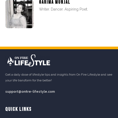
GARIMA MUNJAL
Writer. Dancer. Aspiring Poet.
Get a daily dose of lifestyle tips and insights from On Fire Lifestyle and see
your life transform for the better!
support@onfire-lifestyle.com
QUICK LINKS