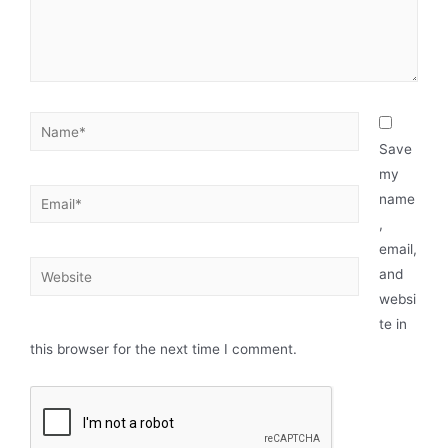
Save
my
name
,
email,
and
websi
te in
this browser for the next time I comment.