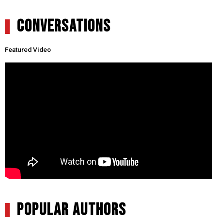
CONVERSATIONS
Featured Video
POPULAR AUTHORS