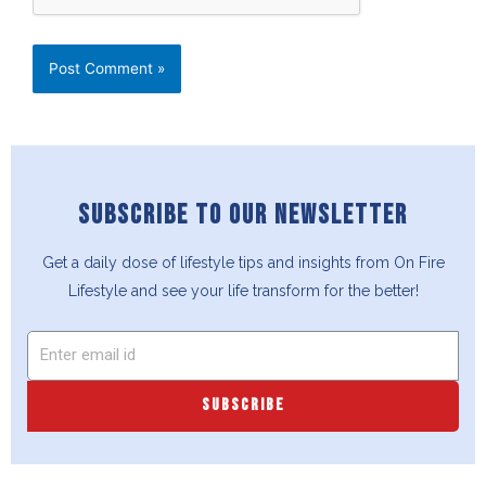
SUBSCRIBE TO OUR NEWSLETTER
Get a daily dose of lifestyle tips and insights from On Fire
Lifestyle and see your life transform for the better!
SUBSCRIBE