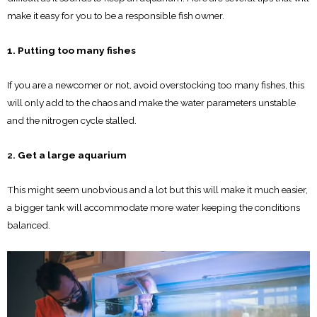
make it easy for you to be a responsible fish owner.
1. Putting too many fishes
If you are a newcomer or not, avoid overstocking too many fishes, this
will only add to the chaos and make the water parameters unstable
and the nitrogen cycle stalled.
2. Get a large aquarium
This might seem unobvious and a lot but this will make it much easier,
a bigger tank will accommodate more water keeping the conditions
balanced.