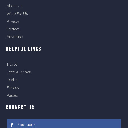
About Us
Write For Us
Privacy
Contact
Advertise
HELPFUL LINKS
Travel
Food & Drinks
Health
Fitness
Places
CONNECT US
Facebook