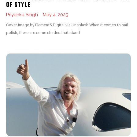
of Style
Priyanka Singh
May 4, 2025
Cover Image by Element5 Digital via Unsplash When it comes to nail
polish, there are some shades that stand