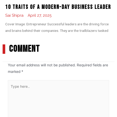
10 Traits of a Modern-day Business Leader
Sai Shipra
April 27, 2025
Cover Image: Entrepreneur Successful leaders are the driving force
and brains behind their companies. They are the trailblazers tasked
COMMENT
Your email address will not be published.
Required fields are
marked
*