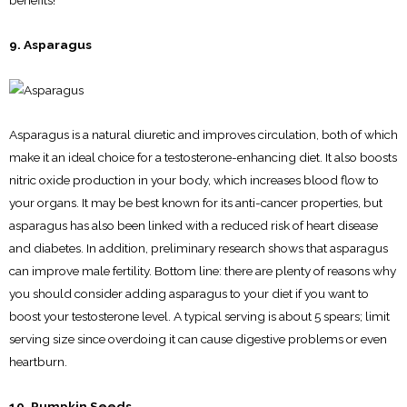
benefits!
9. Asparagus
Asparagus is a natural diuretic and improves circulation, both of which
make it an ideal choice for a testosterone-enhancing diet. It also boosts
nitric oxide production in your body, which increases blood flow to
your organs. It may be best known for its anti-cancer properties, but
asparagus has also been linked with a reduced risk of heart disease
and diabetes. In addition, preliminary research shows that asparagus
can improve male fertility. Bottom line: there are plenty of reasons why
you should consider adding asparagus to your diet if you want to
boost your testosterone level. A typical serving is about 5 spears; limit
serving size since overdoing it can cause digestive problems or even
heartburn.
10. Pumpkin Seeds