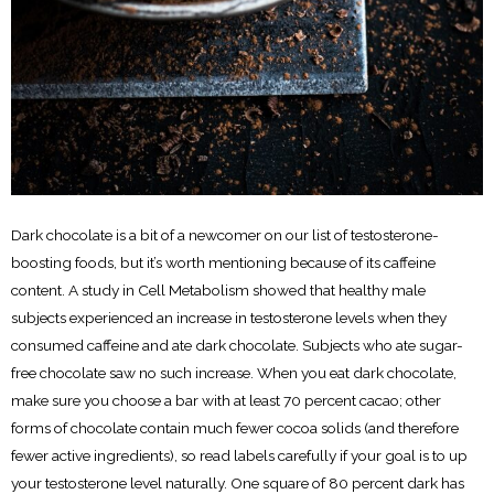
Dark chocolate is a bit of a newcomer on our list of testosterone-
boosting foods, but it’s worth mentioning because of its caffeine
content. A study in Cell Metabolism showed that healthy male
subjects experienced an increase in testosterone levels when they
consumed caffeine and ate dark chocolate. Subjects who ate sugar-
free chocolate saw no such increase. When you eat dark chocolate,
make sure you choose a bar with at least 70 percent cacao; other
forms of chocolate contain much fewer cocoa solids (and therefore
fewer active ingredients), so read labels carefully if your goal is to up
your testosterone level naturally. One square of 80 percent dark has