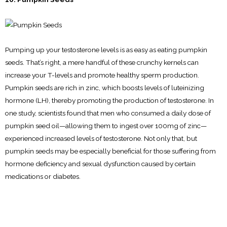
Pumping up your testosterone levels is as easy as eating pumpkin
seeds. That’s right, a mere handful of these crunchy kernels can
increase your T-levels and promote healthy sperm production.
Pumpkin seeds are rich in zinc, which boosts levels of luteinizing
hormone (LH), thereby promoting the production of testosterone. In
one study, scientists found that men who consumed a daily dose of
pumpkin seed oil—allowing them to ingest over 100mg of zinc—
experienced increased levels of testosterone. Not only that, but
pumpkin seeds may be especially beneficial for those suffering from
hormone deficiency and sexual dysfunction caused by certain
medications or diabetes.