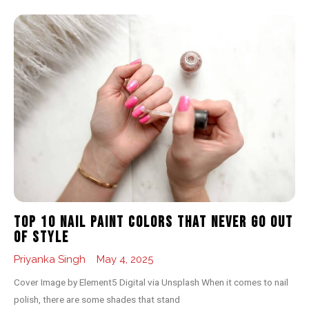
Top 10 Nail Paint Colors That Never Go Out
of Style
Priyanka Singh
May 4, 2025
Cover Image by Element5 Digital via Unsplash When it comes to nail
polish, there are some shades that stand