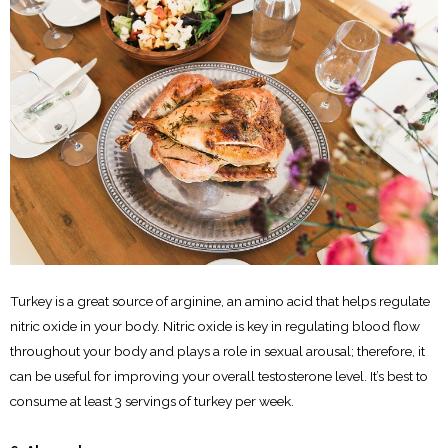
Turkey is a great source of arginine, an amino acid that helps regulate
nitric oxide in your body. Nitric oxide is key in regulating blood flow
throughout your body and plays a role in sexual arousal; therefore, it
can be useful for improving your overall testosterone level. It’s best to
consume at least 3 servings of turkey per week.