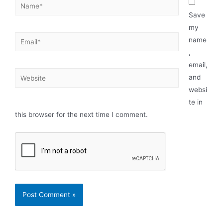
Save
my
name
,
email,
and
websi
te in
this browser for the next time I comment.