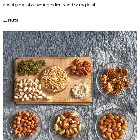
about 9 mg of active ingredients and 12 mg total.
4. Nuts