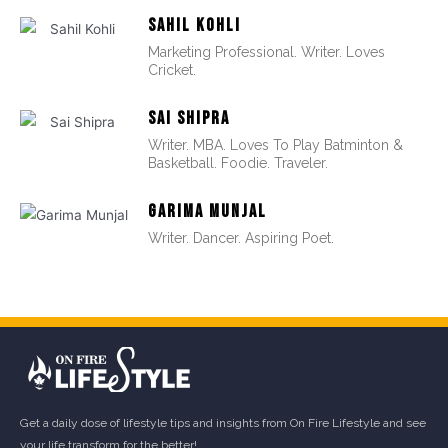
SAHIL KOHLI
Marketing Professional. Writer. Loves
Cricket.
SAI SHIPRA
Writer. MBA. Loves To Play Batminton &
Basketball. Foodie. Traveler.
GARIMA MUNJAL
Writer. Dancer. Aspiring Poet.
Get a daily dose of lifestyle tips and insights from On Fire Lifestyle and see
your life transform for the better!