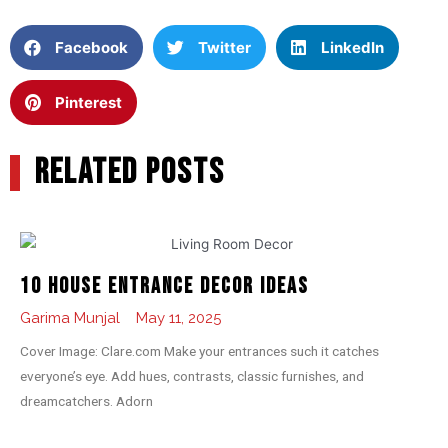
Facebook
Twitter
LinkedIn
Pinterest
RELATED POSTS
10 House Entrance Decor Ideas
Garima Munjal
May 11, 2025
Cover Image: Clare.com Make your entrances such it catches
everyone’s eye. Add hues, contrasts, classic furnishes, and
dreamcatchers. Adorn