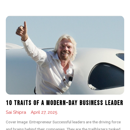
10 Traits of a Modern-day Business Leader
Sai Shipra
April 27, 2025
Cover Image: Entrepreneur Successful leaders are the driving force
and brains behind their companies. They are the trailblazers tasked