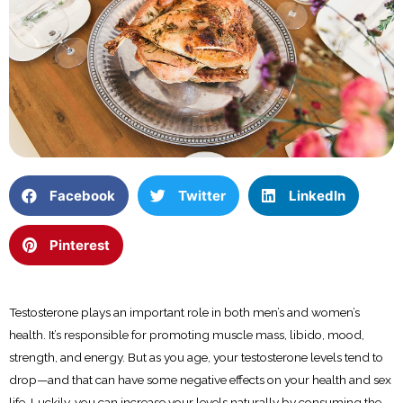
Facebook
Twitter
LinkedIn
Pinterest
Testosterone plays an important role in both men’s and women’s
health. It’s responsible for promoting muscle mass, libido, mood,
strength, and energy. But as you age, your testosterone levels tend to
drop—and that can have some negative effects on your health and sex
life. Luckily, you can increase your levels naturally by consuming the