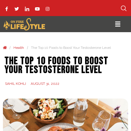
/
/
Health
The Top 10 Foods to Boost Your Testosterone Level
The Top 10 Foods to Boost
Your Testosterone Level
SAHIL KOHLI
AUGUST 31, 2022