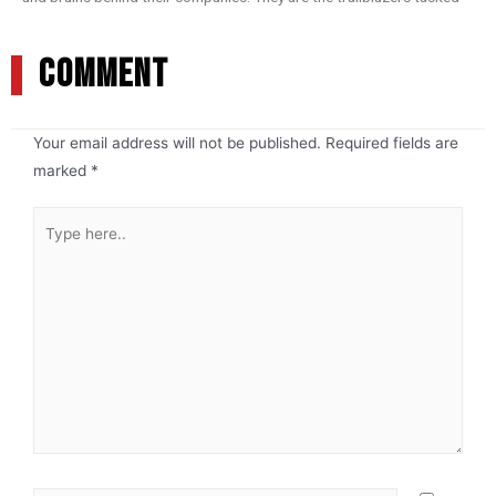
COMMENT
Your email address will not be published.
Required fields are
marked
*