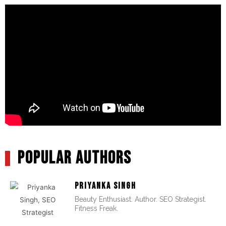
POPULAR AUTHORS
PRIYANKA SINGH
Beauty Enthusiast. Author. SEO Strategist.
Fitness Freak.