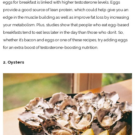
eggs for breakfast is linked with higher testosterone levels. Eggs
provide a good source of lean protein, which could help give you an
edge in the muscle building as well as improve fat loss by increasing
your metabolism. Plus, studies show that people who eat egg-based
breakfasts tend to eat less later in the day than those who don’t. So,
whether it’s bacon and eggs or one of these recipes, try adding eggs
for an extra boost of testosterone-boosting nutrition.
2. Oysters