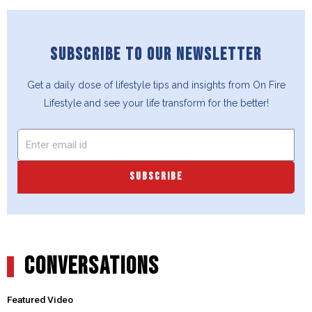
SUBSCRIBE TO OUR NEWSLETTER
Get a daily dose of lifestyle tips and insights from On Fire
Lifestyle and see your life transform for the better!
SUBSCRIBE
CONVERSATIONS
Featured Video