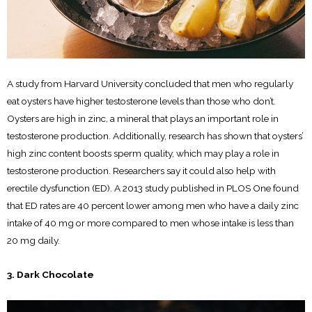
A study from Harvard University concluded that men who regularly
eat oysters have higher testosterone levels than those who don’t.
Oysters are high in zinc, a mineral that plays an important role in
testosterone production. Additionally, research has shown that oysters’
high zinc content boosts sperm quality, which may play a role in
testosterone production. Researchers say it could also help with
erectile dysfunction (ED). A 2013 study published in PLOS One found
that ED rates are 40 percent lower among men who have a daily zinc
intake of 40 mg or more compared to men whose intake is less than
20 mg daily.
3. Dark Chocolate