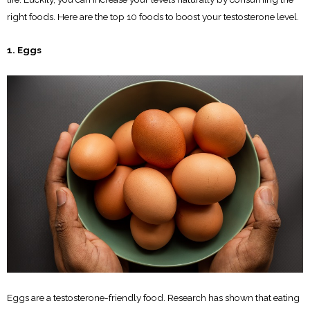
right foods. Here are the top 10 foods to boost your testosterone level.
1. Eggs
Eggs are a testosterone-friendly food. Research has shown that eating