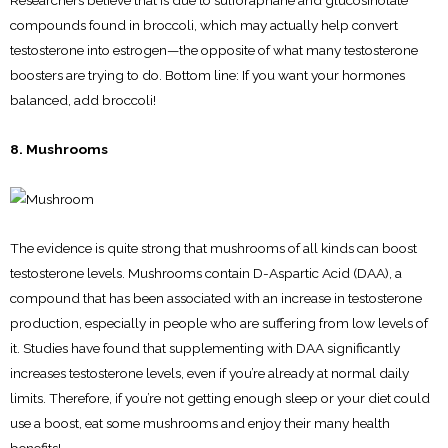
Researchers believe that is due to sulforaphane and glucosinolate
compounds found in broccoli, which may actually help convert
testosterone into estrogen—the opposite of what many testosterone
boosters are trying to do. Bottom line: If you want your hormones
balanced, add broccoli!
8. Mushrooms
The evidence is quite strong that mushrooms of all kinds can boost
testosterone levels. Mushrooms contain D-Aspartic Acid (DAA), a
compound that has been associated with an increase in testosterone
production, especially in people who are suffering from low levels of
it. Studies have found that supplementing with DAA significantly
increases testosterone levels, even if you’re already at normal daily
limits. Therefore, if you’re not getting enough sleep or your diet could
use a boost, eat some mushrooms and enjoy their many health