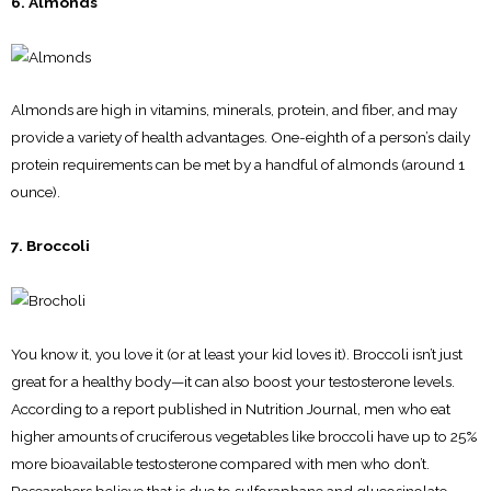
6. Almonds
Almonds are high in vitamins, minerals, protein, and fiber, and may
provide a variety of health advantages. One-eighth of a person’s daily
protein requirements can be met by a handful of almonds (around 1
ounce).
7. Broccoli
You know it, you love it (or at least your kid loves it). Broccoli isn’t just
great for a healthy body—it can also boost your testosterone levels.
According to a report published in Nutrition Journal, men who eat
higher amounts of cruciferous vegetables like broccoli have up to 25%
more bioavailable testosterone compared with men who don’t.