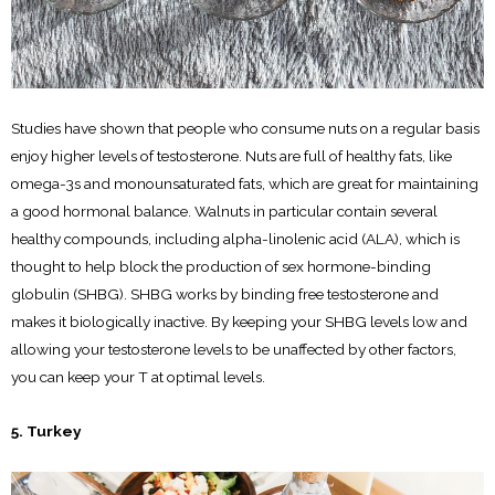
Studies have shown that people who consume nuts on a regular basis
enjoy higher levels of testosterone. Nuts are full of healthy fats, like
omega-3s and monounsaturated fats, which are great for maintaining
a good hormonal balance. Walnuts in particular contain several
healthy compounds, including alpha-linolenic acid (ALA), which is
thought to help block the production of sex hormone-binding
globulin (SHBG). SHBG works by binding free testosterone and
makes it biologically inactive. By keeping your SHBG levels low and
allowing your testosterone levels to be unaffected by other factors,
you can keep your T at optimal levels.
5. Turkey