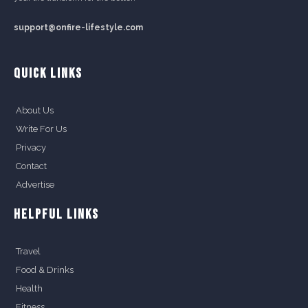
support@onfire-lifestyle.com
QUICK LINKS
About Us
Write For Us
Privacy
Contact
Advertise
HELPFUL LINKS
Travel
Food & Drinks
Health
Fitness