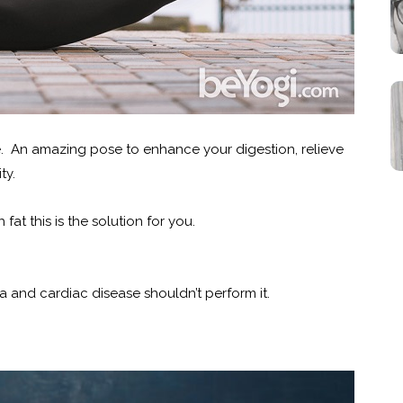
 An amazing pose to enhance your digestion, relieve
ty.
fat this is the solution for you.
a and cardiac disease shouldn’t perform it.