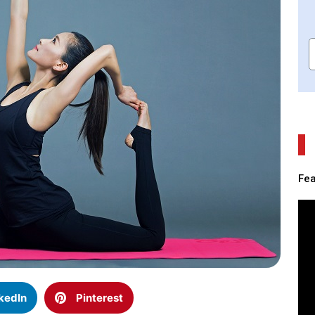
Fea
kedIn
Pinterest