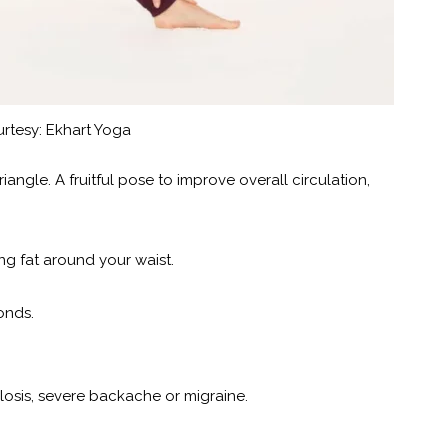
rtesy: Ekhart Yoga
angle. A fruitful pose to improve overall circulation,
ing fat around your waist.
onds.
losis, severe backache or migraine.