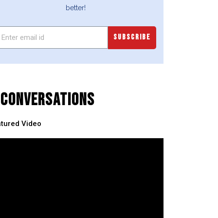
better!
SUBSCRIBE
CONVERSATIONS
tured Video