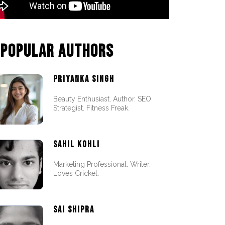
POPULAR AUTHORS
PRIYANKA SINGH
Beauty Enthusiast. Author. SEO
Strategist. Fitness Freak.
SAHIL KOHLI
Marketing Professional. Writer.
Loves Cricket.
SAI SHIPRA