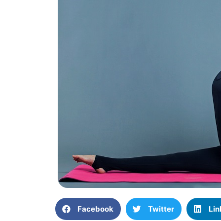
Facebook
Twitter
Lin