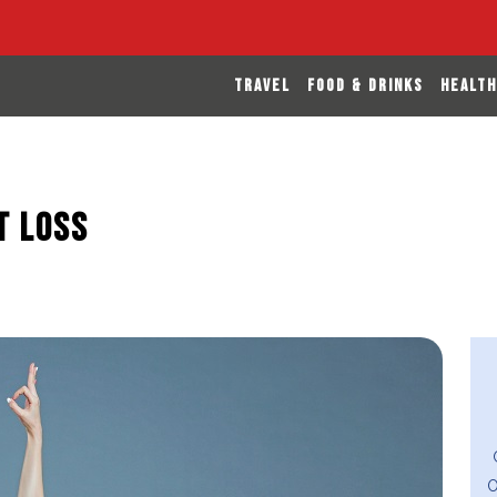
TRAVEL
FOOD & DRINKS
HEALTH
t Loss
O