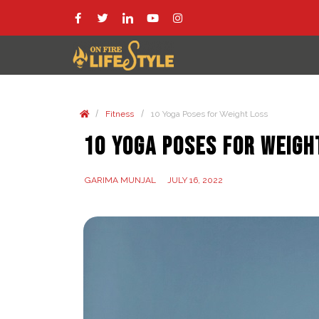
/
/
Fitness
10 Yoga Poses for Weight Loss
10 Yoga Poses for Weigh
GARIMA MUNJAL
JULY 16, 2022