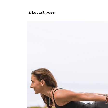
Locust pose