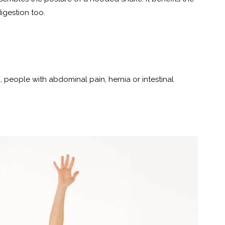
igestion too.
 people with abdominal pain, hernia or intestinal