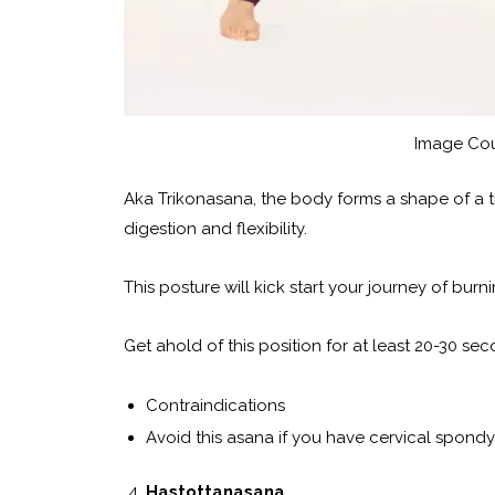
Image Cou
Aka Trikonasana, the body forms a shape of a tri
digestion and flexibility.
This posture will kick start your journey of burn
Get ahold of this position for at least 20-30 sec
Contraindications
Avoid this asana if you have cervical spondy
Hastottanasana