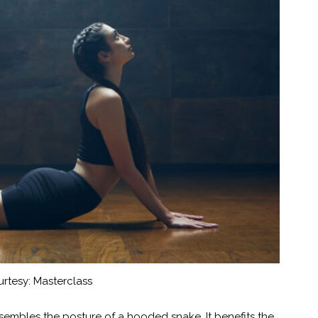
rtesy: Masterclass
sembles the posture of a hooded snake. It benefits the