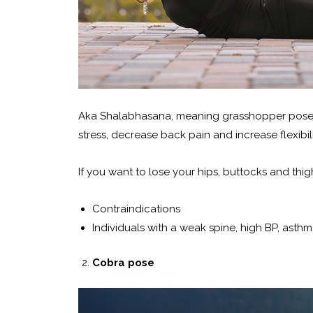
Aka Shalabhasana, meaning grasshopper pose.
stress, decrease back pain and increase flexibili
If you want to lose your hips, buttocks and thigh 
Contraindications
Individuals with a weak spine, high BP, asthm
Cobra pose