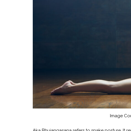
Image Cou
Aka Bhujangasana refers to snake posture. It re