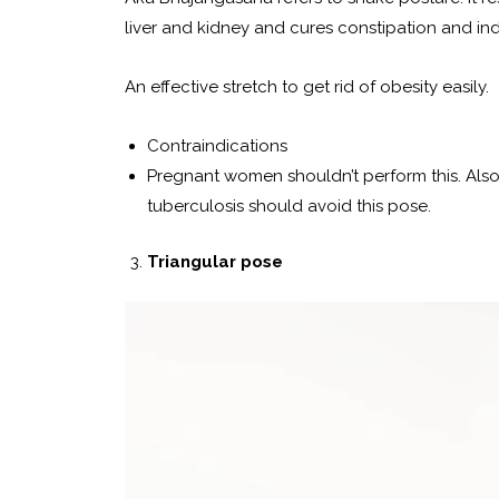
liver and kidney and cures constipation and ind
An effective stretch to get rid of obesity easily.
Contraindications
Pregnant women shouldn’t perform this. Also,
tuberculosis should avoid this pose.
Triangular pose