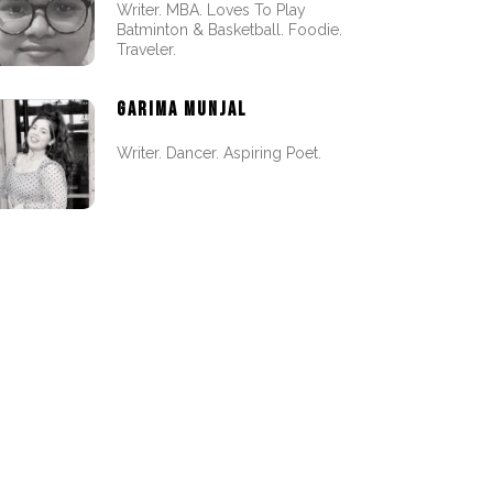
Writer. MBA. Loves To Play
Batminton & Basketball. Foodie.
Traveler.
GARIMA MUNJAL
Writer. Dancer. Aspiring Poet.