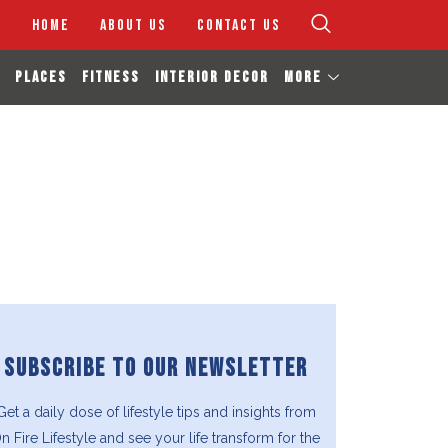
HOME
ABOUT US
CONTACT US
PLACES
FITNESS
INTERIOR DECOR
MORE
SUBSCRIBE TO OUR NEWSLETTER
Get a daily dose of lifestyle tips and insights from
n Fire Lifestyle and see your life transform for the