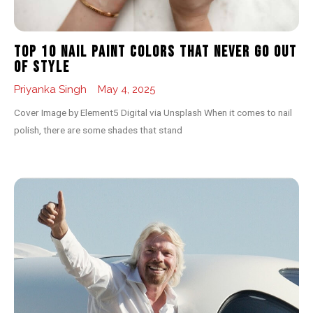
Top 10 Nail Paint Colors That Never Go Out
of Style
Priyanka Singh
May 4, 2025
Cover Image by Element5 Digital via Unsplash When it comes to nail
polish, there are some shades that stand