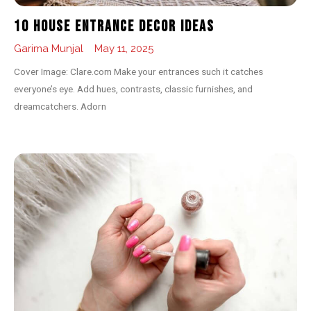
10 House Entrance Decor Ideas
Garima Munjal
May 11, 2025
Cover Image: Clare.com Make your entrances such it catches
everyone’s eye. Add hues, contrasts, classic furnishes, and
dreamcatchers. Adorn