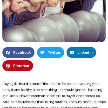
Facebook
Twitter
LinkedIn
Pinterest
Staying fit should be one of the priorities for people. Keeping your
body fit and healthy is not something one should ignore. That being
said, people have a common notion that to stay fit, one needs to do
hard-core exercise and time-taking routines. The busy schedule keeps
you from paying attention to your body and as a result many busy