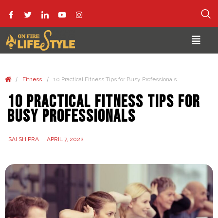
/
/
Fitness
10 Practical Fitness Tips for Busy Professionals
10 Practical Fitness Tips for
Busy Professionals
SAI SHIPRA
APRIL 7, 2022