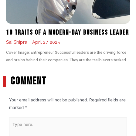
10 Traits of a Modern-day Business Leader
Sai Shipra
April 27, 2025
Cover Image: Entrepreneur Successful leaders are the driving force
and brains behind their companies. They are the trailblazers tasked
COMMENT
Your email address will not be published.
Required fields are
marked
*