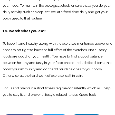
your need. To maintain the biological clock, ensure that a you do your
daily activity such as sleep, eat, etc. at a fixed time daily and get your
body used to that routine.
10. Watch what you eat:
To keep fit and healthy, along with the exercises mentioned above, one
needs to eat right to have the full effect of the exercises. Not all tasty
foods are good for your health. You have to find a good balance
between healthy and tasty in your food choice. Include food items that
boost your immunity and don’t add much calories to your body.
Otherwise, all the hard work of exercise is all in vain.
Focus and maintain a strict fitness regime consistently which will help
you to stay fit and prevent lifestyle related illness. Good luck!