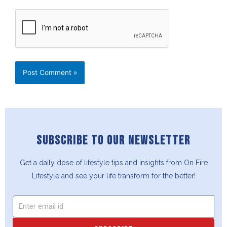
SUBSCRIBE TO OUR NEWSLETTER
Get a daily dose of lifestyle tips and insights from On Fire
Lifestyle and see your life transform for the better!