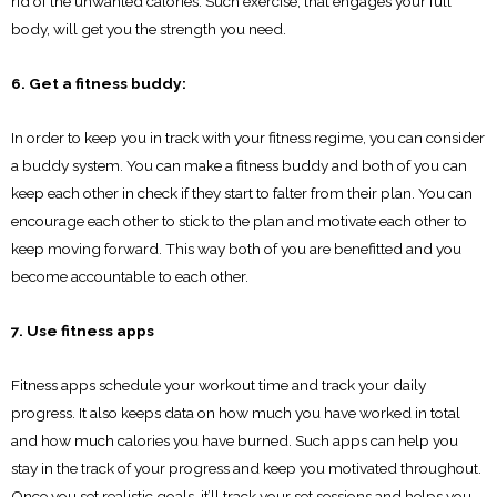
rid of the unwanted calories. Such exercise, that engages your full
body, will get you the strength you need.
6. Get a fitness buddy:
In order to keep you in track with your fitness regime, you can consider
a buddy system. You can make a fitness buddy and both of you can
keep each other in check if they start to falter from their plan. You can
encourage each other to stick to the plan and motivate each other to
keep moving forward. This way both of you are benefitted and you
become accountable to each other.
7. Use fitness apps
Fitness apps schedule your workout time and track your daily
progress. It also keeps data on how much you have worked in total
and how much calories you have burned. Such apps can help you
stay in the track of your progress and keep you motivated throughout.
Once you set realistic goals, it’ll track your set sessions and helps you