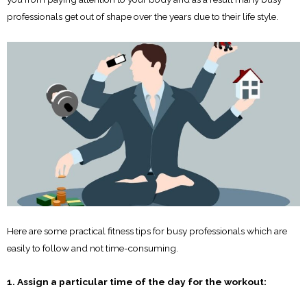
professionals get out of shape over the years due to their life style.
Here are some practical fitness tips for busy professionals which are
easily to follow and not time-consuming.
1. Assign a particular time of the day for the workout: