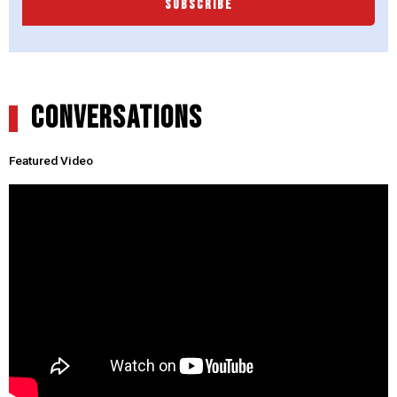
SUBSCRIBE
CONVERSATIONS
Featured Video