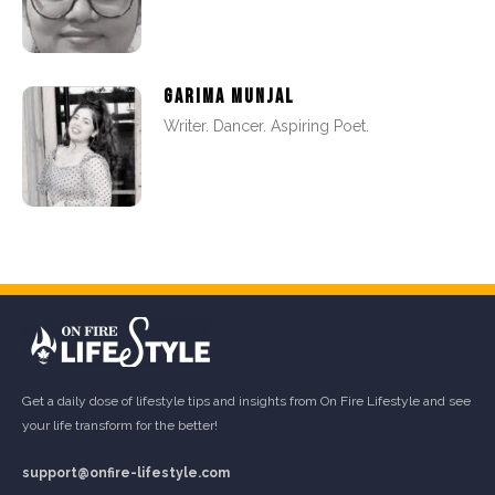
GARIMA MUNJAL
Writer. Dancer. Aspiring Poet.
Get a daily dose of lifestyle tips and insights from On Fire Lifestyle and see
your life transform for the better!
support@onfire-lifestyle.com