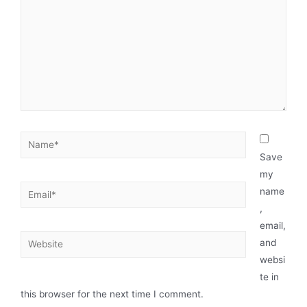
Save
my
name
,
email,
and
websi
te in
this browser for the next time I comment.