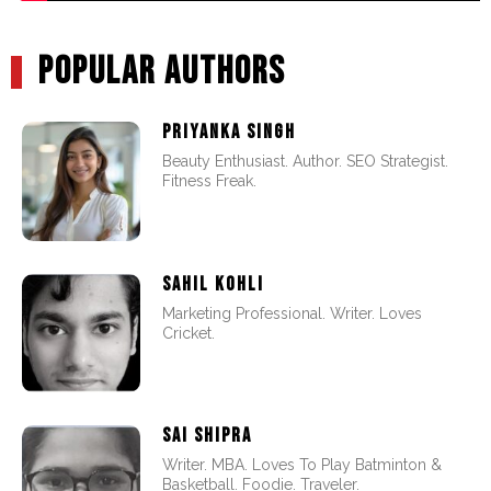
POPULAR AUTHORS
PRIYANKA SINGH
Beauty Enthusiast. Author. SEO Strategist.
Fitness Freak.
SAHIL KOHLI
Marketing Professional. Writer. Loves
Cricket.
SAI SHIPRA
Writer. MBA. Loves To Play Batminton &
Basketball. Foodie. Traveler.