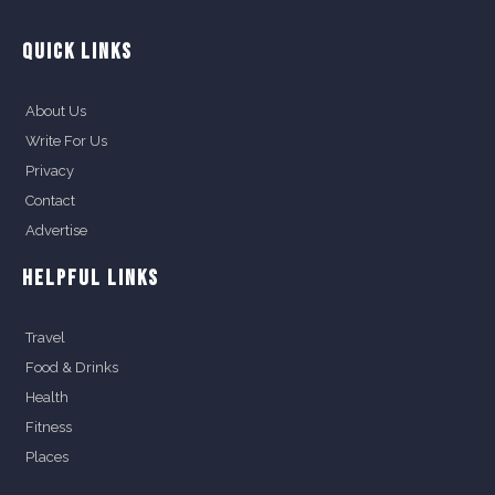
QUICK LINKS
About Us
Write For Us
Privacy
Contact
Advertise
HELPFUL LINKS
Travel
Food & Drinks
Health
Fitness
Places