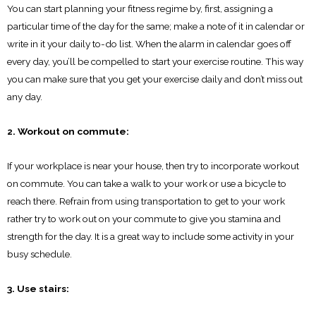
You can start planning your fitness regime by, first, assigning a
particular time of the day for the same; make a note of it in calendar or
write in it your daily to-do list. When the alarm in calendar goes off
every day, you’ll be compelled to start your exercise routine. This way
you can make sure that you get your exercise daily and don’t miss out
any day.
2. Workout on commute:
If your workplace is near your house, then try to incorporate workout
on commute. You can take a walk to your work or use a bicycle to
reach there. Refrain from using transportation to get to your work
rather try to work out on your commute to give you stamina and
strength for the day. It is a great way to include some activity in your
busy schedule.
3. Use stairs: