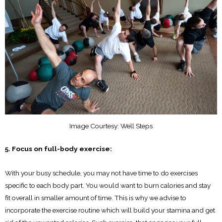
Image Courtesy: Well Steps
5. Focus on full-body exercise:
With your busy schedule, you may not have time to do exercises
specific to each body part. You would want to burn calories and stay
fit overall in smaller amount of time. This is why we advise to
incorporate the exercise routine which will build your stamina and get