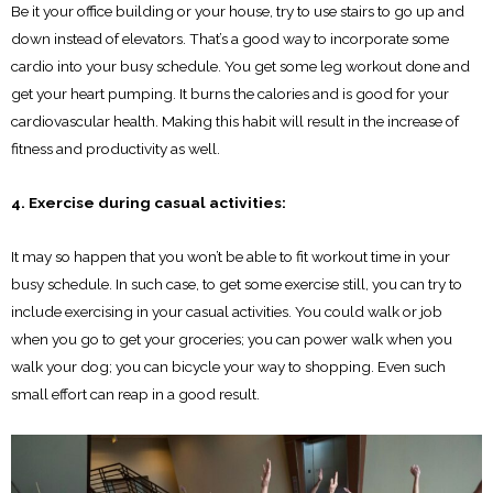
Be it your office building or your house, try to use stairs to go up and
down instead of elevators. That’s a good way to incorporate some
cardio into your busy schedule. You get some leg workout done and
get your heart pumping. It burns the calories and is good for your
cardiovascular health. Making this habit will result in the increase of
fitness and productivity as well.
4. Exercise during casual activities:
It may so happen that you won’t be able to fit workout time in your
busy schedule. In such case, to get some exercise still, you can try to
include exercising in your casual activities. You could walk or job
when you go to get your groceries; you can power walk when you
walk your dog; you can bicycle your way to shopping. Even such
small effort can reap in a good result.