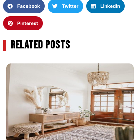
Facebook
Twitter
LinkedIn
Pinterest
RELATED POSTS