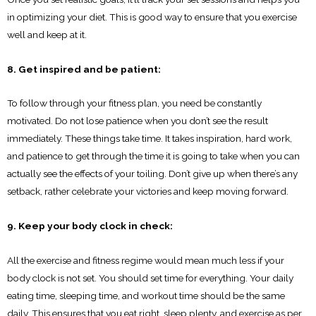
in optimizing your diet. This is good way to ensure that you exercise
well and keep at it.
8. Get inspired and be patient:
To follow through your fitness plan, you need be constantly
motivated. Do not lose patience when you don’t see the result
immediately. These things take time. It takes inspiration, hard work,
and patience to get through the time it is going to take when you can
actually see the effects of your toiling. Don’t give up when there’s any
setback, rather celebrate your victories and keep moving forward.
9. Keep your body clock in check:
All the exercise and fitness regime would mean much less if your
body clock is not set. You should set time for everything. Your daily
eating time, sleeping time, and workout time should be the same
daily. This ensures that you eat right, sleep plenty, and exercise as per