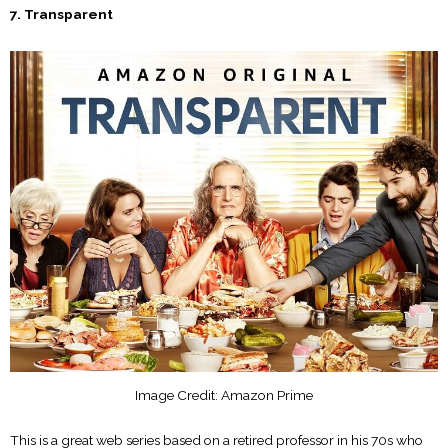
7. Transparent
Image Credit: Amazon Prime
This is a great web series based on a retired professor in his 70s who