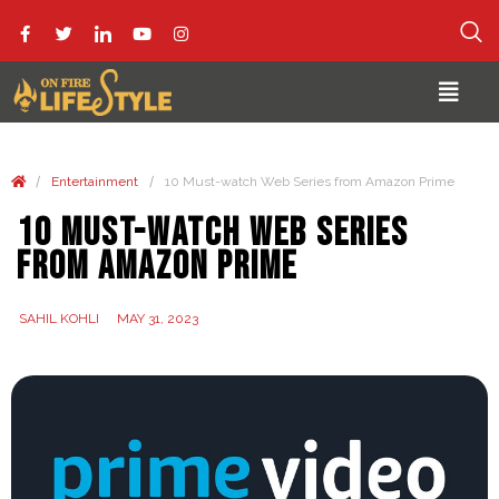
/
/
Entertainment
10 Must-watch Web Series from Amazon Prime
10 Must-watch Web Series
from Amazon Prime
SAHIL KOHLI
MAY 31, 2023