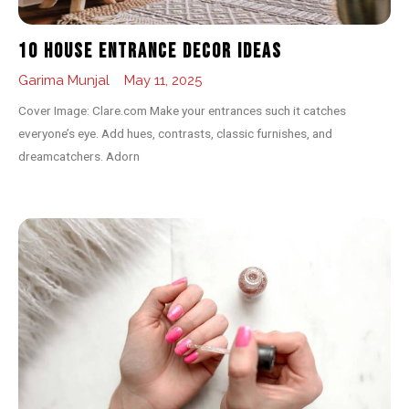
10 House Entrance Decor Ideas
Garima Munjal
May 11, 2025
Cover Image: Clare.com Make your entrances such it catches
everyone’s eye. Add hues, contrasts, classic furnishes, and
dreamcatchers. Adorn