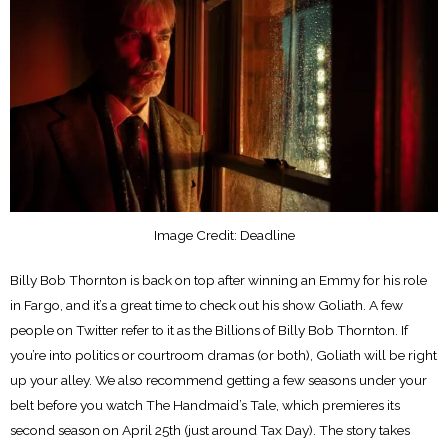
Image Credit: Deadline
Billy Bob Thornton is back on top after winning an Emmy for his role
in Fargo, and it’s a great time to check out his show Goliath. A few
people on Twitter refer to it as the Billions of Billy Bob Thornton. If
you’re into politics or courtroom dramas (or both), Goliath will be right
up your alley. We also recommend getting a few seasons under your
belt before you watch The Handmaid’s Tale, which premieres its
second season on April 25th (just around Tax Day). The story takes