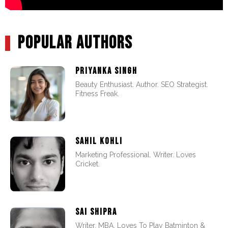
POPULAR AUTHORS
PRIYANKA SINGH
Beauty Enthusiast. Author. SEO Strategist.
Fitness Freak.
SAHIL KOHLI
Marketing Professional. Writer. Loves
Cricket.
SAI SHIPRA
Writer. MBA. Loves To Play Batminton &