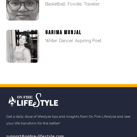
Basketball. Foodie. Traveler.
GARIMA MUNJAL
Writer. Dancer. Aspiring Poet.
Get a daily dose of lifestyle tips and insights from On Fire Lifestyle and see
your life transform for the better!
support@onfire-lifestyle.com