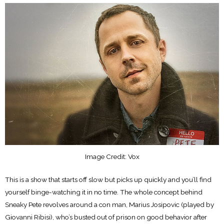
Image Credit: Vox
This is a show that starts off slow but picks up quickly and you’ll find
yourself binge-watching it in no time. The whole concept behind
Sneaky Pete revolves around a con man, Marius Josipovic (played by
Giovanni Ribisi), who’s busted out of prison on good behavior after