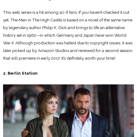
This web series is a hit among sci-fi fans. If you haven’t checked it out
yet, The Man in The High Castle is based on a novel of the same name
by legendary author Philip K. Dick and brings to life an alternative
history set in 1962—in which Germany and Japan have won World
War II. Although production was halted due to copyright issues, it was
later picked up by Amazon Studios and renewed for a second season
that will premiere in early 2017. It’s definitely worth your time!
2. Berlin Station