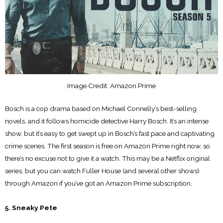
Image Credit: Amazon Prime
Bosch is a cop drama based on Michael Connelly’s best-selling
novels, and it follows homicide detective Harry Bosch. It’s an intense
show, but it’s easy to get swept up in Bosch’s fast pace and captivating
crime scenes. The first season is free on Amazon Prime right now, so
there’s no excuse not to give it a watch. This may be a Netflix original
series, but you can watch Fuller House (and several other shows)
through Amazon if you’ve got an Amazon Prime subscription.
5. Sneaky Pete