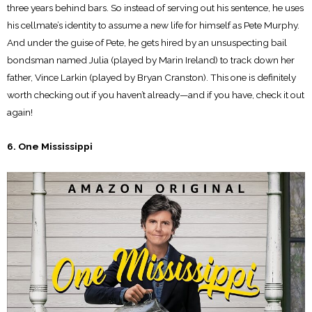
three years behind bars. So instead of serving out his sentence, he uses
his cellmate’s identity to assume a new life for himself as Pete Murphy.
And under the guise of Pete, he gets hired by an unsuspecting bail
bondsman named Julia (played by Marin Ireland) to track down her
father, Vince Larkin (played by Bryan Cranston). This one is definitely
worth checking out if you haven’t already—and if you have, check it out
again!
6. One Mississippi