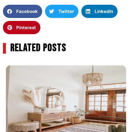
Facebook
Twitter
LinkedIn
Pinterest
RELATED POSTS