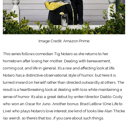
Image Credit: Amazon Prime
This series follows comedian Tig Notaro as she returns to her
hometown after losing her mother. Dealing with bereavement,
coming out, and life in general, it’s a raw and affecting look at life.
Notaro has a distinctive observational style of humor, but here it is
turned inward on herself rather than directed outwardly at others. The
result is a heartbreaking look at dealing with loss while maintaining a
sense of humor. It’s also a great debut by writer/director Diablo Cody
who won an Oscar for Juno. Another bonus: Brad LeBow (One Life to
Live) who plays Notaro’s love interest Joe kind of looks like Alan Thicke
(so weird), so there’s that too…if you care about such things.