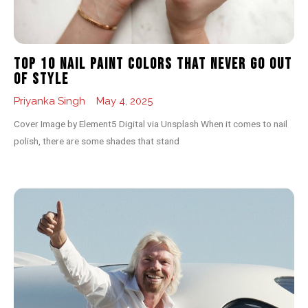
Top 10 Nail Paint Colors That Never Go Out
of Style
Priyanka Singh
May 4, 2025
Cover Image by Element5 Digital via Unsplash When it comes to nail
polish, there are some shades that stand