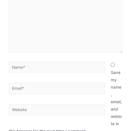
Save
my
name
,
email,
and
websi
te in
this browser for the next time I comment.