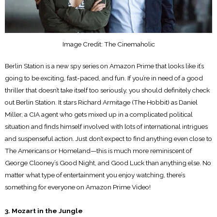
Image Credit: The Cinemaholic
Berlin Station is a new spy series on Amazon Prime that looks like it’s
going to be exciting, fast-paced, and fun. If you’re in need of a good
thriller that doesn’t take itself too seriously, you should definitely check
out Berlin Station. It stars Richard Armitage (The Hobbit) as Daniel
Miller, a CIA agent who gets mixed up in a complicated political
situation and finds himself involved with lots of international intrigues
and suspenseful action. Just don’t expect to find anything even close to
The Americans or Homeland—this is much more reminiscent of
George Clooney’s Good Night, and Good Luck than anything else. No
matter what type of entertainment you enjoy watching, there’s
something for everyone on Amazon Prime Video!
3. Mozart in the Jungle