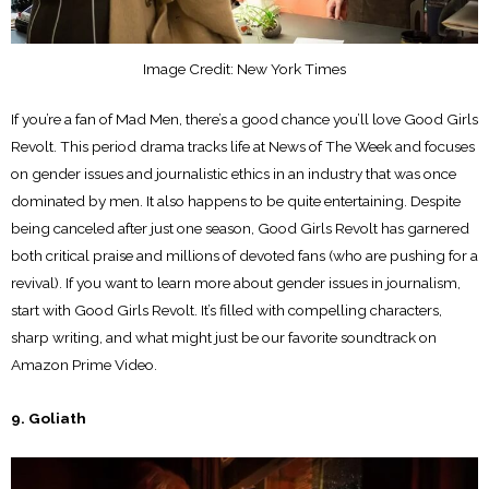
Image Credit: New York Times
If you’re a fan of Mad Men, there’s a good chance you’ll love Good Girls
Revolt. This period drama tracks life at News of The Week and focuses
on gender issues and journalistic ethics in an industry that was once
dominated by men. It also happens to be quite entertaining. Despite
being canceled after just one season, Good Girls Revolt has garnered
both critical praise and millions of devoted fans (who are pushing for a
revival). If you want to learn more about gender issues in journalism,
start with Good Girls Revolt. It’s filled with compelling characters,
sharp writing, and what might just be our favorite soundtrack on
Amazon Prime Video.
9. Goliath