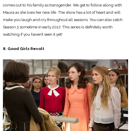
comes out to his family as transgender. We get to follow along with
Maura as she lives her new life. The show has a lot of heart and will
make you laugh and cry throughout all seasons. You can also catch
Season 3 sometime in early 2017. This series is definitely worth
watching if you haven’t seen it yet!
8. Good Girls Revolt