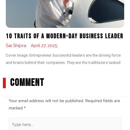
10 Traits of a Modern-day Business Leader
Sai Shipra
April 27, 2025
Cover Image: Entrepreneur Successful leaders are the driving force
and brains behind their companies. They are the trailblazers tasked
COMMENT
Your email address will not be published.
Required fields are
marked
*