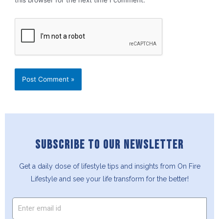
SUBSCRIBE TO OUR NEWSLETTER
Get a daily dose of lifestyle tips and insights from On Fire
Lifestyle and see your life transform for the better!