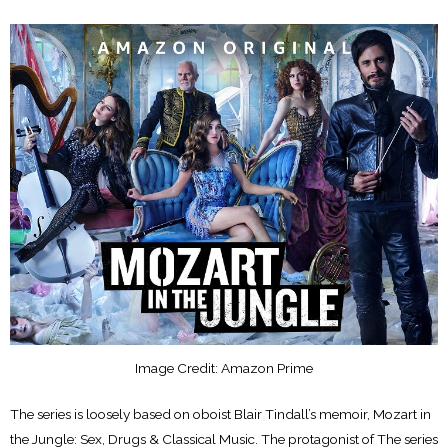
Image Credit: Amazon Prime
The series is loosely based on oboist Blair Tindall’s memoir, Mozart in
the Jungle: Sex, Drugs & Classical Music. The protagonist of The series