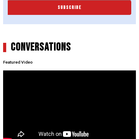
SUBSCRIBE
CONVERSATIONS
Featured Video