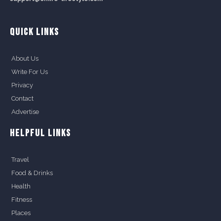
QUICK LINKS
About Us
Write For Us
Privacy
Contact
Advertise
HELPFUL LINKS
Travel
Food & Drinks
Health
Fitness
Places