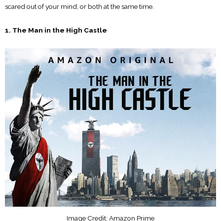
scared out of your mind, or both at the same time.
1. The Man in the High Castle
Image Credit: Amazon Prime