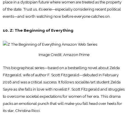
place in a dystopian future where women are treated as the property
of the state. Trust us, it’s eerie—especially considering recent political
events—and worth watching now before everyone catches on.
10. Z: The Beginning of Everything
Image Credit: Amazon Prime
This biographical series—based on a bestselling novel about Zelda
Fitzgerald, wife of author F. Scott Fitzgerald—debuted in February
2016 and was a critical success. It follows socialite/art student Zelda
Sayre as she falls in love with novelist F. Scott Fitzgerald and struggles
to overcome societal expectations for women of her era. This drama
packs an emotional punch that will make you fall head over heels for
its star, Christina Ricci.