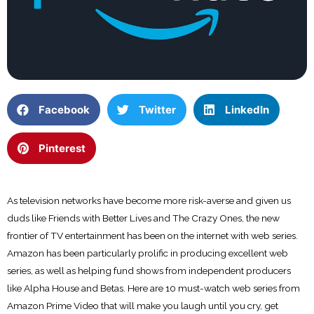
Facebook
Twitter
LinkedIn
Pinterest
As television networks have become more risk-averse and given us
duds like Friends with Better Lives and The Crazy Ones, the new
frontier of TV entertainment has been on the internet with web series.
Amazon has been particularly prolific in producing excellent web
series, as well as helping fund shows from independent producers
like Alpha House and Betas. Here are 10 must-watch web series from
Amazon Prime Video that will make you laugh until you cry, get