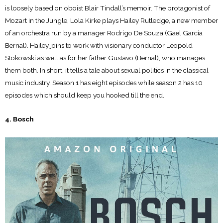
is loosely based on oboist Blair Tindall’s memoir. The protagonist of
Mozart in the Jungle, Lola Kirke plays Hailey Rutledge, a new member
of an orchestra run by a manager Rodrigo De Souza (Gael García
Bernal). Hailey joins to work with visionary conductor Leopold
Stokowski as well as for her father Gustavo (Bernal), who manages
them both. In short, it tells a tale about sexual politics in the classical
music industry. Season 1 has eight episodes while season 2 has 10
episodes which should keep you hooked till the end.
4. Bosch