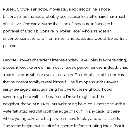
Russell Crowe is an actor, movie star, and director; he is not a
billionaire, but he has probably been closer to a billionaire than most
of us have. One can assume that kind of exposure influenced his
portrayal of a tech billionaire in “Poker Face” who arranges an
unconventional send-off for himself and poses as a would-be portrait
painter.
Despite Crowe’s character’s intense anxiety, Jake Foley is experiencing,
it doesn’t feel like one of his most virtuosic performances; instead, it has
a cosy, lived-in vibe. or even a sensation. The emphasis of the term is
that he doesn’t totally reveal himself. The film opens with Crowe’s
early-teenage character riding his bike to the neighbourhood
swimming hole with his best friend Drew. I might add, the
neighbourhood AUSTRALIAN swimming hole. You know, one with a
waterfall attached that is off the edge of a cliff. In any case, it’s there
where young Jake and his pals learn how to play and win at cards.
The scene begins with a bit of suspense before erupting into a “isn’t it