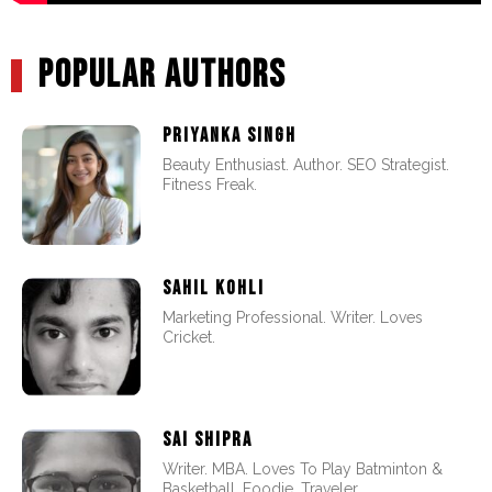
POPULAR AUTHORS
PRIYANKA SINGH
Beauty Enthusiast. Author. SEO Strategist.
Fitness Freak.
SAHIL KOHLI
Marketing Professional. Writer. Loves
Cricket.
SAI SHIPRA
Writer. MBA. Loves To Play Batminton &
Basketball. Foodie. Traveler.