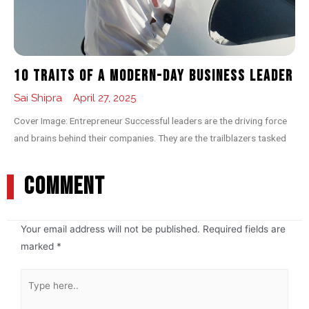
10 Traits of a Modern-day Business Leader
Sai Shipra
April 27, 2025
Cover Image: Entrepreneur Successful leaders are the driving force
and brains behind their companies. They are the trailblazers tasked
COMMENT
Your email address will not be published.
Required fields are
marked
*