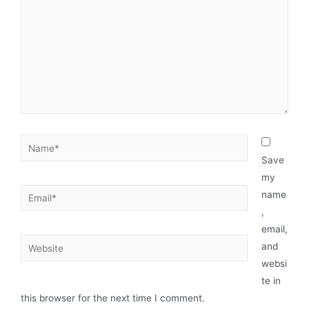
Save
my
name
,
email,
and
websi
te in
this browser for the next time I comment.