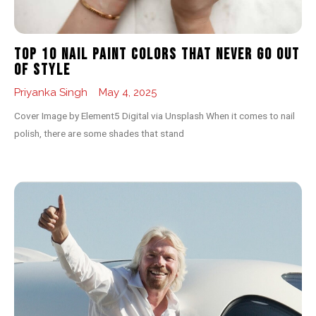
Top 10 Nail Paint Colors That Never Go Out
of Style
Priyanka Singh
May 4, 2025
Cover Image by Element5 Digital via Unsplash When it comes to nail
polish, there are some shades that stand