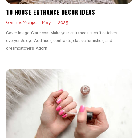
10 House Entrance Decor Ideas
Garima Munjal
May 11, 2025
Cover Image: Clare.com Make your entrances such it catches
everyone’s eye. Add hues, contrasts, classic furnishes, and
dreamcatchers. Adorn