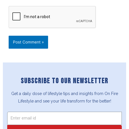
SUBSCRIBE TO OUR NEWSLETTER
Get a daily dose of lifestyle tips and insights from On Fire
Lifestyle and see your life transform for the better!