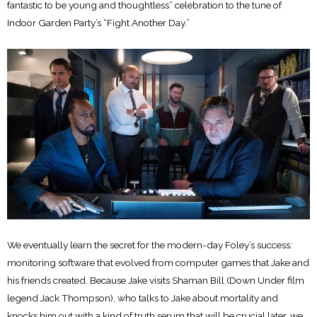
fantastic to be young and thoughtless” celebration to the tune of
Indoor Garden Party’s “Fight Another Day.”
We eventually learn the secret for the modern-day Foley’s success:
monitoring software that evolved from computer games that Jake and
his friends created. Because Jake visits Shaman Bill (Down Under film
legend Jack Thompson), who talks to Jake about mortality and
knocks him out with a kind of truth serum that will be crucial later, we