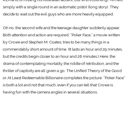
simply with a single round in an automatic pistol (long story). They
decide to wait out the evil guys who are more heavily equipped.
Oh no, the second wife and the teenage daughter suddenly appear.
Both attention and action are required. “Poker Face,” a movie written
by Crowe and Stephen M. Coates, tries to be many things in a
commendably short amount of time. (It lasts an hour and 29 minutes,
but the credits begin closer to an hour and 28 minutes.) Here, the
drama of contemplating mortality, the riddle of retribution, and the
thriller of captivity are all given a go. The Unified Theory of the Good
or At Least Redeemable Billionaire completes the picture. “Poker Face”
is both a lot and not that much, even if you can tell that Crowe is
having fun with the camera angles in several situations.