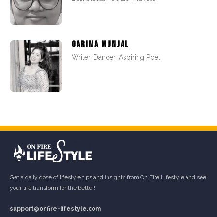
GARIMA MUNJAL
Writer. Dancer. Aspiring Poet.
Get a daily dose of lifestyle tips and insights from On Fire Lifestyle and see
your life transform for the better!
support@onfire-lifestyle.com