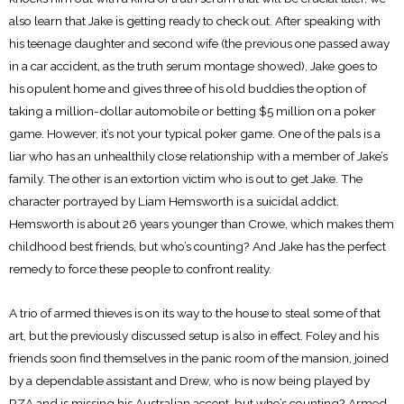
also learn that Jake is getting ready to check out. After speaking with
his teenage daughter and second wife (the previous one passed away
in a car accident, as the truth serum montage showed), Jake goes to
his opulent home and gives three of his old buddies the option of
taking a million-dollar automobile or betting $5 million on a poker
game. However, it’s not your typical poker game. One of the pals is a
liar who has an unhealthily close relationship with a member of Jake’s
family. The other is an extortion victim who is out to get Jake. The
character portrayed by Liam Hemsworth is a suicidal addict.
Hemsworth is about 26 years younger than Crowe, which makes them
childhood best friends, but who’s counting? And Jake has the perfect
remedy to force these people to confront reality.
A trio of armed thieves is on its way to the house to steal some of that
art, but the previously discussed setup is also in effect. Foley and his
friends soon find themselves in the panic room of the mansion, joined
by a dependable assistant and Drew, who is now being played by
RZA and is missing his Australian accent, but who’s counting? Armed