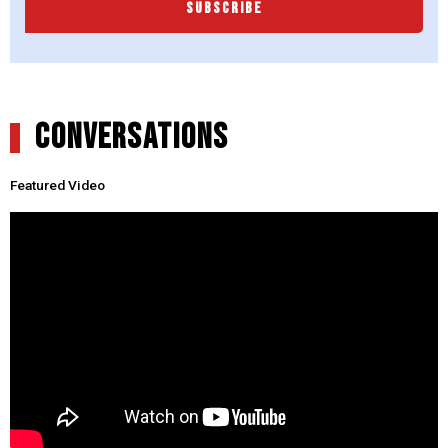
SUBSCRIBE
CONVERSATIONS
Featured Video