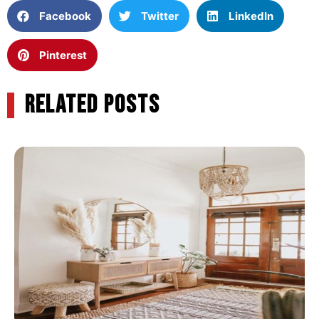
Facebook
Twitter
LinkedIn
Pinterest
RELATED POSTS