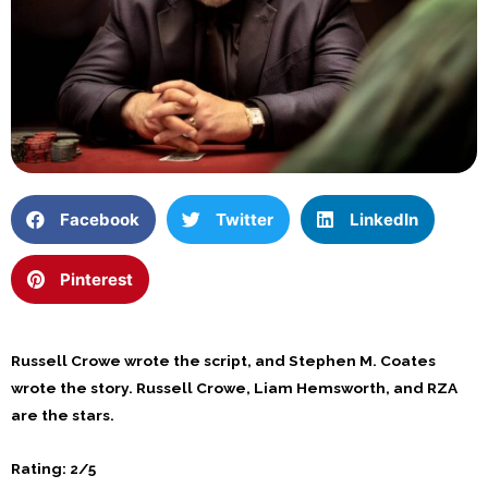
Facebook
Twitter
LinkedIn
Pinterest
Russell Crowe wrote the script, and Stephen M. Coates
wrote the story. Russell Crowe, Liam Hemsworth, and RZA
are the stars.
Rating: 2/5