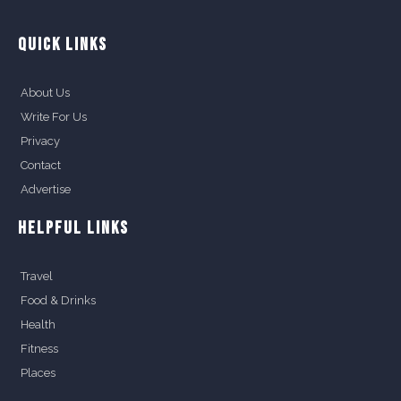
QUICK LINKS
About Us
Write For Us
Privacy
Contact
Advertise
HELPFUL LINKS
Travel
Food & Drinks
Health
Fitness
Places