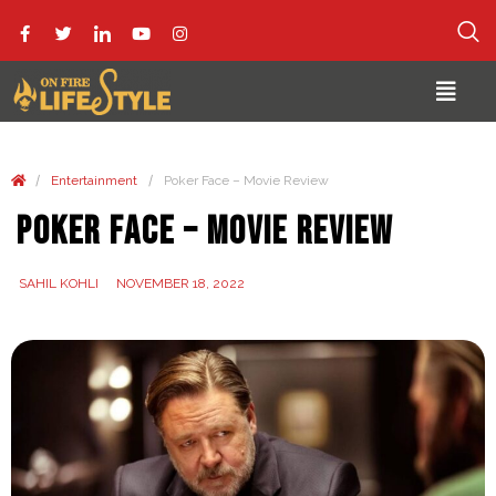
/
/
Entertainment
Poker Face – Movie Review
Poker Face – Movie Review
SAHIL KOHLI
NOVEMBER 18, 2022