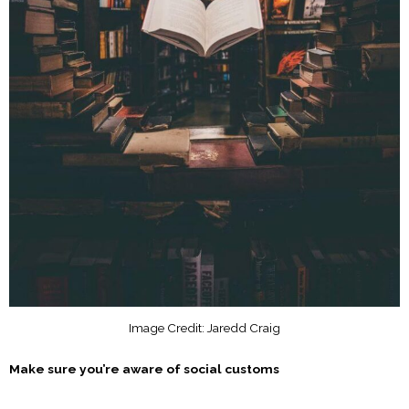
Image Credit: Jaredd Craig
Make sure you’re aware of social customs