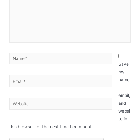
Save
my
name
,
email,
and
websi
te in
this browser for the next time I comment.