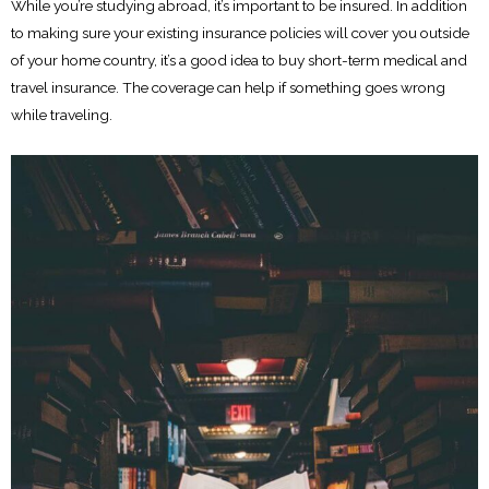
While you’re studying abroad, it’s important to be insured. In addition
to making sure your existing insurance policies will cover you outside
of your home country, it’s a good idea to buy short-term medical and
travel insurance. The coverage can help if something goes wrong
while traveling.