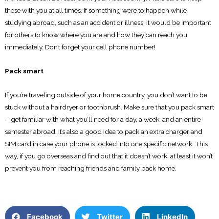
these with you at all times. If something were to happen while
studying abroad, such as an accident or illness, it would be important
for others to know where you are and how they can reach you
immediately. Don’t forget your cell phone number!
Pack smart
If you’re traveling outside of your home country, you don’t want to be
stuck without a hairdryer or toothbrush. Make sure that you pack smart
—get familiar with what you’ll need for a day, a week, and an entire
semester abroad. It’s also a good idea to pack an extra charger and
SIM card in case your phone is locked into one specific network. This
way, if you go overseas and find out that it doesn’t work, at least it won’t
prevent you from reaching friends and family back home.
Facebook
Twitter
LinkedIn