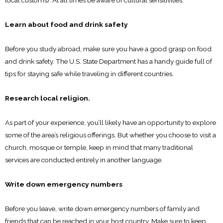
local customs). At all times be aware of cultural sensitivities.
Learn about food and drink safety
Before you study abroad, make sure you have a good grasp on food
and drink safety. The U.S. State Department has a handy guide full of
tips for staying safe while traveling in different countries.
Research local religion.
As part of your experience, you’ll likely have an opportunity to explore
some of the area’s religious offerings. But whether you choose to visit a
church, mosque or temple, keep in mind that many traditional
services are conducted entirely in another language.
Write down emergency numbers
Before you leave, write down emergency numbers of family and
friends that can be reached in your host country. Make sure to keep