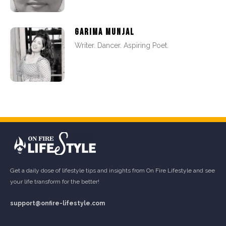
GARIMA MUNJAL
Writer. Dancer. Aspiring Poet.
Get a daily dose of lifestyle tips and insights from On Fire Lifestyle and see
your life transform for the better!
support@onfire-lifestyle.com