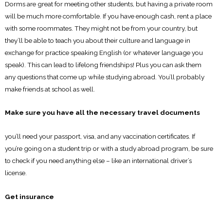
Dorms are great for meeting other students, but having a private room
will be much more comfortable. If you have enough cash, rent a place
with some roommates. They might not be from your country, but
they’ll be able to teach you about their culture and language in
exchange for practice speaking English (or whatever language you
speak). This can lead to lifelong friendships! Plus you can ask them
any questions that come up while studying abroad. You’ll probably
make friends at school as well.
Make sure you have all the necessary travel documents
you’ll need your passport, visa, and any vaccination certificates. If
you’re going on a student trip or with a study abroad program, be sure
to check if you need anything else – like an international driver’s
license.
Get insurance