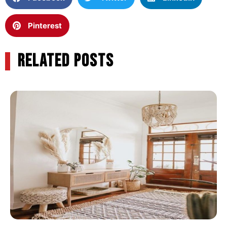
Pinterest
RELATED POSTS