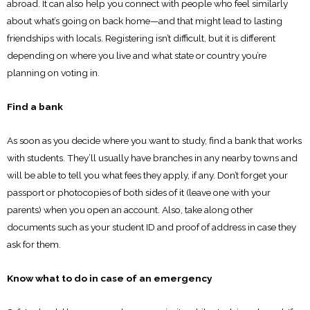
abroad. It can also help you connect with people who feel similarly
about what’s going on back home—and that might lead to lasting
friendships with locals. Registering isn’t difficult, but it is different
depending on where you live and what state or country you’re
planning on voting in.
Find a bank
As soon as you decide where you want to study, find a bank that works
with students. They’ll usually have branches in any nearby towns and
will be able to tell you what fees they apply, if any. Don’t forget your
passport or photocopies of both sides of it (leave one with your
parents) when you open an account. Also, take along other
documents such as your student ID and proof of address in case they
ask for them.
Know what to do in case of an emergency