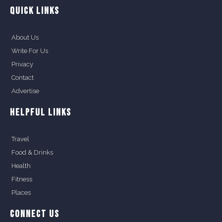
QUICK LINKS
About Us
Write For Us
Privacy
Contact
Advertise
HELPFUL LINKS
Travel
Food & Drinks
Health
Fitness
Places
CONNECT US