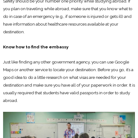
Safety should be your number one priority while studying abroad. If
you plan on traveling while abroad, make sure that you know what to
do in case of an emergency (e.g., if someone is injured or gets ill) and
have information about healthcare resources available at your
destination.
Know how to find the embassy
Just like finding any other government agency, you can use Google
Maps or another service to locate your destination. Before you go, it’s a
good idea to do a little research on what visas are needed for your
destination and make sure you have all of your paperwork in order. It is
usually required that students have valid passports in order to study
abroad.