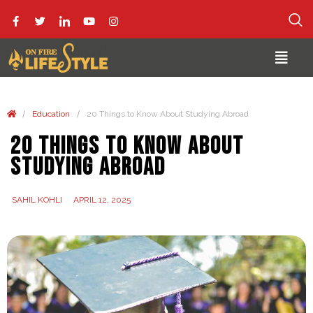
/
/
Education
20 Things to Know About Studying Abroad
20 Things to Know About
Studying Abroad
SAHIL KOHLI
APRIL 12, 2025