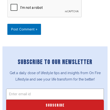
SUBSCRIBE TO OUR NEWSLETTER
Get a daily dose of lifestyle tips and insights from On Fire
Lifestyle and see your life transform for the better!
SUBSCRIBE