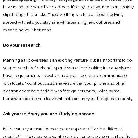
have to explore while living abroad, it’s easy to let your personal safety
slip through the cracks. These 20 things to know about studying
abroad will help you stay safe while learning new cultures and
expanding your horizons!
Do your research
Planning a trip overseas is an exciting venture, but it’s important to do
your research beforehand. Spend some time looking into any visa or
travel requirements, as well as how you’ll be able to communicate
with locals. You should also make sure that your phone and other
electronics are compatible with foreign networks. Doing some
homework before you leave will help ensure your trip goes smoothly!
Ask yourself why you are studying abroad
Is it because you want to meet new people and live in a different
country? Is it because you want to be challenged academically, or is it