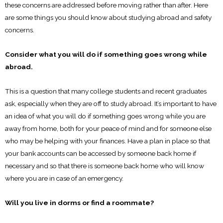
these concerns are addressed before moving rather than after. Here
are some things you should know about studying abroad and safety
concerns.
Consider what you will do if something goes wrong while
abroad.
This is a question that many college students and recent graduates
ask, especially when they are off to study abroad. It’s important to have
an idea of what you will do if something goes wrong while you are
away from home, both for your peace of mind and for someone else
who may be helping with your finances. Have a plan in place so that
your bank accounts can be accessed by someone back home if
necessary and so that there is someone back home who will know
where you are in case of an emergency.
Will you live in dorms or find a roommate?