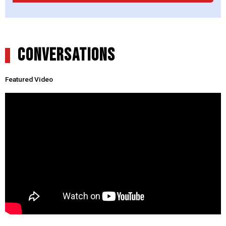
CONVERSATIONS
Featured Video