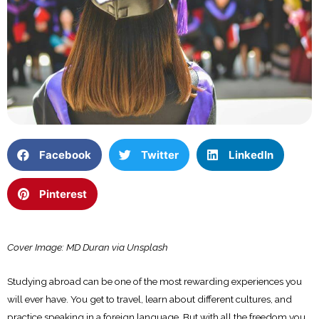
Facebook
Twitter
LinkedIn
Pinterest
Cover Image: MD Duran via Unsplash
Studying abroad can be one of the most rewarding experiences you
will ever have. You get to travel, learn about different cultures, and
practice speaking in a foreign language. But with all the freedom you