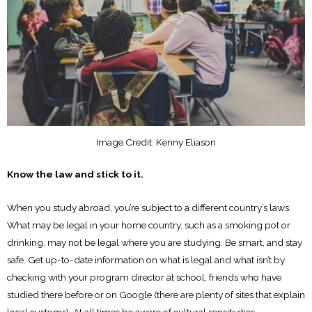
Image Credit: Kenny Eliason
Know the law and stick to it.
When you study abroad, you’re subject to a different country’s laws.
What may be legal in your home country, such as a smoking pot or
drinking, may not be legal where you are studying. Be smart, and stay
safe. Get up-to-date information on what is legal and what isn’t by
checking with your program director at school, friends who have
studied there before or on Google (there are plenty of sites that explain