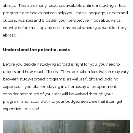
abroad. There are many resources available online, including virtual
programs and books that can help you learn a language, understand
cultural nuances and broaden your perspective. If possible, visit a
country before making any decisions about where you want to study
abroad.
Understand the potential costs
Before you decide if studying abroad is right for you, you need to
understand how much it’ll cost. There are tuition fees (which may vary
between study-abroad programs), as well as flight and lodging
expenses. If you plan on staying in a homestay or an apartment,
consider how much of your rent will be waived through your
program, and factor that into your budget. Be aware that it can get
expensive—quickly!