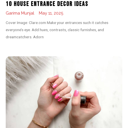
10 House Entrance Decor Ideas
Garima Munjal
May 11, 2025
Cover Image: Clare.com Make your entrances such it catches
everyone’s eye. Add hues, contrasts, classic furnishes, and
dreamcatchers. Adorn