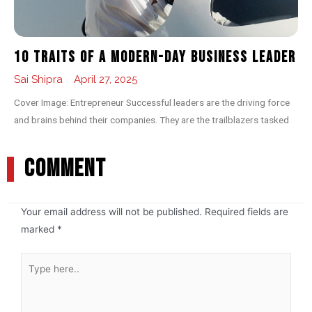
10 Traits of a Modern-day Business Leader
Sai Shipra
April 27, 2025
Cover Image: Entrepreneur Successful leaders are the driving force
and brains behind their companies. They are the trailblazers tasked
COMMENT
Your email address will not be published.
Required fields are
marked
*