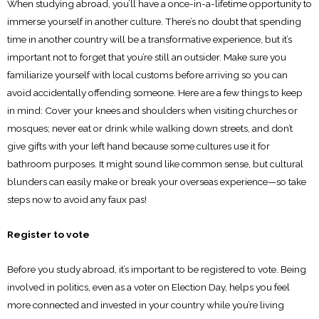
When studying abroad, you’ll have a once-in-a-lifetime opportunity to
immerse yourself in another culture. There’s no doubt that spending
time in another country will be a transformative experience, but it’s
important not to forget that you’re still an outsider. Make sure you
familiarize yourself with local customs before arriving so you can
avoid accidentally offending someone. Here are a few things to keep
in mind: Cover your knees and shoulders when visiting churches or
mosques; never eat or drink while walking down streets, and don’t
give gifts with your left hand because some cultures use it for
bathroom purposes. It might sound like common sense, but cultural
blunders can easily make or break your overseas experience—so take
steps now to avoid any faux pas!
Register to vote
Before you study abroad, it’s important to be registered to vote. Being
involved in politics, even as a voter on Election Day, helps you feel
more connected and invested in your country while you’re living