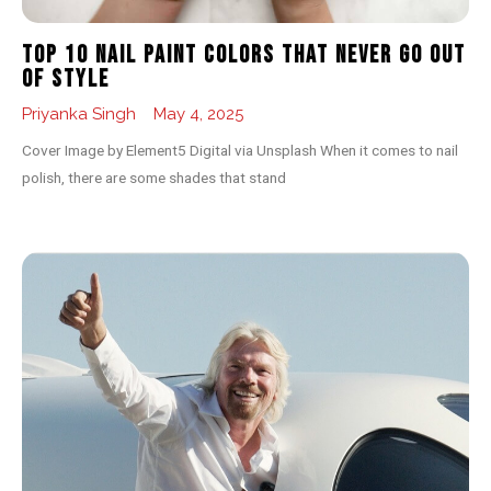
Top 10 Nail Paint Colors That Never Go Out
of Style
Priyanka Singh
May 4, 2025
Cover Image by Element5 Digital via Unsplash When it comes to nail
polish, there are some shades that stand