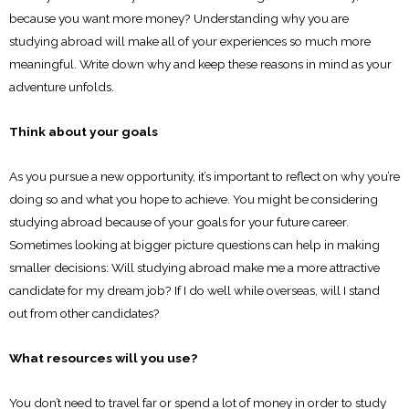
because you want more money? Understanding why you are
studying abroad will make all of your experiences so much more
meaningful. Write down why and keep these reasons in mind as your
adventure unfolds.
Think about your goals
As you pursue a new opportunity, it’s important to reflect on why you’re
doing so and what you hope to achieve. You might be considering
studying abroad because of your goals for your future career.
Sometimes looking at bigger picture questions can help in making
smaller decisions: Will studying abroad make me a more attractive
candidate for my dream job? If I do well while overseas, will I stand
out from other candidates?
What resources will you use?
You don’t need to travel far or spend a lot of money in order to study