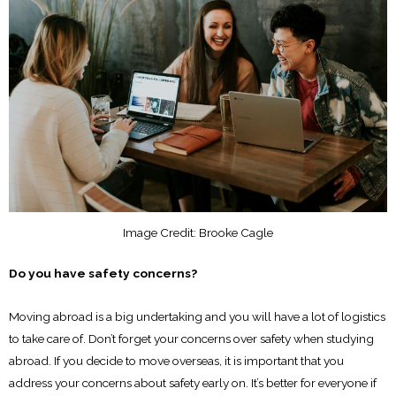
Image Credit: Brooke Cagle
Do you have safety concerns?
Moving abroad is a big undertaking and you will have a lot of logistics
to take care of. Don’t forget your concerns over safety when studying
abroad. If you decide to move overseas, it is important that you
address your concerns about safety early on. It’s better for everyone if