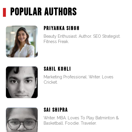
POPULAR AUTHORS
PRIYANKA SINGH
Beauty Enthusiast. Author. SEO Strategist.
Fitness Freak.
SAHIL KOHLI
Marketing Professional. Writer. Loves
Cricket.
SAI SHIPRA
Writer. MBA. Loves To Play Batminton &
Basketball. Foodie. Traveler.