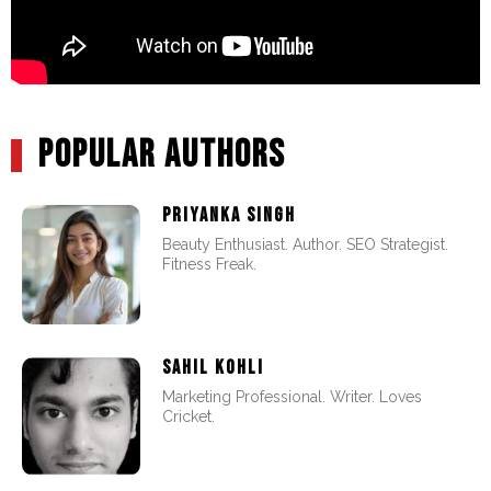
POPULAR AUTHORS
PRIYANKA SINGH
Beauty Enthusiast. Author. SEO Strategist.
Fitness Freak.
SAHIL KOHLI
Marketing Professional. Writer. Loves
Cricket.