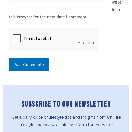
websi
te in
this browser for the next time I comment.
SUBSCRIBE TO OUR NEWSLETTER
Get a daily dose of lifestyle tips and insights from On Fire
Lifestyle and see your life transform for the better!