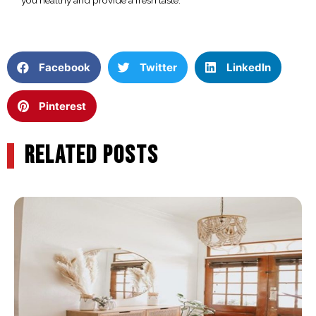
Facebook
Twitter
LinkedIn
Pinterest
RELATED POSTS