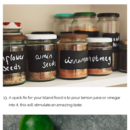
A quick fix for your bland food is to pour lemon juice or vinegar
into it, this will stimulate an amazing taste.