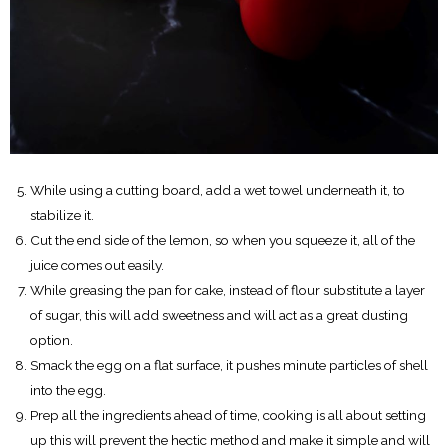
While using a cutting board, add a wet towel underneath it, to
stabilize it.
Cut the end side of the lemon, so when you squeeze it, all of the
juice comes out easily.
While greasing the pan for cake, instead of flour substitute a layer
of sugar, this will add sweetness and will act as a great dusting
option.
Smack the egg on a flat surface, it pushes minute particles of shell
into the egg.
Prep all the ingredients ahead of time, cooking is all about setting
up this will prevent the hectic method and make it simple and will