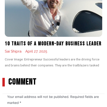
10 Traits of a Modern-day Business Leader
Sai Shipra
April 27, 2025
Cover Image: Entrepreneur Successful leaders are the driving force
and brains behind their companies. They are the trailblazers tasked
COMMENT
Your email address will not be published.
Required fields are
marked
*