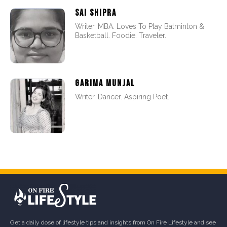
SAI SHIPRA
Writer. MBA. Loves To Play Batminton &
Basketball. Foodie. Traveler.
GARIMA MUNJAL
Writer. Dancer. Aspiring Poet.
Get a daily dose of lifestyle tips and insights from On Fire Lifestyle and see