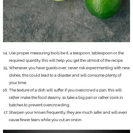
Use proper measuring tools be it, a teaspoon, tablespoon or the
required quantity, this will help you get the utmost of the recipe.
Whenever you have guests over, never risk experimenting with new
dishes, this could lead to a disaster and will consume plenty of
your time.
The texture of a dish will suffer if you overcrowd a pan, this will
rather make the food steamy, so take a big pan or rather cook in
batches to prevent overcrowding.
Sharpen your knives frequently, they are much safer and will even
cause fewer tears while you cut an onion.