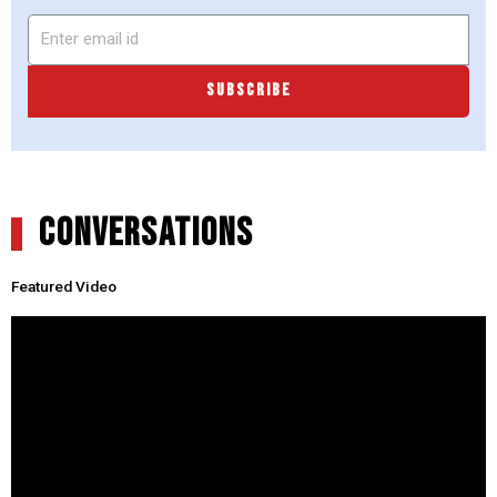
SUBSCRIBE
CONVERSATIONS
Featured Video