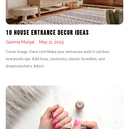
10 House Entrance Decor Ideas
Garima Munjal
May 11, 2025
Cover Image: Clare.com Make your entrances such it catches
everyone’s eye. Add hues, contrasts, classic furnishes, and
dreamcatchers. Adorn