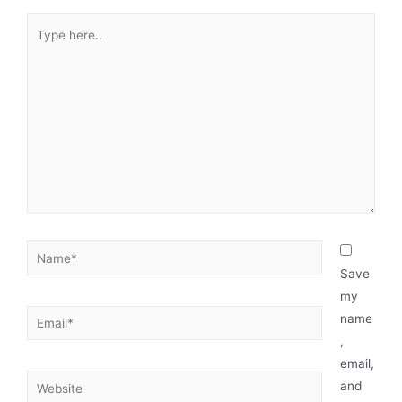
Save
my
name
,
email,
and