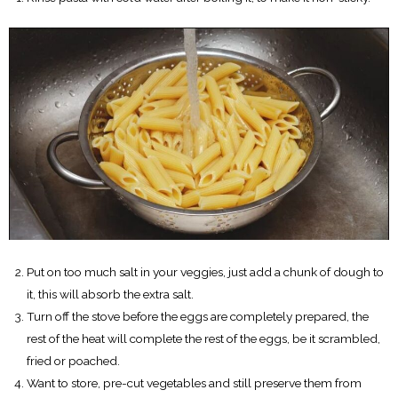
Put on too much salt in your veggies, just add a chunk of dough to
it, this will absorb the extra salt.
Turn off the stove before the eggs are completely prepared, the
rest of the heat will complete the rest of the eggs, be it scrambled,
fried or poached.
Want to store, pre-cut vegetables and still preserve them from