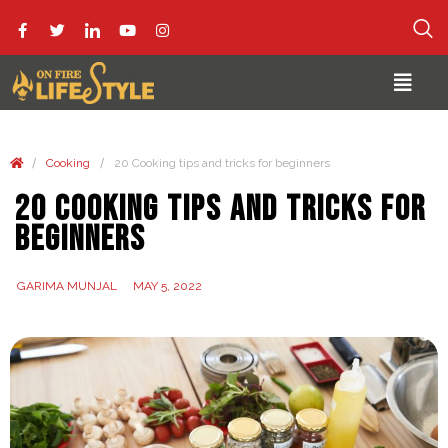
/
/
Cooking
20 Cooking tips and tricks for beginners
20 Cooking tips and tricks for
beginners
GARIMA MUNJAL
MAY 5, 2022