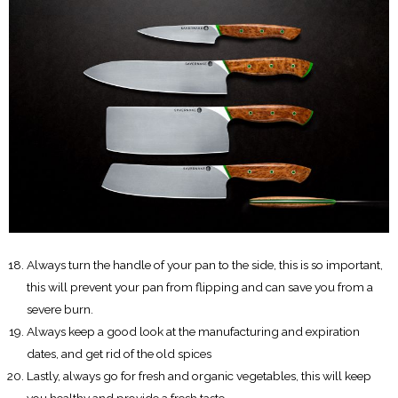
Always turn the handle of your pan to the side, this is so important,
this will prevent your pan from flipping and can save you from a
severe burn.
Always keep a good look at the manufacturing and expiration
dates, and get rid of the old spices
Lastly, always go for fresh and organic vegetables, this will keep
you healthy and provide a fresh taste.