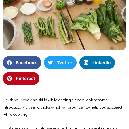
Facebook
Twitter
LinkedIn
Pinterest
Brush your cooking skills while getting a good look at some
introductory tips and tricks which will abundantly help you succeed
while cooking.
Rinse pasta with cold water after boiling it, to make it non-sticky.