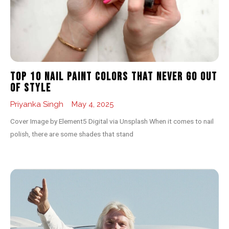
Top 10 Nail Paint Colors That Never Go Out
of Style
Priyanka Singh
May 4, 2025
Cover Image by Element5 Digital via Unsplash When it comes to nail
polish, there are some shades that stand