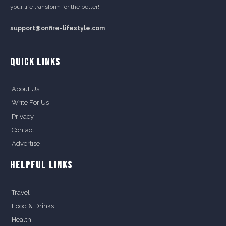
your life transform for the better!
support@onfire-lifestyle.com
QUICK LINKS
About Us
Write For Us
Privacy
Contact
Advertise
HELPFUL LINKS
Travel
Food & Drinks
Health