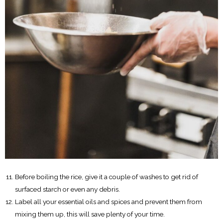
Before boiling the rice, give it a couple of washes to get rid of
surfaced starch or even any debris.
Label all your essential oils and spices and prevent them from
mixing them up, this will save plenty of your time.