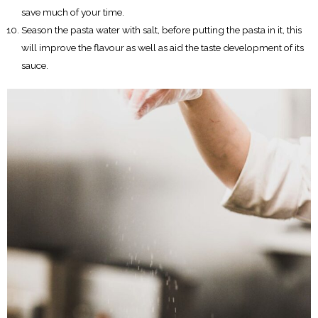
save much of your time.
Season the pasta water with salt, before putting the pasta in it, this
will improve the flavour as well as aid the taste development of its
sauce.