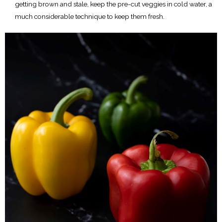
getting brown and stale, keep the pre-cut veggies in cold water, a
much considerable technique to keep them fresh.