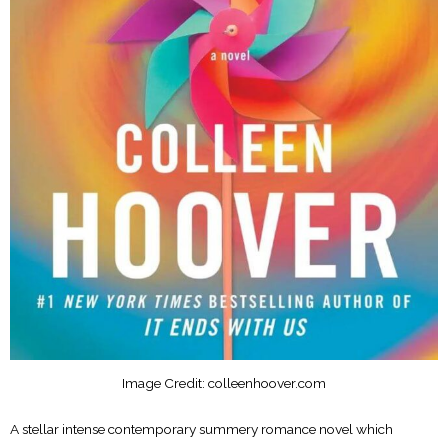
Image Credit: colleenhoover.com
A stellar intense contemporary summery romance novel which