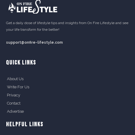
Get a daily dose of lifestyle tips and insights from On Fire Lifestyle and see
your life transform for the better!
support@onfire-lifestyle.com
QUICK LINKS
About Us
Write For Us
Privacy
Contact
Advertise
HELPFUL LINKS