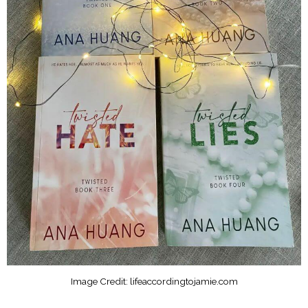
Image Credit: lifeaccordingtojamie.com