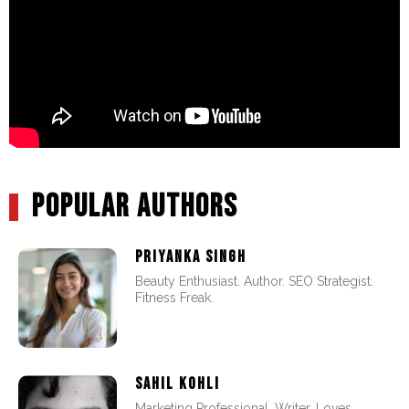
POPULAR AUTHORS
PRIYANKA SINGH
Beauty Enthusiast. Author. SEO Strategist.
Fitness Freak.
SAHIL KOHLI
Marketing Professional. Writer. Loves