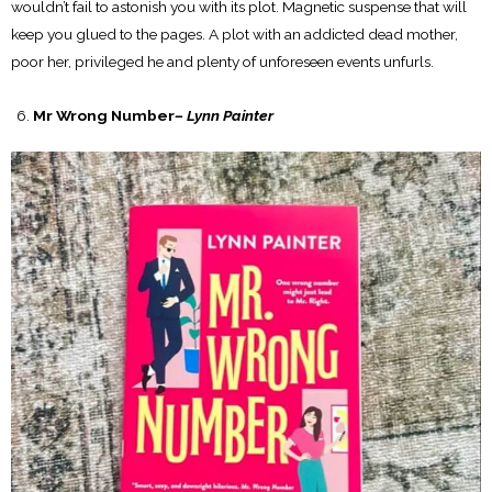
wouldn’t fail to astonish you with its plot. Magnetic suspense that will
keep you glued to the pages. A plot with an addicted dead mother,
poor her, privileged he and plenty of unforeseen events unfurls.
Mr Wrong Number
– Lynn Painter