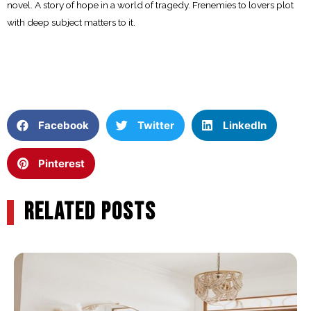
novel. A story of hope in a world of tragedy. Frenemies to lovers plot
with deep subject matters to it.
Facebook
Twitter
LinkedIn
Pinterest
RELATED POSTS