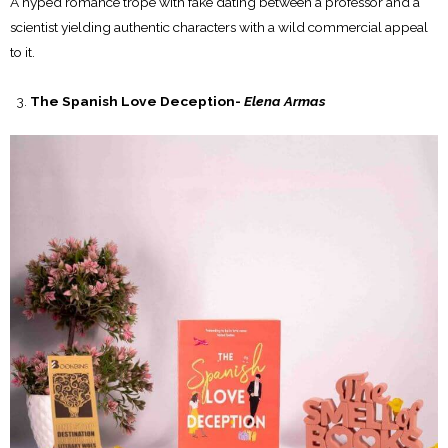
A hyped romance trope with fake dating between a professor and a
scientist yielding authentic characters with a wild commercial appeal
to it.
The Spanish Love Deception-
Elena Armas