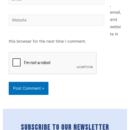
,
email,
and
websi
te in
this browser for the next time I comment.
SUBSCRIBE TO OUR NEWSLETTER