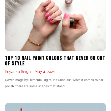
Top 10 Nail Paint Colors That Never Go Out
of Style
Priyanka Singh
May 4, 2025
Cover Image by Element5 Digital via Unsplash When it comes to nail
polish, there are some shades that stand