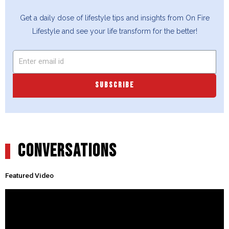
Get a daily dose of lifestyle tips and insights from On Fire
Lifestyle and see your life transform for the better!
SUBSCRIBE
CONVERSATIONS
Featured Video