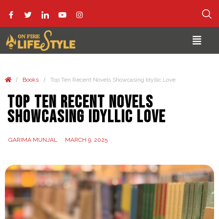
/
/
Books
Top Ten Recent Novels Showcasing Idyllic Love
Top Ten Recent Novels
Showcasing Idyllic Love
GARIMA MUNJAL
MARCH 9, 2025