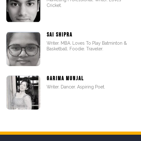
Cricket.
SAI SHIPRA
Writer. MBA. Loves To Play Batminton &
Basketball. Foodie. Traveler.
GARIMA MUNJAL
Writer. Dancer. Aspiring Poet.