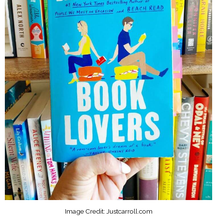
Image Credit: Justcarroll.com