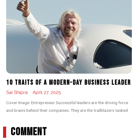
10 Traits of a Modern-day Business Leader
Sai Shipra
April 27, 2025
Cover Image: Entrepreneur Successful leaders are the driving force
and brains behind their companies. They are the trailblazers tasked
COMMENT