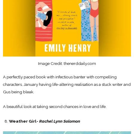
Image Credit: thenerddaily.com
A perfectly paced book with infectious banter with compelling
characters, January having life-altering realisation as a stuck writer and
Gus being bleak.
A beautiful look at taking second chances in love and life.
Weather Girl-
Rachel Lynn Solomon