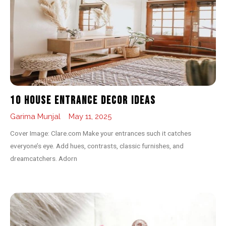
10 House Entrance Decor Ideas
Garima Munjal
May 11, 2025
Cover Image: Clare.com Make your entrances such it catches
everyone’s eye. Add hues, contrasts, classic furnishes, and
dreamcatchers. Adorn