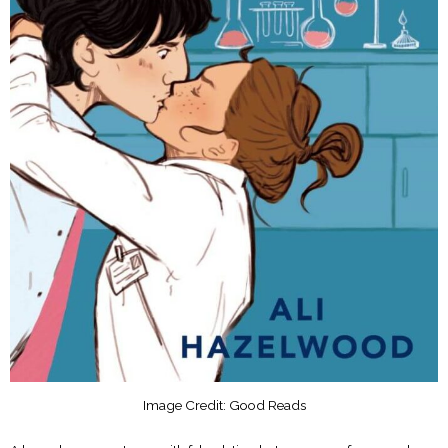
Image Credit: Good Reads