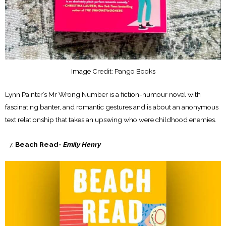
Image Credit: Pango Books
Lynn Painter’s Mr Wrong Number is a fiction-humour novel with
fascinating banter, and romantic gestures and is about an anonymous
text relationship that takes an upswing who were childhood enemies.
Beach Read-
Emily Henry