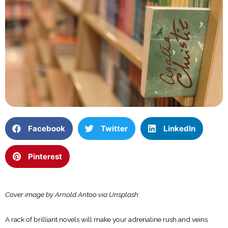
Facebook
Twitter
LinkedIn
Pinterest
Cover image by Arnold Antoo via Unsplash
A rack of brilliant novels will make your adrenaline rush and veins