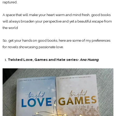
raptured.
A space that will make your heart warm and mind fresh, good books
will always broaden your perspective and yet a beautiful escape from
the world
So, get your hands on good books, here are some of my preferences
for novels showcasing passionate love.
Twisted Love, Games and Hate series-
Ana Huang