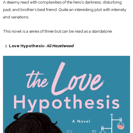
A steamy read with complexities of the hero’s darkness, disturbing
past, and brother’s best friend. Quite an interesting plot with intensity
and variations.
This novel is a series of three but can be read as a standalone.
Love Hypothesis-
Ali Hazelwood