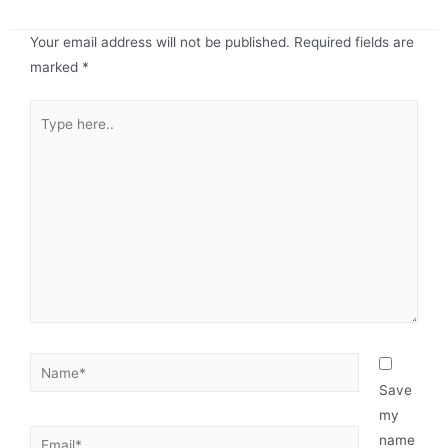
Your email address will not be published.
Required fields are
marked
*
Save
my
name