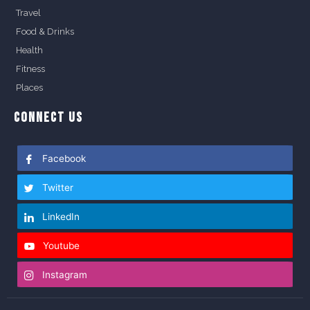
Travel
Food & Drinks
Health
Fitness
Places
CONNECT US
Facebook
Twitter
LinkedIn
Youtube
Instagram