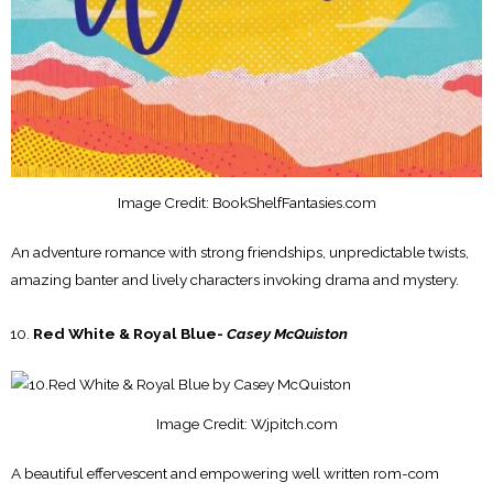
Image Credit: BookShelfFantasies.com
An adventure romance with strong friendships, unpredictable twists,
amazing banter and lively characters invoking drama and mystery.
Red White & Royal Blue-
Casey McQuiston
Image Credit: Wjpitch.com
A beautiful effervescent and empowering well written rom-com