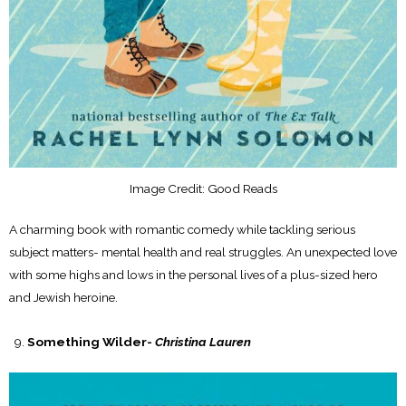
Image Credit: Good Reads
A charming book with romantic comedy while tackling serious
subject matters- mental health and real struggles. An unexpected love
with some highs and lows in the personal lives of a plus-sized hero
and Jewish heroine.
Something Wilder-
Christina Lauren