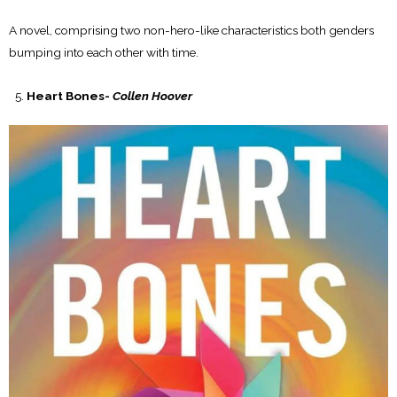
A novel, comprising two non-hero-like characteristics both genders
bumping into each other with time.
Heart Bones-
Collen Hoover