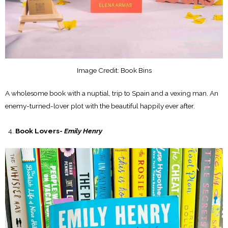
Image Credit: Book Bins
A wholesome book with a nuptial, trip to Spain and a vexing man. An
enemy-turned-lover plot with the beautiful happily ever after.
Book Lovers-
Emily Henry